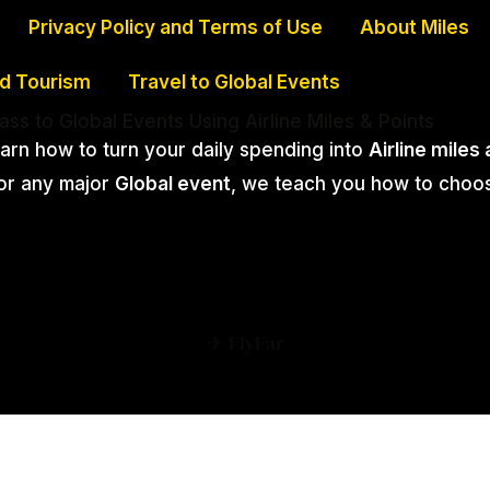
Privacy Policy and Terms of Use
About Miles
nd Tourism
Travel to Global Events
lass to Global Events Using Airline Miles & Points
earn how to turn your daily spending into
Airline miles
 or any major
Global event
, we teach you how to choo
✈ FlyFar