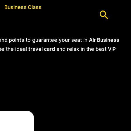
Business Class
Searc
 and points
to guarantee your seat in
Air Business
se the ideal
travel card
and relax in the best
VIP