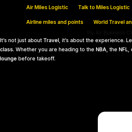
Skip
Air Miles Logistic
Talk to Miles Logistic
to
Airline miles and points
World Travel a
content
Fly Air Business C
It’s not just about
Travel
, it’s about the experience. L
class
. Whether you are heading to the
NBA
, the
NFL
,
lounge
before takeoff.