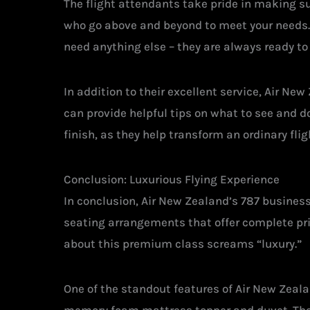
The flight attendants take pride in making su
who go above and beyond to meet your needs. W
need anything else – they are always ready to 
In addition to their excellent service, Air Ne
can provide helpful tips on what to see and d
finish, as they help transform an ordinary fl
Conclusion: Luxurious Flying Experience
In conclusion, Air New Zealand’s 787 business
seating arrangements that offer complete pri
about this premium class screams “luxury.”
One of the standout features of Air New Zeala