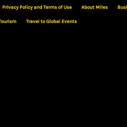
Privacy Policy and Terms of Use
About Miles
Bus
 Tourism
Travel to Global Events