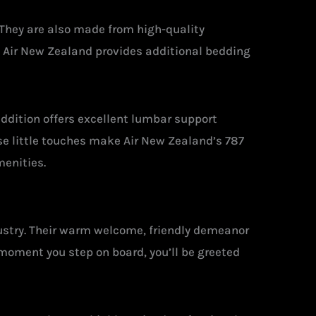
. They are also made from high-quality
, Air New Zealand provides additional bedding
addition offers excellent lumbar support
se little touches make Air New Zealand’s 787
menities.
dustry. Their warm welcome, friendly demeanor
moment you step on board, you’ll be greeted