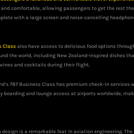
s and comfortable, allowing passengers to get the rest the
lete with a large screen and noise-cancelling headphones
s Class
also have access to delicious food options throughou
und the world, including New Zealand-inspired dishes that
wines and cocktails during their flight.
and’s 787 Business Class has premium check-in services 
rity boarding and lounge access at airports worldwide, mak
 design is a remarkable feat in aviation engineering. Th