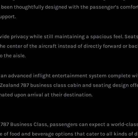
 been thoughtfully designed with the passenger’s comfort 
upport.
ide privacy while still maintaining a spacious feel. Seat
e center of the aircraft instead of directly forward or b
 the aisle.
th an advanced inflight entertainment system complete 
Zealand 787 business class cabin and seating design offe
ated upon arrival at their destination.
 787 Business Class, passengers can expect a world-class
e of food and beverage options that cater to all kinds of d