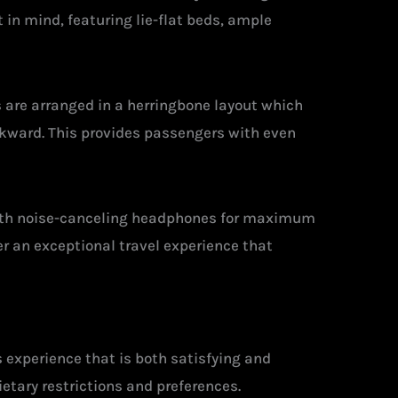
in mind, featuring lie-flat beds, ample
s are arranged in a herringbone layout which
ackward. This provides passengers with even
with noise-canceling headphones for maximum
r an exceptional travel experience that
 experience that is both satisfying and
ietary restrictions and preferences.