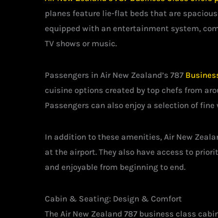
planes feature lie-flat beds that are spaciou
equipped with an entertainment system, comp
TV shows or music.
Passengers in Air New Zealand’s 787
Busines
cuisine options created by top chefs from aro
Passengers can also enjoy a selection of fine 
In addition to these amenities, Air New Zeal
at the airport. They also have access to prio
and enjoyable from beginning to end.
Cabin & Seating: Design & Comfort
The Air New Zealand 787 business class cabin