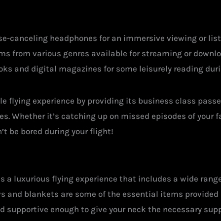
ise-canceling headphones for an immersive viewing or list
ums from various genres available for streaming or down
oks and digital magazines for some leisurely reading durin
le flying experience by providing its business class pass
tes. Whether it’s catching up on missed episodes of your 
n’t be bored during your flight!
es a luxurious flying experience that includes a wide ra
ows and blankets are some of the essential items provided 
and supportive enough to give your neck the necessary supp