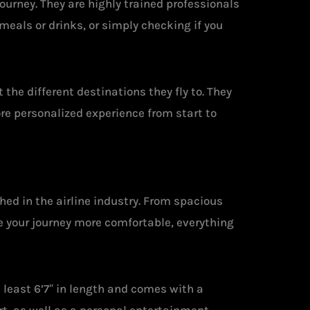
ourney. They are highly trained professionals
meals or drinks, or simply checking if you
the different destinations they fly to. They
ore personalized experience from start to
hed in the airline industry. From spacious
e your journey more comfortable, everything
 least 6’7″ in length and comes with a