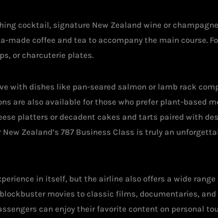
shing cocktail, signature New Zealand wine or champagne, 
ista-made coffee and tea to accompany the main course. Fo
ps, or charcuterie plates.
ive with dishes like pan-seared salmon or lamb rack com
ons are also available for those who prefer plant-based m
ese platters or decadent cakes and tarts paired with des
r New Zealand’s 787 Business Class is truly an unforgettab
erience in itself, but the airline also offers a wide range
blockbuster movies to classic films, documentaries, and 
Passengers can enjoy their favorite content on personal to