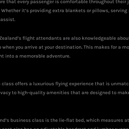
re that every passenger is comfortable throughout their j
hether it’s providing extra blankets or pillows, serving 
assist.
w Zealand’s flight attendants are also knowledgeable about 
o when you arrive at your destination. This makes for a m
ight into a memorable adventure.
 class offers a luxurious flying experience that is unmatc
vacy to high-quality amenities that are designed to mak
nd’s business class is the lie-flat bed, which measures at