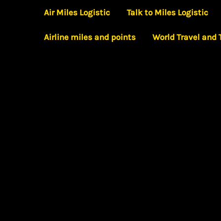
Skip
Air Miles Logistic
Talk to Miles Logistic
to
Airline miles and points
World Travel and
content