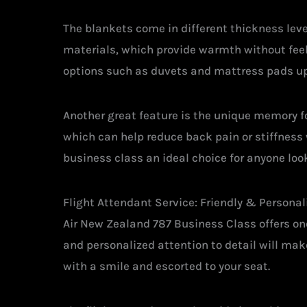
The blankets come in different thickness leve
materials, which provide warmth without feel
options such as duvets and mattress pads up
Another great feature is the unique memory fo
which can help reduce back pain or stiffness 
business class an ideal choice for anyone loo
Flight Attendant Service: Friendly & Personal
Air New Zealand 787 Business Class offers one
and personalized attention to detail will ma
with a smile and escorted to your seat.