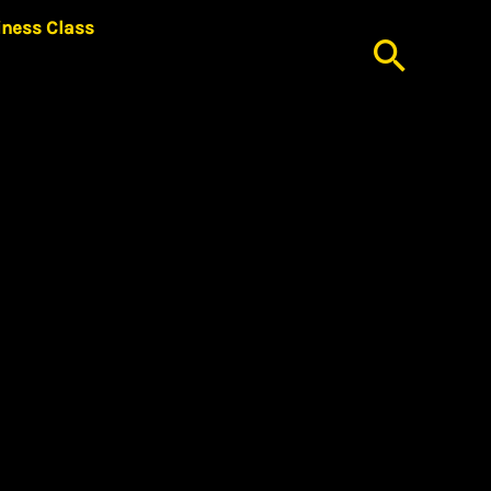
iness Class
Searc