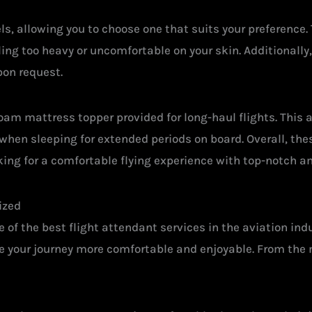
ls, allowing you to choose one that suits your preference
ing too heavy or uncomfortable on your skin. Additionally
on request.
am mattress topper provided for long-haul flights. This 
when sleeping for extended periods on board. Overall, the
king for a comfortable flying experience with top-notch a
ized
 of the best flight attendant services in the aviation in
ke your journey more comfortable and enjoyable. From the 