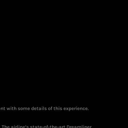
nt with some details of this experience.
.
The airline’s state-of-the-art Dreamliner