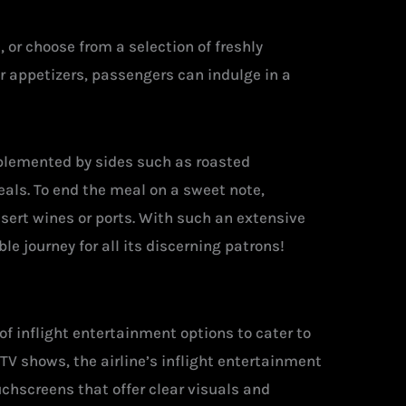
or choose from a selection of freshly
r appetizers, passengers can indulge in a
plemented by sides such as roasted
eals. To end the meal on a sweet note,
sert wines or ports. With such an extensive
le journey for all its discerning patrons!
 of inflight entertainment options to cater to
TV shows, the airline’s inflight entertainment
uchscreens that offer clear visuals and