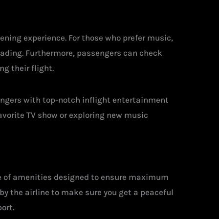
ening experience. For those who prefer music,
loading. Furthermore, passengers can check
g their flight.
engers with top-notch inflight entertainment
favorite TV show or exploring new music
nge of amenities designed to ensure maximum
by the airline to make sure you get a peaceful
ort.