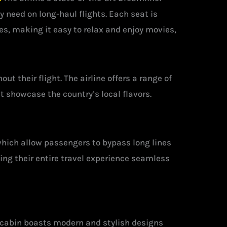
y need on long-haul flights. Each seat is
, making it easy to relax and enjoy movies,
t their flight. The airline offers a range of
 showcase the country’s local flavors.
which allow passengers to bypass long lines
ing their entire travel experience seamless
e cabin boasts modern and stylish designs