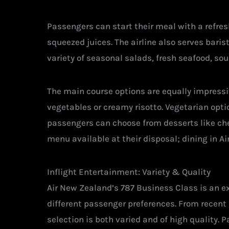
Passengers can start their meal with a refre
squeezed juices. The airline also serves bar
variety of seasonal salads, fresh seafood, sou
The main course options are equally impress
vegetables or creamy risotto. Vegetarian opti
passengers can choose from desserts like che
menu available at their disposal; dining in Ai
Inflight Entertainment: Variety & Quality
Air New Zealand’s 787 Business Class is an exp
different passenger preferences. From recent 
selection is both varied and of high quality. 