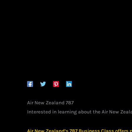
Air New Zealand 787
Interested in learning about the Air New Zea
Air New Zealand’s 787 Business Class offers 