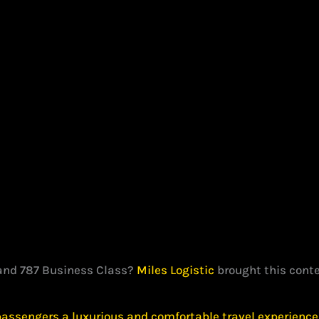
land 787 Business Class?
Miles Logistic
brought this conte
passengers a luxurious and comfortable travel experience