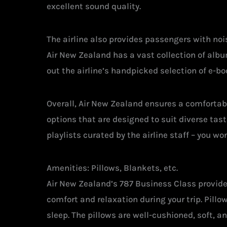
excellent sound quality.
The airline also provides passengers with no
Air New Zealand has a vast collection of alb
out the airline’s handpicked selection of e-bo
Overall, Air New Zealand ensures a comfortab
options that are designed to suit diverse tas
playlists curated by the airline staff – you wo
Amenities: Pillows, Blankets, etc.
Air New Zealand’s 787 Business Class provid
comfort and relaxation during your trip. Pill
sleep. The pillows are well-cushioned, soft, 