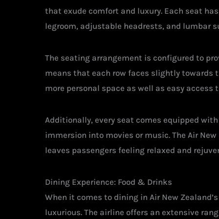
that exude comfort and luxury. Each seat has
legroom, adjustable headrests, and lumbar s
The seating arrangement is configured to prov
means that each row faces slightly towards th
more personal space as well as easy access to
Additionally, every seat comes equipped wi
immersion into movies or music. The Air New 
leaves passengers feeling relaxed and rejuven
Dining Experience: Food & Drinks
When it comes to dining in Air New Zealand’s
luxurious. The airline offers an extensive rang