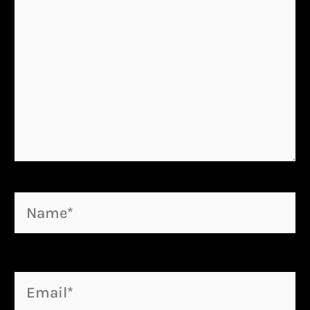
Name*
Email*