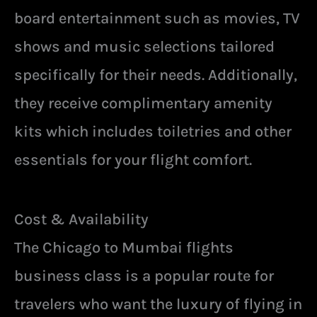
board entertainment such as movies, TV
shows and music selections tailored
specifically for their needs. Additionally,
they receive complimentary amenity
kits which includes toiletries and other
essentials for your flight comfort.
Cost & Availability
The Chicago to Mumbai flights
business class is a popular route for
travelers who want the luxury of flying in