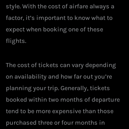
style. With the cost of airfare always a
factor, it’s important to know what to
expect when booking one of these
flights.
The cost of tickets can vary depending
on availability and how far out you’re
planning your trip. Generally, tickets
booked within two months of departure
tend to be more expensive than those
purchased three or four months in