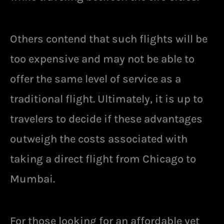
Others contend that such flights will be
too expensive and may not be able to
offer the same level of service as a
traditional flight. Ultimately, it is up to
travelers to decide if these advantages
outweigh the costs associated with
taking a direct flight from Chicago to
Mumbai.
For those looking for an affordable yet