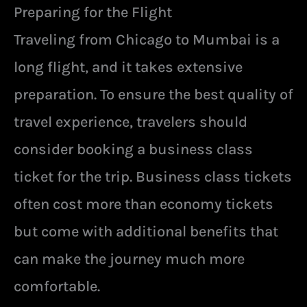
Preparing for the Flight
Traveling from Chicago to Mumbai is a
long flight, and it takes extensive
preparation. To ensure the best quality of
travel experience, travelers should
consider booking a business class
ticket for the trip. Business class tickets
often cost more than economy tickets
but come with additional benefits that
can make the journey much more
comfortable.