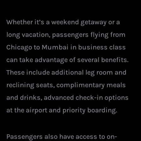
Whether it’s a weekend getaway or a
long vacation, passengers flying from
Chicago to Mumbai in business class
can take advantage of several benefits.
These include additional leg room and
reclining seats, complimentary meals
and drinks, advanced check-in options
at the airport and priority boarding.
Passengers also have access to on-