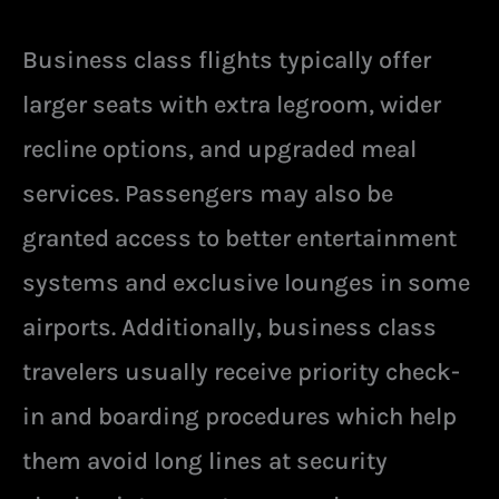
Business class flights typically offer
larger seats with extra legroom, wider
recline options, and upgraded meal
services. Passengers may also be
granted access to better entertainment
systems and exclusive lounges in some
airports. Additionally, business class
travelers usually receive priority check-
in and boarding procedures which help
them avoid long lines at security