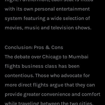
with its own personal entertainment
system featuring a wide selection of
movies, music and television shows.
Conclusion: Pros & Cons
The debate over Chicago to Mumbai
flights business class has been
contentious. Those who advocate for
more direct flights argue that they can
provide greater convenience and comfort
while traveling between the two cities.