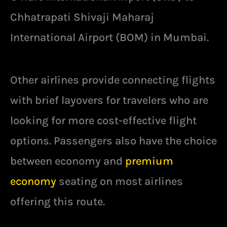
Chhatrapati Shivaji Maharaj
International Airport (BOM) in Mumbai.
Other airlines provide connecting flights
with brief layovers for travelers who are
looking for more cost-effective flight
options. Passengers also have the choice
between economy and
premium
economy
seating on most airlines
offering this route.