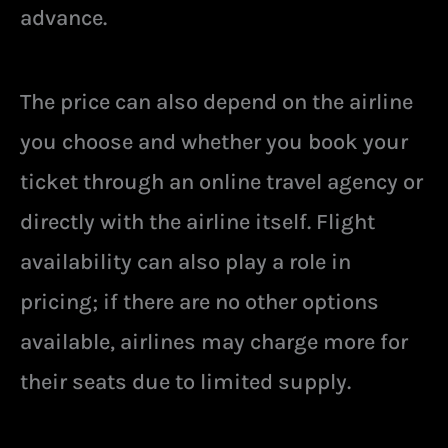
advance.
The price can also depend on the airline
you choose and whether you book your
ticket through an online travel agency or
directly with the airline itself. Flight
availability can also play a role in
pricing; if there are no other options
available, airlines may charge more for
their seats due to limited supply.