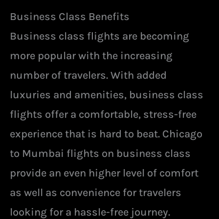
Business Class Benefits
Business class flights are becoming
more popular with the increasing
number of travelers. With added
luxuries and amenities, business class
flights offer a comfortable, stress-free
experience that is hard to beat. Chicago
to Mumbai flights on business class
provide an even higher level of comfort
as well as convenience for travelers
looking for a hassle-free journey.