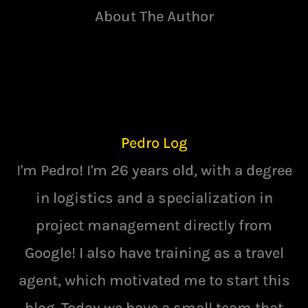
About The Author
Pedro Log
I'm Pedro! I'm 26 years old, with a degree
in logistics and a specialization in
project management directly from
Google! I also have training as a travel
agent, which motivated me to start this
blog. Today we have a small team that