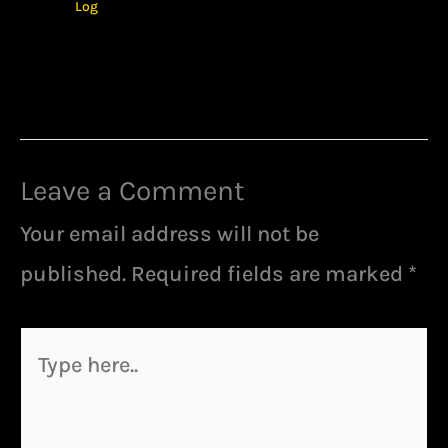
Log
Leave a Comment
Your email address will not be
published.
Required fields are marked
*
Type
here..