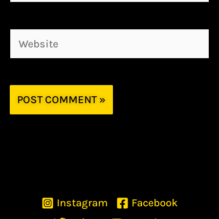
Website
Instagram
Facebook