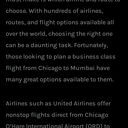
choose. With hundreds of airlines,
routes, and flight options available all
over the world, choosing the right one
can be a daunting task. Fortunately,
those looking to plan a business class
flight from Chicago to Mumbai have
many great options available to them.
Airlines such as United Airlines offer
nonstop flights direct from Chicago
O’Hare International Airport (ORD) to