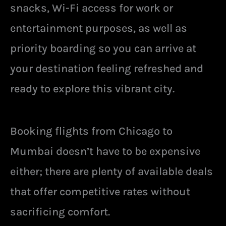
snacks, Wi-Fi access for work or
entertainment purposes, as well as
priority boarding so you can arrive at
your destination feeling refreshed and
ready to explore this vibrant city.
Booking flights from Chicago to
Mumbai doesn’t have to be expensive
either; there are plenty of available deals
that offer competitive rates without
sacrificing comfort.