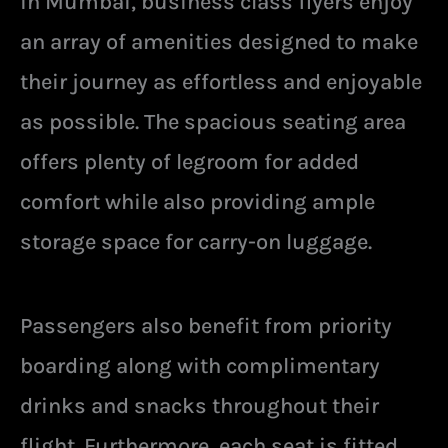
in Mumbai, business class flyers enjoy
an array of amenities designed to make
their journey as effortless and enjoyable
as possible. The spacious seating area
offers plenty of legroom for added
comfort while also providing ample
storage space for carry-on luggage.
Passengers also benefit from priority
boarding along with complimentary
drinks and snacks throughout their
flight. Furthermore, each seat is fitted