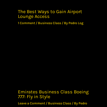
The Best Ways to Gain Airport
Lounge Access
1 Comment
/
Business Class
/ By
Pedro Log
Emirates Business Class Boeing
777: Fly in Style
Leave a Comment
/
Business Class
/ By
Pedro