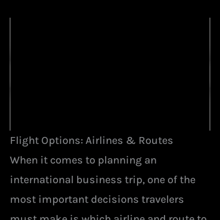
Flight Options: Airlines & Routes
When it comes to planning an
international business trip, one of the
most important decisions travelers
must make is which airline and route to