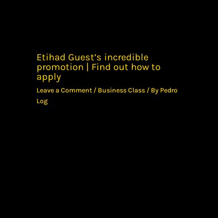
Etihad Guest’s incredible
promotion | Find out how to
apply
Leave a Comment
/
Business Class
/ By
Pedro
Log