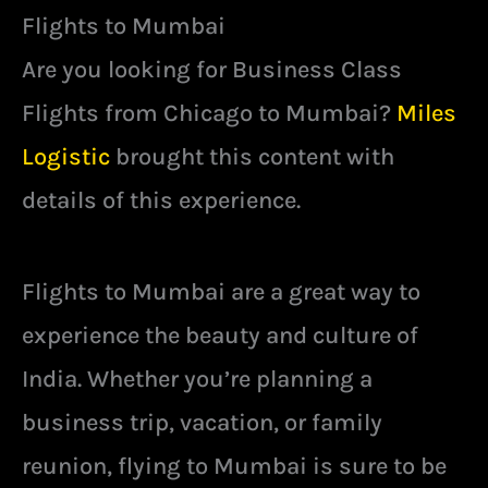
Flights to Mumbai
Are you looking for Business Class
Flights from Chicago to Mumbai?
Miles
Logistic
brought this content with
details of this experience.
Flights to Mumbai are a great way to
experience the beauty and culture of
India. Whether you’re planning a
business trip, vacation, or family
reunion, flying to Mumbai is sure to be