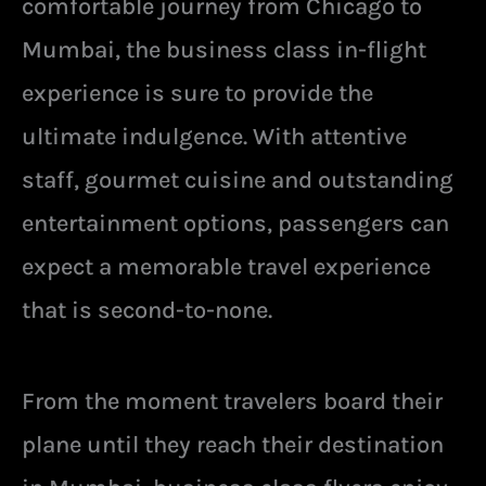
comfortable journey from Chicago to
Mumbai, the business class in-flight
experience is sure to provide the
ultimate indulgence. With attentive
staff, gourmet cuisine and outstanding
entertainment options, passengers can
expect a memorable travel experience
that is second-to-none.
From the moment travelers board their
plane until they reach their destination