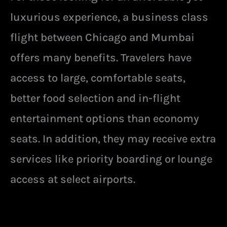
luxurious experience, a business class
flight between Chicago and Mumbai
offers many benefits. Travelers have
access to large, comfortable seats,
better food selection and in-flight
entertainment options than economy
seats. In addition, they may receive extra
services like priority boarding or lounge
access at select airports.