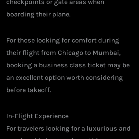
checkpoints or gate areas when
boarding their plane.
For those looking for comfort during
their flight from Chicago to Mumbai,
booking a business class ticket may be
an excellent option worth considering
before takeoff.
In-Flight Experience
For travelers looking for a luxurious and