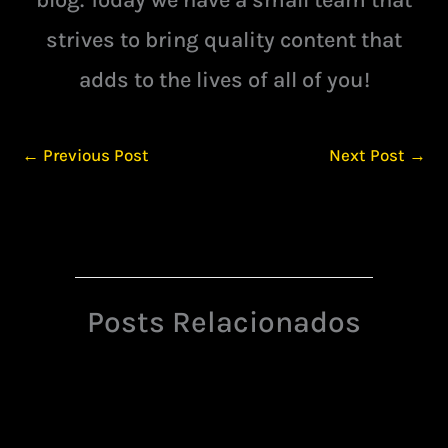
strives to bring quality content that
adds to the lives of all of you!
←
Previous Post
Next Post
→
Posts Relacionados