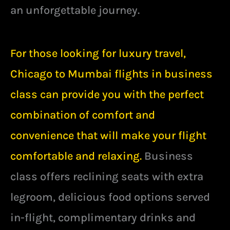
an unforgettable journey.
For those looking for luxury travel,
Chicago to Mumbai flights in business
class can provide you with the perfect
combination of comfort and
convenience that will make your flight
comfortable and relaxing.
Business
class offers reclining seats with extra
legroom, delicious food options served
in-flight, complimentary drinks and