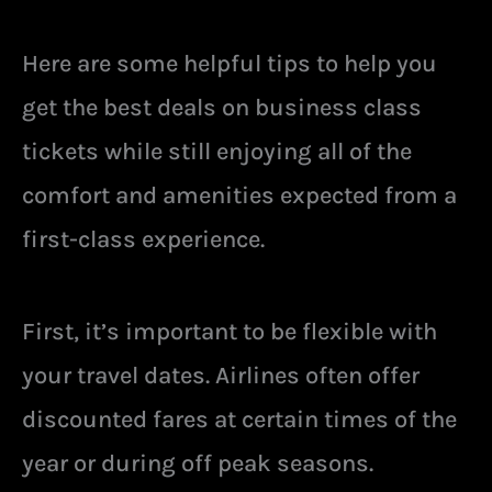
Here are some helpful tips to help you
get the best deals on business class
tickets while still enjoying all of the
comfort and amenities expected from a
first-class experience.
First, it’s important to be flexible with
your travel dates. Airlines often offer
discounted fares at certain times of the
year or during off peak seasons.