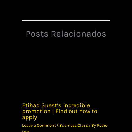
Posts Relacionados
Etihad Guest’s incredible
promotion | Find out how to
apply
Leave a Comment
/
Business Class
/ By
Pedro
Log