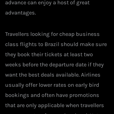
advance can enjoy a host of great
advantages.
Travellers looking for cheap business
class flights to Brazil should make sure
they book their tickets at least two
weeks before the departure date if they
want the best deals available. Airlines
usually offer lower rates on early bird
bookings and often have promotions
that are only applicable when travellers