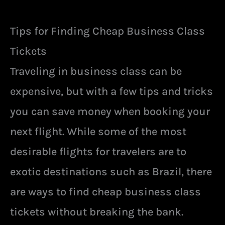
Tips for Finding Cheap Business Class
Tickets
Traveling in business class can be
expensive, but with a few tips and tricks
you can save money when booking your
next flight. While some of the most
desirable flights for travelers are to
exotic destinations such as Brazil, there
are ways to find cheap business class
tickets without breaking the bank.