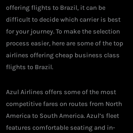
offering flights to Brazil, it can be
difficult to decide which carrier is best
for your journey. To make the selection
process easier, here are some of the top
airlines offering cheap business class
flights to Brazil.
Azul Airlines offers some of the most
competitive fares on routes from North
America to South America. Azul’s fleet
features comfortable seating and in-