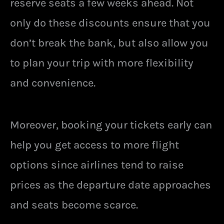
reserve seats a few weeks ahead. Not
only do these discounts ensure that you
don’t break the bank, but also allow you
to plan your trip with more flexibility
and convenience.
Moreover, booking your tickets early can
help you get access to more flight
options since airlines tend to raise
prices as the departure date approaches
and seats become scarce.