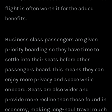
flight is often worth it for the added
benefits.
Business class passengers are given
priority boarding so they have time to
settle into their seats before other
passengers board. This means they can
enjoy more privacy and space while
onboard. Seats are also wider and
provide more recline than those found in
economy, making long-haul travel much