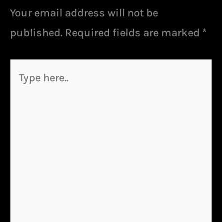
Your email address will not be
published.
Required fields are marked
*
Type
here..