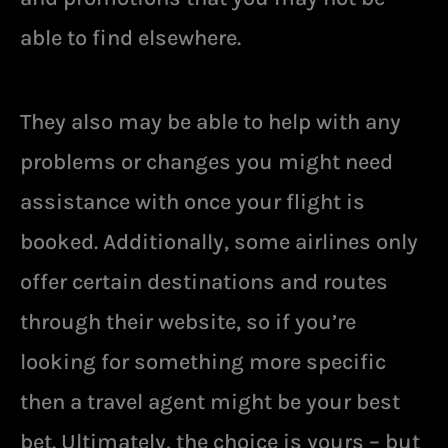
able to find elsewhere.
They also may be able to help with any
problems or changes you might need
assistance with once your flight is
booked. Additionally, some airlines only
offer certain destinations and routes
through their website, so if you’re
looking for something more specific
then a travel agent might be your best
bet. Ultimately, the choice is yours – but