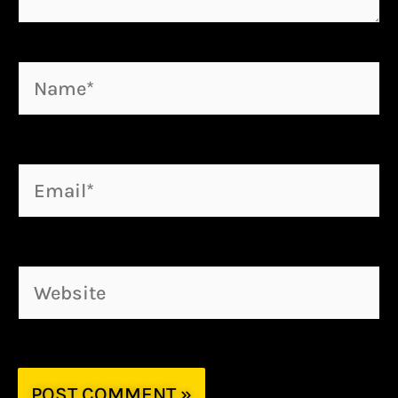
Name*
Email*
Website