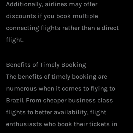
Additionally, airlines may offer
discounts if you book multiple
connecting flights rather than a direct
flight.
Benefits of Timely Booking
The benefits of timely booking are
numerous when it comes to flying to
Brazil. From cheaper business class
flights to better availability, flight
enthusiasts who book their tickets in