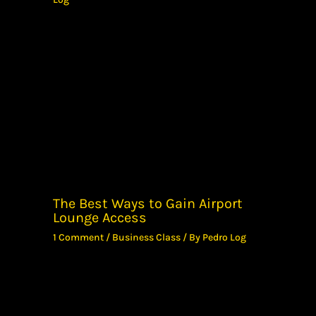
The Best Ways to Gain Airport
Lounge Access
1 Comment
/
Business Class
/ By
Pedro Log