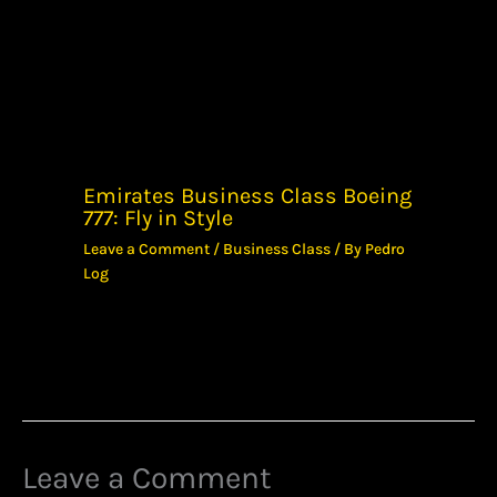
Emirates Business Class Boeing
777: Fly in Style
Leave a Comment
/
Business Class
/ By
Pedro
Log
Leave a Comment