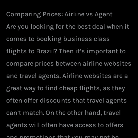
Comparing Prices: Airline vs Agent
Are you looking for the best deal when it
comes to booking business class
flights to Brazil? Then it’s important to
compare prices between airline websites
and travel agents. Airline websites are a
great way to find cheap flights, as they
often offer discounts that travel agents
can’t match. On the other hand, travel
agents will often have access to offers
and promotions that you may not be