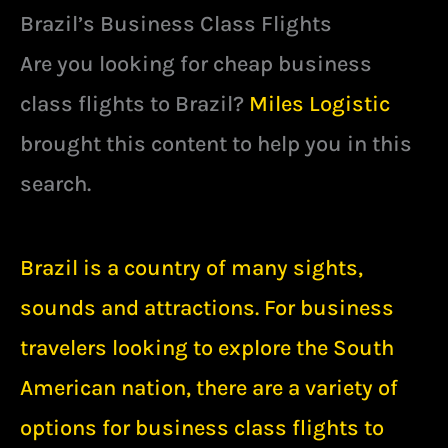
Brazil’s Business Class Flights
Are you looking for cheap business
class flights to Brazil?
Miles Logistic
brought this content to help you in this
search.
Brazil is a country of many sights,
sounds and attractions. For business
travelers looking to explore the South
American nation, there are a variety of
options for business class flights to