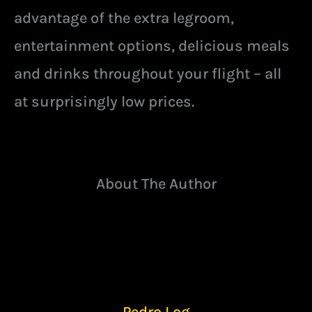
advantage of the extra legroom,
entertainment options, delicious meals
and drinks throughout your flight – all
at surprisingly low prices.
About The Author
Pedro Log