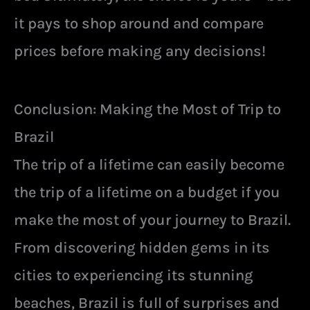
it pays to shop around and compare
prices before making any decisions!
Conclusion: Making the Most of Trip to
Brazil
The trip of a lifetime can easily become
the trip of a lifetime on a budget if you
make the most of your journey to Brazil.
From discovering hidden gems in its
cities to experiencing its stunning
beaches, Brazil is full of surprises and