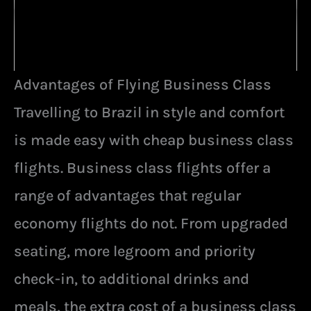
Advantages of Flying Business Class
Travelling to Brazil in style and comfort
is made easy with cheap business class
flights. Business class flights offer a
range of advantages that regular
economy flights do not. From upgraded
seating, more legroom and priority
check-in, to additional drinks and
meals, the extra cost of a business class