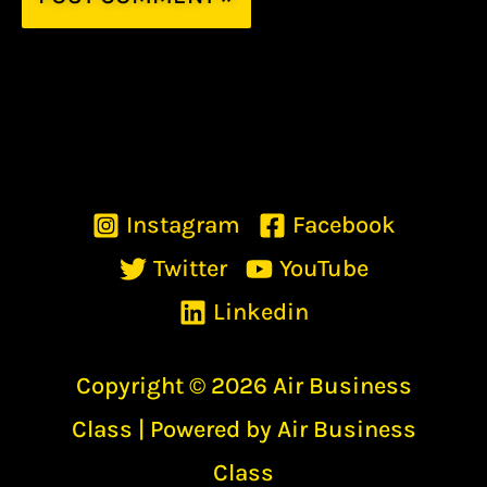
Instagram
Facebook
Twitter
YouTube
Linkedin
Copyright © 2026 Air Business
Class | Powered by Air Business
Class