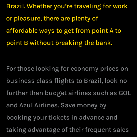
Brazil. Whether you’re traveling for work
or pleasure, there are plenty of
affordable ways to get from point A to
point B without breaking the bank.
For those looking for economy prices on
business class flights to Brazil, look no
further than budget airlines such as GOL
and Azul Airlines. Save money by
booking your tickets in advance and
taking advantage of their frequent sales