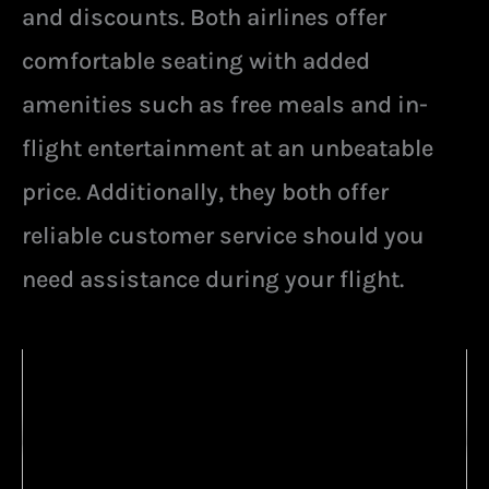
and discounts. Both airlines offer
comfortable seating with added
amenities such as free meals and in-
flight entertainment at an unbeatable
price. Additionally, they both offer
reliable customer service should you
need assistance during your flight.