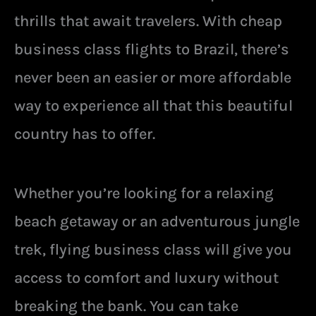
thrills that await travelers. With cheap
business class flights to Brazil, there’s
never been an easier or more affordable
way to experience all that this beautiful
country has to offer.
Whether you’re looking for a relaxing
beach getaway or an adventurous jungle
trek, flying business class will give you
access to comfort and luxury without
breaking the bank. You can take