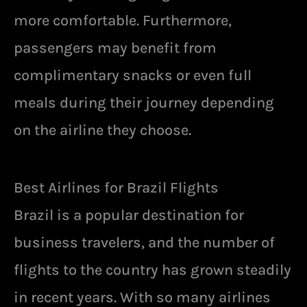
more comfortable. Furthermore,
passengers may benefit from
complimentary snacks or even full
meals during their journey depending
on the airline they choose.
Best Airlines for Brazil Flights
Brazil is a popular destination for
business travelers, and the number of
flights to the country has grown steadily
in recent years. With so many airlines