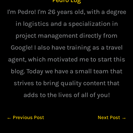
I'm Pedro! I'm 26 years old, with a degree
in logistics and a specialization in
project management directly from
Google! I also have training as a travel
agent, which motivated me to start this
blog. Today we have a small team that
strives to bring quality content that
adds to the lives of all of you!
←
Previous Post
Next Post
→