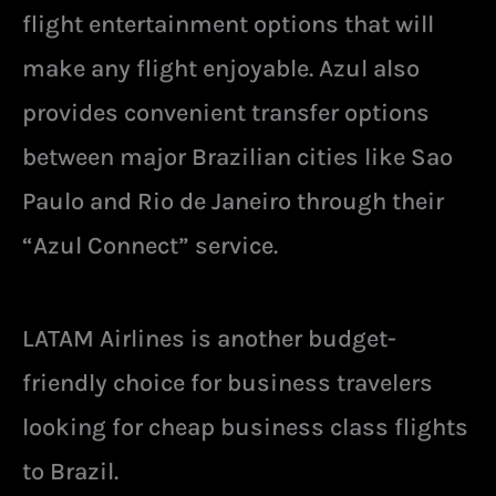
flight entertainment options that will
make any flight enjoyable. Azul also
provides convenient transfer options
between major Brazilian cities like Sao
Paulo and Rio de Janeiro through their
“Azul Connect” service.
LATAM Airlines is another budget-
friendly choice for business travelers
looking for cheap business class flights
to Brazil.