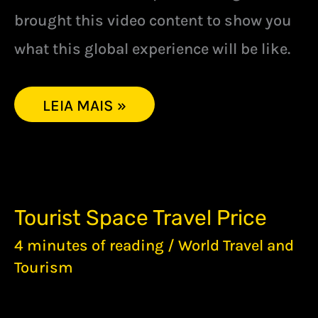
brought this video content to show you
what this global experience will be like.
LEIA MAIS »
TOURIST
Tourist Space Travel Price
SPACE
TRAVEL
4 minutes of reading
/
World Travel and
PRICE
Tourism