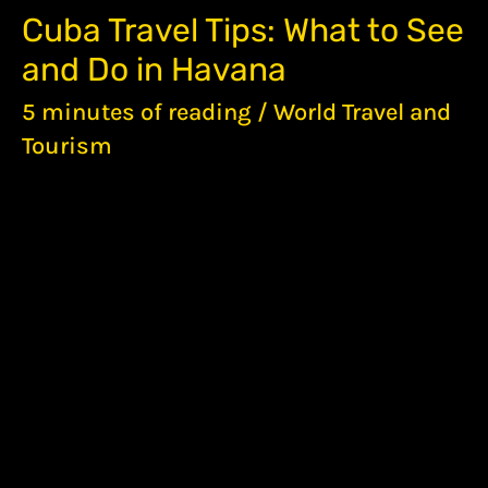
CUBA
Cuba Travel Tips: What to See
TRAVEL
and Do in Havana
TIPS:
WHAT
5 minutes of reading
/
World Travel and
TO
SEE
Tourism
AND
DO
IN
HAVANA