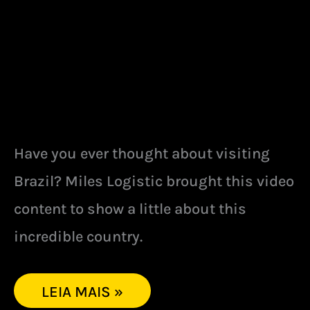
Have you ever thought about visiting
Brazil? Miles Logistic brought this video
content to show a little about this
incredible country.
LEIA MAIS »