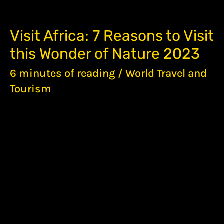
VISIT
Visit Africa: 7 Reasons to Visit
AFRICA:
this Wonder of Nature 2023
7
REASONS
6 minutes of reading
/
World Travel and
TO
VISIT
Tourism
THIS
WONDER
OF
NATURE
2023