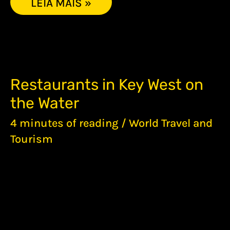
LEIA MAIS »
RESTAURANTS
Restaurants in Key West on
IN
the Water
KEY
WEST
4 minutes of reading
/
World Travel and
ON
THE
Tourism
WATER