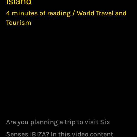
Island
STUNNING
5-
4 minutes of reading
/
World Travel and
STAR
Tourism
BEST
RESORT
ON
IBIZA
ISLAND
Are you planning a trip to visit Six
Senses IBIZA? In this video content