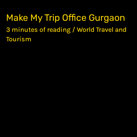
MAKE
Make My Trip Office Gurgaon
MY
TRIP
3 minutes of reading
/
World Travel and
OFFICE
Tourism
GURGAON