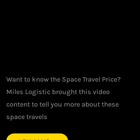
Want to know the Space Travel Price?
Miles Logistic brought this video
content to tell you more about these
space travels