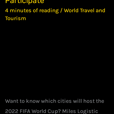
Participate
CUP:
A
4 minutes of reading
/
World Travel and
LOOK
Tourism
AT
THE
CITIES
THAT
ARE
WILLING
TO
PARTICIPATE
Want to know which cities will host the
2022 FIFA World Cup? Miles Logistic