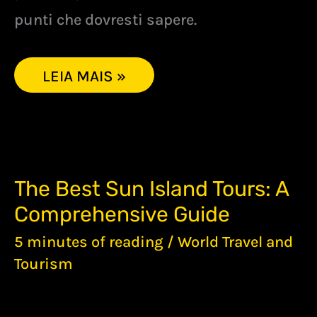
punti che dovresti sapere.
LEIA MAIS »
THE
The Best Sun Island Tours: A
BEST
Comprehensive Guide
SUN
ISLAND
5 minutes of reading
/
World Travel and
TOURS:
A
Tourism
COMPREHENSIVE
GUIDE