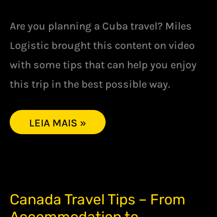
Are you planning a Cuba travel? Miles
Logistic brought this content on video
with some tips that can help you enjoy
this trip in the best possible way.
LEIA MAIS »
CANADA
Canada Travel Tips – From
TRAVEL