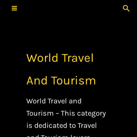
Skip
Sea
to
content
World Travel
And Tourism
World Travel and
Tourism – This category
is dedicated to Travel