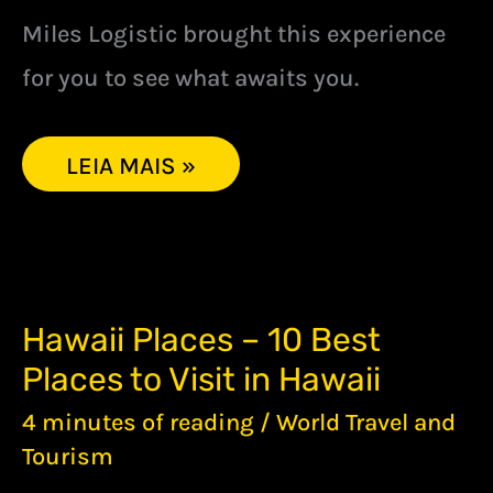
Miles Logistic brought this experience
for you to see what awaits you.
LEIA MAIS »
HAWAII
Hawaii Places – 10 Best
PLACES
Places to Visit in Hawaii
–
10
4 minutes of reading
/
World Travel and
BEST
PLACES
Tourism
TO