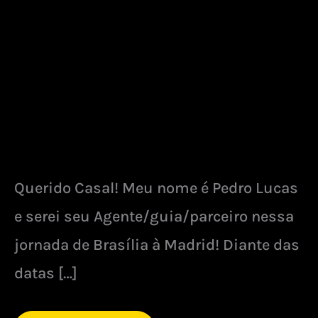
Querido Casal! Meu nome é Pedro Lucas
e serei seu Agente/guia/parceiro nessa
jornada de Brasília à Madrid! Diante das
datas […]