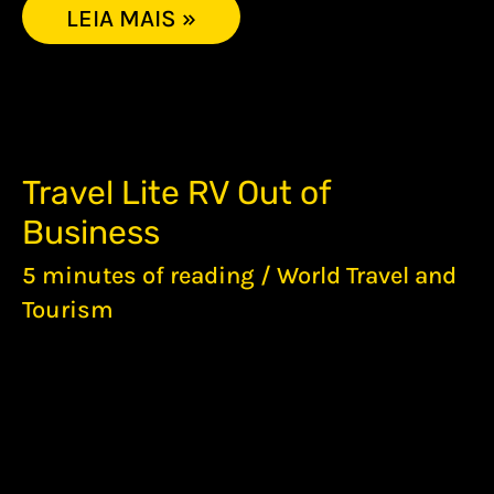
LEIA MAIS »
TRAVEL
Travel Lite RV Out of
LITE
Business
RV
OUT
5 minutes of reading
/
World Travel and
OF
BUSINESS
Tourism