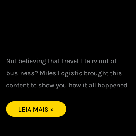
Not believing that travel lite rv out of
business? Miles Logistic brought this
content to show you how it all happened.
LEIA MAIS »