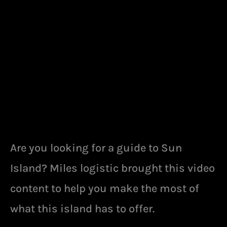
Are you looking for a guide to Sun
Island? Miles logistic brought this video
content to help you make the most of
what this island has to offer.