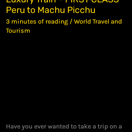
TRAIN
Peru to Machu Picchu
–
FIRST
3 minutes of reading
/
World Travel and
CLASS
PERU
Tourism
TO
MACHU
PICCHU
Have you ever wanted to take a trip on a