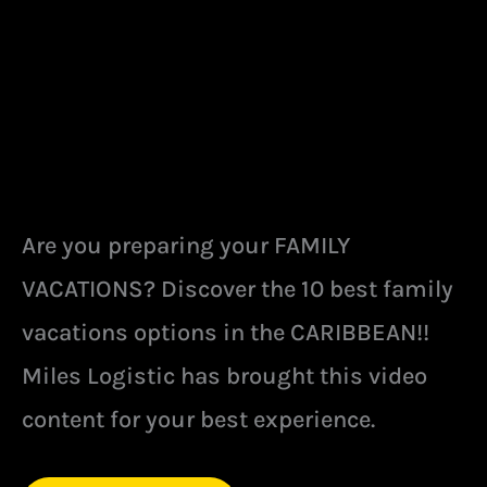
Are you preparing your FAMILY
VACATIONS? Discover the 10 best family
vacations options in the CARIBBEAN!!
Miles Logistic has brought this video
content for your best experience.