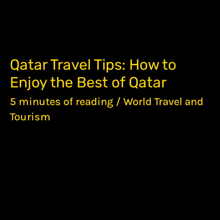
QATAR
Qatar Travel Tips: How to
TRAVEL
Enjoy the Best of Qatar
TIPS:
HOW
5 minutes of reading
/
World Travel and
TO
ENJOY
Tourism
THE
BEST
OF
QATAR