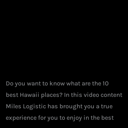
VISIT
IN
HAWAII
Do you want to know what are the 10
best Hawaii places? In this video content
Miles Logistic has brought you a true
experience for you to enjoy in the best