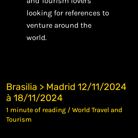
and Tourism lovers
looking for references to
venture around the
world.
BRASILIA
Brasilia > Madrid 12/11/2024
>
à 18/11/2024
MADRID
12/11/2024
1 minute of reading
/
World Travel and
À
18/11/2024
Tourism