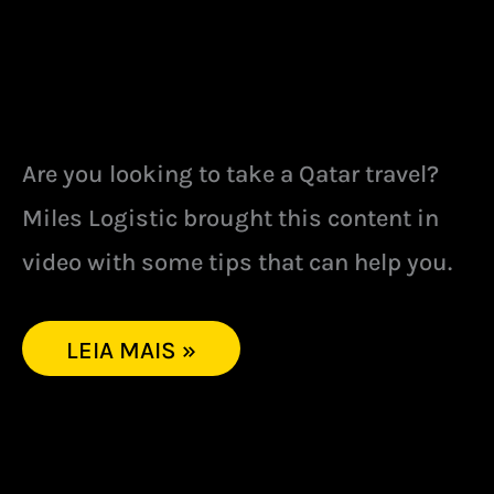
Are you looking to take a Qatar travel?
Miles Logistic brought this content in
video with some tips that can help you.
LEIA MAIS »