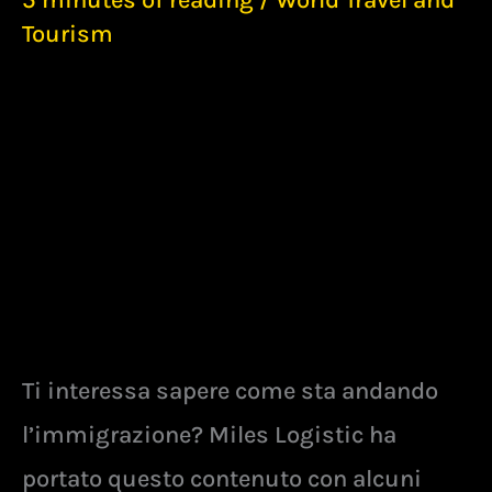
5 minutes of reading
/
World Travel and
Tourism
Ti interessa sapere come sta andando
l’immigrazione? Miles Logistic ha
portato questo contenuto con alcuni