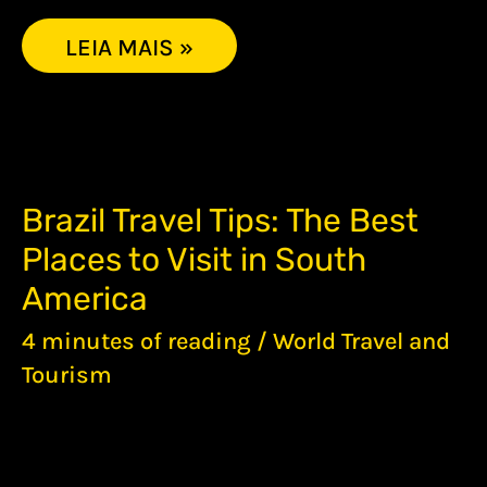
LEIA MAIS »
BRAZIL
Brazil Travel Tips: The Best
TRAVEL
Places to Visit in South
TIPS:
THE
America
BEST
PLACES
4 minutes of reading
/
World Travel and
TO
Tourism
VISIT
IN
SOUTH
AMERICA