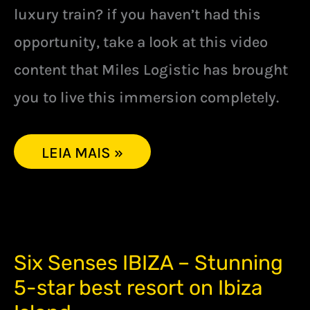
luxury train? if you haven’t had this
opportunity, take a look at this video
content that Miles Logistic has brought
you to live this immersion completely.
LEIA MAIS »
SIX
Six Senses IBIZA – Stunning
SENSES
5-star best resort on Ibiza
IBIZA
–