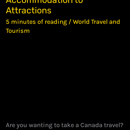
Accommodation to
TIPS
–
Attractions
FROM
ACCOMMODATION
5 minutes of reading
/
World Travel and
TO
Tourism
ATTRACTIONS
Are you wanting to take a Canada travel?