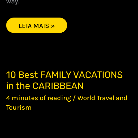
way.
LEIA MAIS »
10
10 Best FAMILY VACATIONS
BEST
in the CARIBBEAN
FAMILY
VACATIONS
4 minutes of reading
/
World Travel and
IN
THE
Tourism
CARIBBEAN