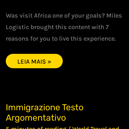
Was visit Africa one of your goals? Miles
Logistic brought this content with 7
reasons for you to live this experience.
LEIA MAIS »
IMMIGRAZIONE
Immigrazione Testo
TESTO
Argomentativo
ARGOMENTATIVO