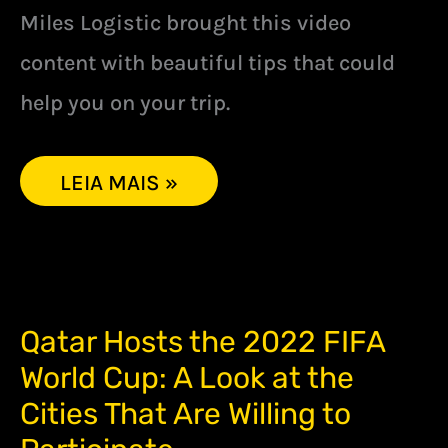
Miles Logistic brought this video
content with beautiful tips that could
help you on your trip.
LEIA MAIS »
QATAR
Qatar Hosts the 2022 FIFA
HOSTS
World Cup: A Look at the
THE
2022
Cities That Are Willing to
FIFA
WORLD