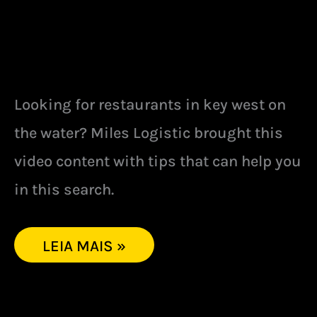
Looking for restaurants in key west on
the water? Miles Logistic brought this
video content with tips that can help you
in this search.
LEIA MAIS »