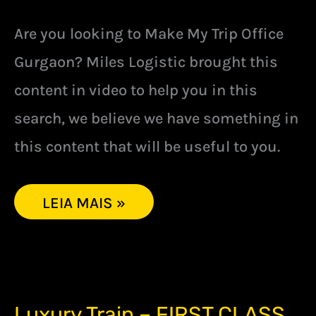
Are you looking to Make My Trip Office
Gurgaon? Miles Logistic brought this
content in video to help you in this
search, we believe we have something in
this content that will be useful to you.
LEIA MAIS »
LUXURY
Luxury Train – FIRST CLASS