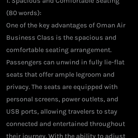
1. Spacious and Comfortable Seating
(80 words):
One of the key advantages of Oman Air
Business Class is the spacious and
comfortable seating arrangement.
Passengers can unwind in fully lie-flat
seats that offer ample legroom and
privacy. The seats are equipped with
personal screens, power outlets, and
USB ports, allowing travelers to stay
connected and entertained throughout
their journey. With the ability to adjust