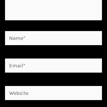
Name*
Email*
Website