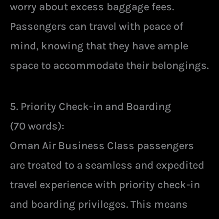
worry about excess baggage fees.
Passengers can travel with peace of
mind, knowing that they have ample
space to accommodate their belongings.
5. Priority Check-in and Boarding
(70 words):
Oman Air Business Class passengers
are treated to a seamless and expedited
travel experience with priority check-in
and boarding privileges. This means