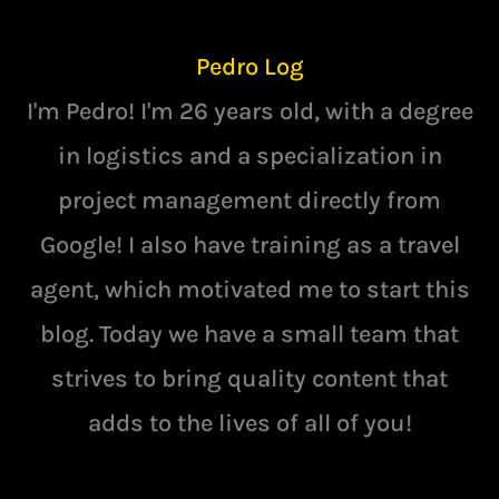
Pedro Log
I'm Pedro! I'm 26 years old, with a degree
in logistics and a specialization in
project management directly from
Google! I also have training as a travel
agent, which motivated me to start this
blog. Today we have a small team that
strives to bring quality content that
adds to the lives of all of you!