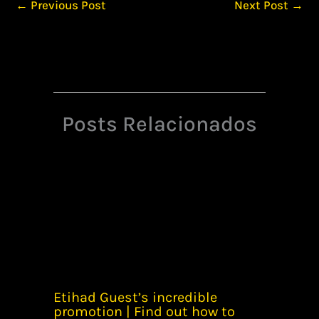
←
Previous Post
Next Post
→
Posts Relacionados
Etihad Guest’s incredible
promotion | Find out how to