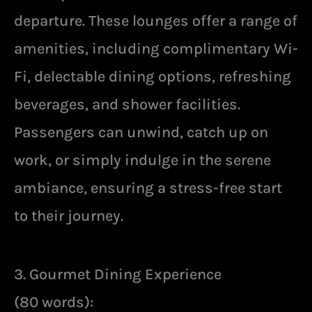
departure. These lounges offer a range of
amenities, including complimentary Wi-
Fi, delectable dining options, refreshing
beverages, and shower facilities.
Passengers can unwind, catch up on
work, or simply indulge in the serene
ambiance, ensuring a stress-free start
to their journey.
3. Gourmet Dining Experience
(80 words):