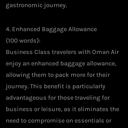
gastronomic journey.
4. Enhanced Baggage Allowance
(100 words):
Business Class travelers with Oman Air
enjoy an enhanced baggage allowance,
allowing them to pack more for their
journey. This benefit is particularly
advantageous for those traveling for
business or leisure, as it eliminates the
need to compromise on essentials or