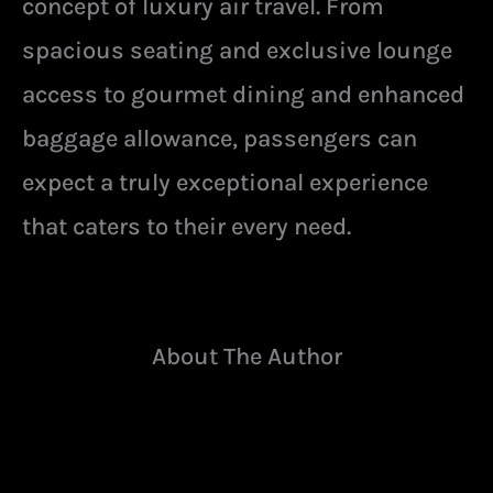
concept of luxury air travel. From
spacious seating and exclusive lounge
access to gourmet dining and enhanced
baggage allowance, passengers can
expect a truly exceptional experience
that caters to their every need.
About The Author