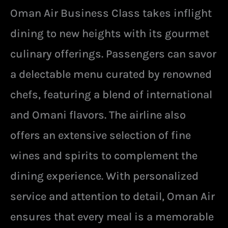
Oman Air Business Class takes inflight
dining to new heights with its gourmet
culinary offerings. Passengers can savor
a delectable menu curated by renowned
chefs, featuring a blend of international
and Omani flavors. The airline also
offers an extensive selection of fine
wines and spirits to complement the
dining experience. With personalized
service and attention to detail, Oman Air
ensures that every meal is a memorable