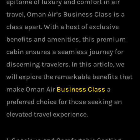
epitome of luxury and comfort in air
travel, Oman Air’s Business Class is a
class apart. With a host of exclusive
benefits and amenities, this premium
cabin ensures a seamless journey for
discerning travelers. In this article, we
will explore the remarkable benefits that
make Oman Air
Business Class
a
preferred choice for those seeking an
elevated travel experience.