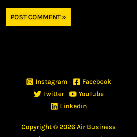
Instagram
Facebook
Twitter
YouTube
Linkedin
Copyright © 2026 Air Business