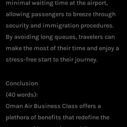
minimal waiting time at the airport,
allowing passengers to breeze through
security and immigration procedures.
By avoiding long queues, travelers can
make the most of their time and enjoy a
stress-free start to their journey.
Conclusion
(40 words):
Oman Air Business Class offers a
plethora of benefits that redefine the