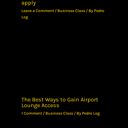
apply
Leave a Comment
/
Business Class
/ By
Pedro
Log
The Best Ways to Gain Airport
Lounge Access
1 Comment
/
Business Class
/ By
Pedro Log