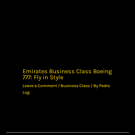
Emirates Business Class Boeing
777: Fly in Style
Leave a Comment
/
Business Class
/ By
Pedro
Log