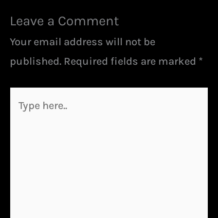
Leave a Comment
Your email address will not be
published.
Required fields are marked
*
Type
here..