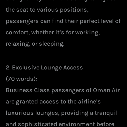
the seat to various positions,
passengers can find their perfect level of
comfort, whether it’s for working,
relaxing, or sleeping.
2. Exclusive Lounge Access
(70 words):
Business Class passengers of Oman Air
are granted access to the airline’s
luxurious lounges, providing a tranquil
and sophisticated environment before