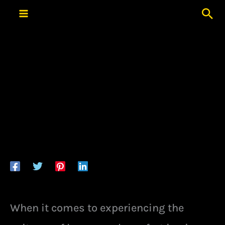
Skip
Sea
to
content
When it comes to experiencing the