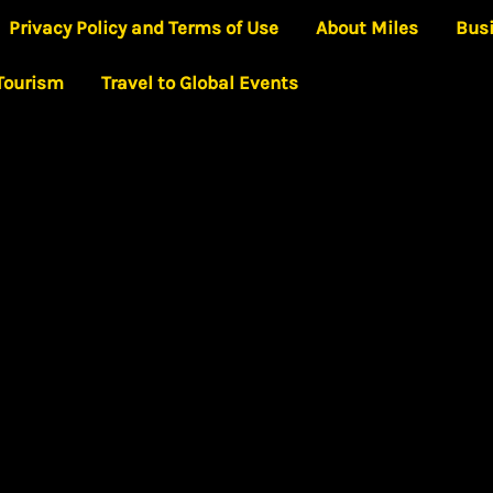
Privacy Policy and Terms of Use
About Miles
Bus
 Tourism
Travel to Global Events