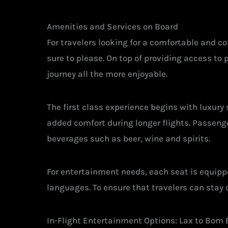
Amenities and Services on Board
For travelers looking for a comfortable and 
sure to please. On top of providing access to
journey all the more enjoyable.
The first class experience begins with luxury
added comfort during longer flights. Passeng
beverages such as beer, wine and spirits.
For entertainment needs, each seat is equipp
languages. To ensure that travelers can stay c
In-Flight Entertainment Options: Lax to Bom