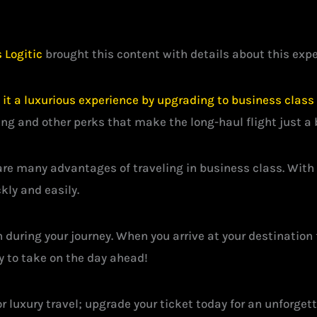
 Logitic
brought this content with details about this exper
t a luxurious experience by upgrading to business class w
ng and other perks that make the long-haul flight just a 
re many advantages of traveling in business class. With i
kly and easily.
n during your journey. When you arrive at your destination 
dy to take on the day ahead!
r luxury travel; upgrade your ticket today for an unforge