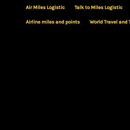
Skip
Air Miles Logistic
Talk to Miles Logistic
to
Airline miles and points
World Travel and
content