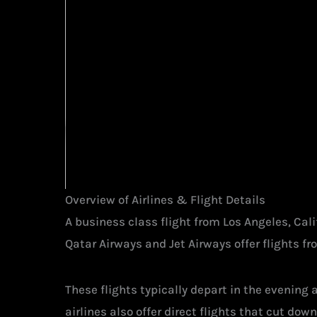
Overview of Airlines & Flight Details
A business class flight from Los Angeles, Cal
Qatar Airways and Jet Airways offer flights fr
These flights typically depart in the evening
airlines also offer direct flights that cut down