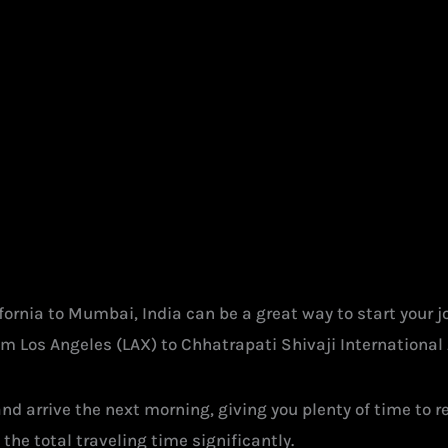
ifornia to Mumbai, India can be a great way to start your 
om Los Angeles (LAX) to Chhatrapati Shivaji International 
 and arrive the next morning, giving you plenty of time to
 the total traveling time significantly.