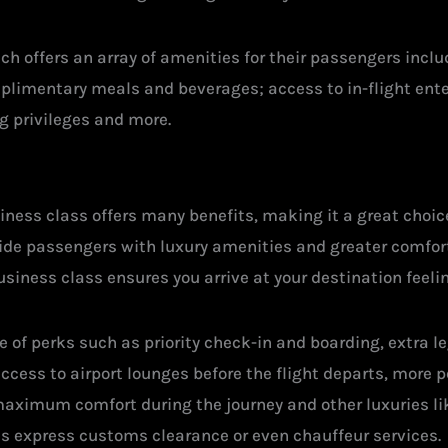
ach offers an array of amenities for their passengers inc
mplimentary meals and beverages; access to in-flight en
g privileges and more.
ness class offers many benefits, making it a great choice 
vide passengers with luxury amenities and greater comfort
iness class ensures you arrive at your destination feelin
 of perks such as priority check-in and boarding, extra 
cess to airport lounges before the flight departs, more p
maximum comfort during the journey and other luxuries l
as express customs clearance or even chauffeur services.