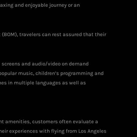
laxing and enjoyable journey or an
 (BOM), travelers can rest assured that their
uch screens and audio/video on demand
s, popular music, children’s programming and
es in multiple languages as well as
ght amenities, customers often evaluate a
heir experiences with flying from Los Angeles