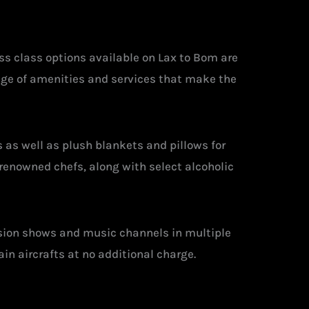
ss class options available on Lax to Bom are
ange of amenities and services that make the
 as well as plush blankets and pillows for
renowned chefs, along with select alcoholic
ision shows and music channels in multiple
ain aircrafts at no additional charge.