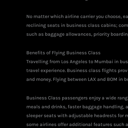
No matter which airline carrier you choose, e
reclining seats in business class cabins; co
such as baggage allowances, priority boardin
Benefits of Flying Business Class
Travelling from Los Angeles to Mumbai in busi
travel experience. Business class flights pro
and money. Flying between LAX and BOM in bus
Business Class passengers enjoy a wide range
meals and drinks, faster baggage handling, ac
sleeper seats with adjustable headrests for 
some airlines offer additional features such 