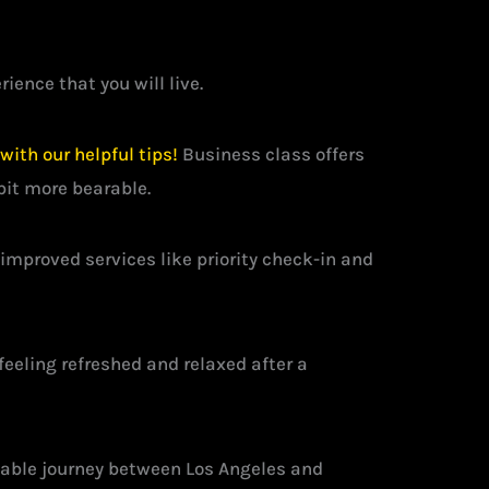
ience that you will live.
ith our helpful tips!
Business class offers
bit more bearable.
mproved services like priority check-in and
feeling refreshed and relaxed after a
ttable journey between Los Angeles and