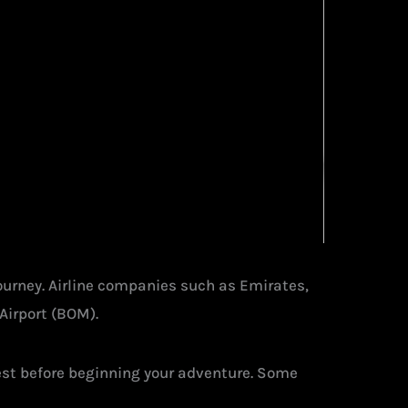
journey. Airline companies such as Emirates,
Airport (BOM).
 rest before beginning your adventure. Some