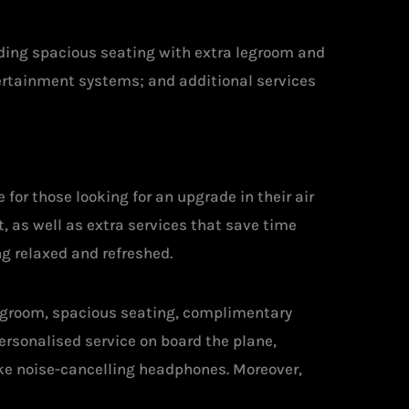
luding spacious seating with extra legroom and
tertainment systems; and additional services
for those looking for an upgrade in their air
, as well as extra services that save time
g relaxed and refreshed.
legroom, spacious seating, complimentary
ersonalised service on board the plane,
ike noise-cancelling headphones. Moreover,