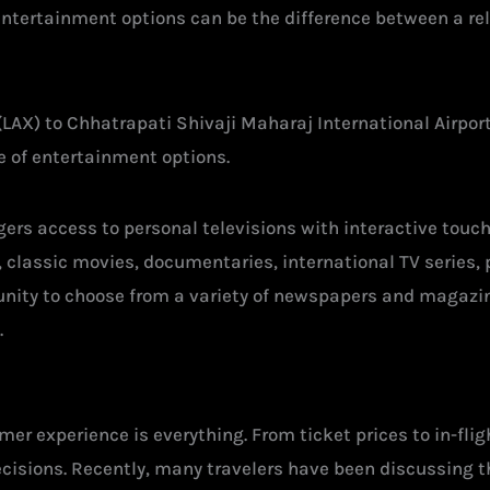
 entertainment options can be the difference between a re
(LAX) to Chhatrapati Shivaji Maharaj International Airport
ge of entertainment options.
engers access to personal televisions with interactive to
s, classic movies, documentaries, international TV serie
nity to choose from a variety of newspapers and magazin
.
er experience is everything. From ticket prices to in-fli
ecisions. Recently, many travelers have been discussing t