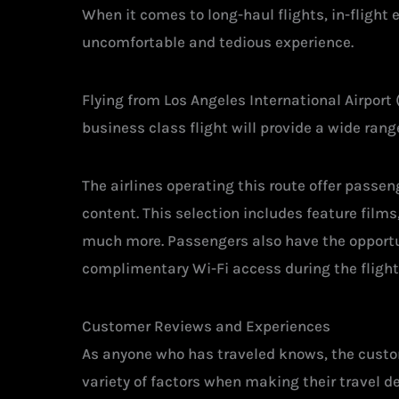
When it comes to long-haul flights, in-flight
uncomfortable and tedious experience.
Flying from Los Angeles International Airport 
business class flight will provide a wide ran
The airlines operating this route offer pass
content. This selection includes feature film
much more. Passengers also have the opportu
complimentary Wi-Fi access during the flight
Customer Reviews and Experiences
As anyone who has traveled knows, the custom
variety of factors when making their travel d