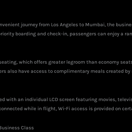
convenient journey from Los Angeles to Mumbai, the busine
 priority boarding and check-in, passengers can enjoy a r
 seating, which offers greater legroom than economy seats
ers also have access to complimentary meals created by 
ed with an individual LCD screen featuring movies, telev
onnected while in flight, Wi-Fi access is provided on cert
 Business Class