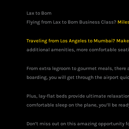
Lax to Bom
Flying from Lax to Bom Business Class?
Miles
Traveling from Los Angeles to Mumbai? Make i
additional amenities, more comfortable seati
From extra legroom to gourmet meals, there a
boarding, you will get through the airport quic
Plus, lay-flat beds provide ultimate relaxatio
comfortable sleep on the plane, you’ll be rea
Don’t miss out on this amazing opportunity fo