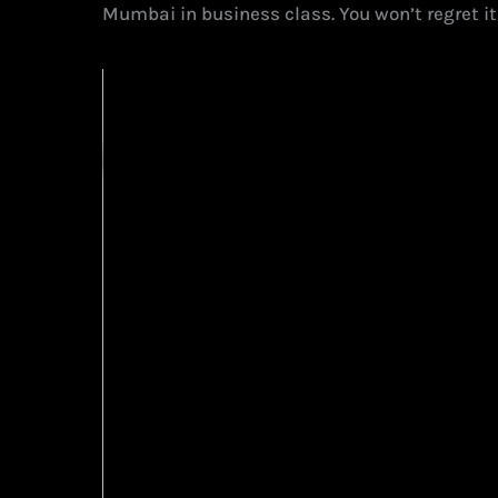
Mumbai in business class. You won’t regret it