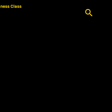
iness Class
Searc