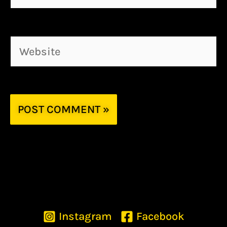
Website
Instagram
Facebook