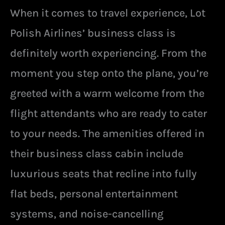
When it comes to travel experience, Lot
Polish Airlines’ business class is
definitely worth experiencing. From the
moment you step onto the plane, you’re
greeted with a warm welcome from the
flight attendants who are ready to cater
to your needs. The amenities offered in
their business class cabin include
luxurious seats that recline into fully
flat beds, personal entertainment
systems, and noise-cancelling