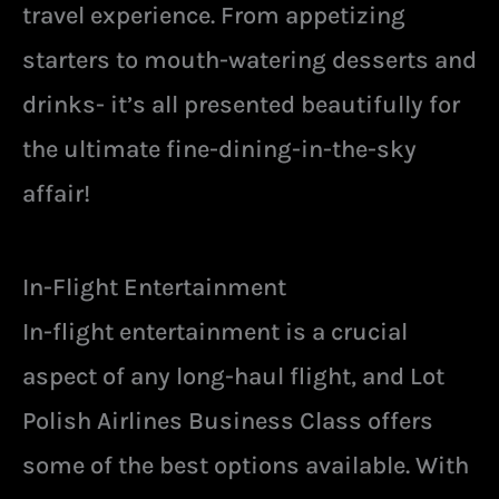
travel experience. From appetizing
starters to mouth-watering desserts and
drinks- it’s all presented beautifully for
the ultimate fine-dining-in-the-sky
affair!
In-Flight Entertainment
In-flight entertainment is a crucial
aspect of any long-haul flight, and Lot
Polish Airlines Business Class offers
some of the best options available. With