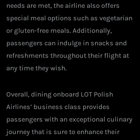
needs are met, the airline also offers
special meal options such as vegetarian
or gluten-free meals. Additionally,
passengers can indulge in snacks and
refreshments throughout their flight at
any time they wish.
Overall, dining onboard LOT Polish
Airlines’ business class provides
passengers with an exceptional culinary
journey that is sure to enhance their