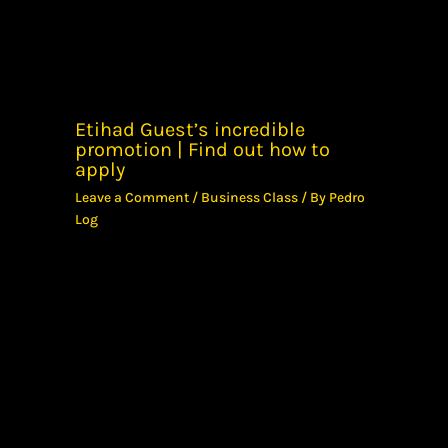
Etihad Guest’s incredible
promotion | Find out how to
apply
Leave a Comment
/
Business Class
/ By
Pedro
Log