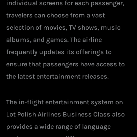
individual screens for each passenger,
travelers can choose from a vast
selection of movies, TV shows, music
albums, and games. The airline
frequently updates its offerings to
ensure that passengers have access to
the latest entertainment releases.
The in-flight entertainment system on
Lot Polish Airlines Business Class also
provides a wide range of language