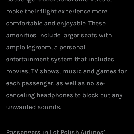
make their flight experience more
comfortable and enjoyable. These
amenities include larger seats with
ample legroom, a personal
entertainment system that includes
movies, TV shows, music and games for
each passenger, as well as noise-
canceling headphones to block out any
unwanted sounds.
Passengers in Lot Polish Airlines’