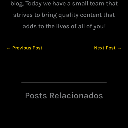
blog. Today we have a small team that
strives to bring quality content that
adds to the lives of all of you!
←
Previous Post
Next Post
→
Posts Relacionados