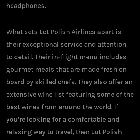
headphones.
What sets Lot Polish Airlines apart is
their exceptional service and attention
to detail. Their in-flight menu includes
gourmet meals that are made fresh on
board by skilled chefs. They also offer an
extensive wine list featuring some of the
best wines from around the world. If
you’re looking for a comfortable and
relaxing way to travel, then Lot Polish