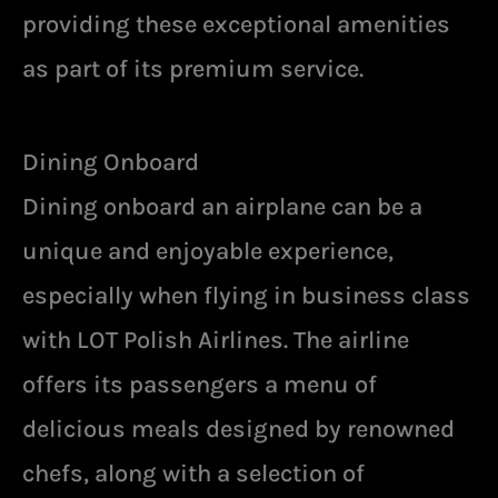
providing these exceptional amenities
as part of its premium service.
Dining Onboard
Dining onboard an airplane can be a
unique and enjoyable experience,
especially when flying in business class
with LOT Polish Airlines. The airline
offers its passengers a menu of
delicious meals designed by renowned
chefs, along with a selection of