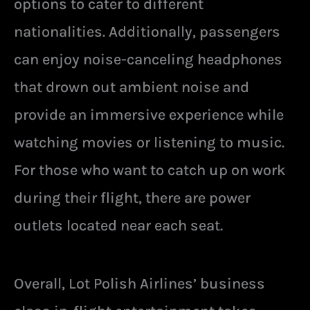
options to cater to different
nationalities. Additionally, passengers
can enjoy noise-canceling headphones
that drown out ambient noise and
provide an immersive experience while
watching movies or listening to music.
For those who want to catch up on work
during their flight, there are power
outlets located near each seat.
Overall, Lot Polish Airlines’ business