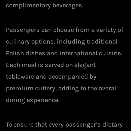
complimentary beverages.
Passengers can choose from a variety of
culinary options, including traditional
Polish dishes and international cuisine.
Each meal is served on elegant
tableware and accompanied by
premium cutlery, adding to the overall
dining experience.
To ensure that every passenger’s dietary