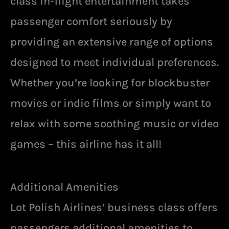
class in-flight entertainment takes
passenger comfort seriously by
providing an extensive range of options
designed to meet individual preferences.
Whether you’re looking for blockbuster
movies or indie films or simply want to
relax with some soothing music or video
games – this airline has it all!
Additional Amenities
Lot Polish Airlines’ business class offers
passengers additional amenities to