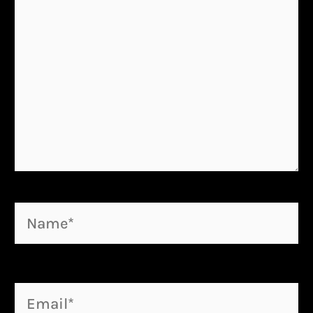
Name*
Email*