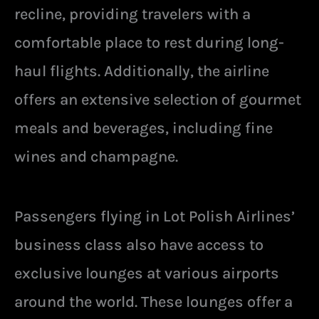
recline, providing travelers with a
comfortable place to rest during long-
haul flights. Additionally, the airline
offers an extensive selection of gourmet
meals and beverages, including fine
wines and champagne.
Passengers flying in Lot Polish Airlines’
business class also have access to
exclusive lounges at various airports
around the world. These lounges offer a