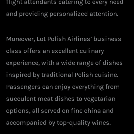
flight attendants catering to every need
and providing personalized attention.
Moreover, Lot Polish Airlines’ business
class offers an excellent culinary
experience, with a wide range of dishes
inspired by traditional Polish cuisine.
Passengers can enjoy everything from
succulent meat dishes to vegetarian
options, all served on fine china and
accompanied by top-quality wines.