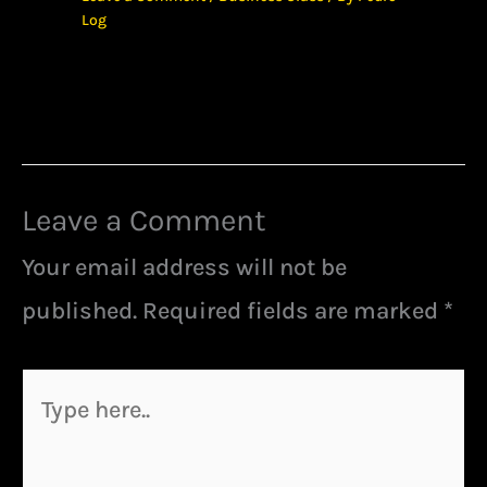
Log
Leave a Comment
Your email address will not be
published.
Required fields are marked
*
Type
here..