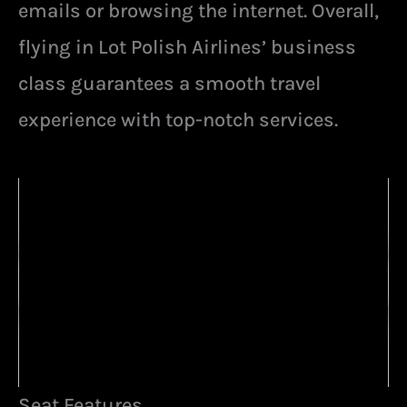
emails or browsing the internet. Overall,
flying in Lot Polish Airlines’ business
class guarantees a smooth travel
experience with top-notch services.
Seat Features