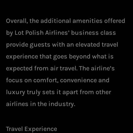
Overall, the additional amenities offered
by Lot Polish Airlines’ business class
provide guests with an elevated travel
experience that goes beyond what is
expected from air travel. The airline’s
focus on comfort, convenience and
luxury truly sets it apart from other
airlines in the industry.
Travel Experience