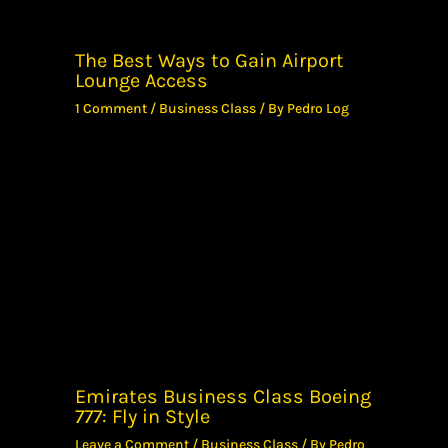
The Best Ways to Gain Airport
Lounge Access
1 Comment
/
Business Class
/ By
Pedro Log
Emirates Business Class Boeing
777: Fly in Style
Leave a Comment
/
Business Class
/ By
Pedro