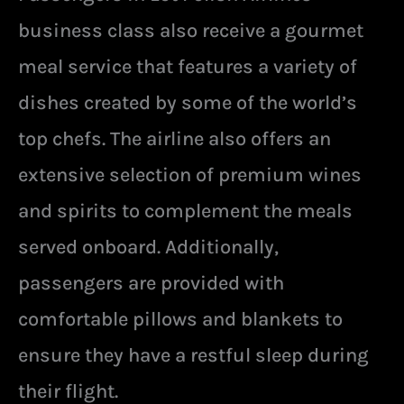
business class also receive a gourmet
meal service that features a variety of
dishes created by some of the world’s
top chefs. The airline also offers an
extensive selection of premium wines
and spirits to complement the meals
served onboard. Additionally,
passengers are provided with
comfortable pillows and blankets to
ensure they have a restful sleep during
their flight.