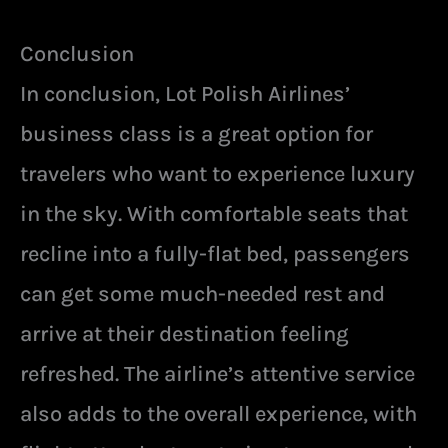
Conclusion
In conclusion, Lot Polish Airlines’
business class is a great option for
travelers who want to experience luxury
in the sky. With comfortable seats that
recline into a fully-flat bed, passengers
can get some much-needed rest and
arrive at their destination feeling
refreshed. The airline’s attentive service
also adds to the overall experience, with