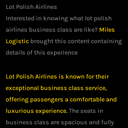
Lot Polish Airlines
Interested in knowing what lot polish
airlines business class are like?
Miles
Logistic
brought this content containing
details of this experience
Lot Polish Airlines is known for their
exceptional business class service,
offering passengers a comfortable and
luxurious experience.
The seats in
business class are spacious and fully