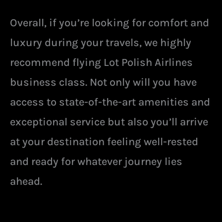
Overall, if you’re looking for comfort and
luxury during your travels, we highly
recommend flying Lot Polish Airlines
business class. Not only will you have
access to state-of-the-art amenities and
exceptional service but also you’ll arrive
at your destination feeling well-rested
and ready for whatever journey lies
ahead.