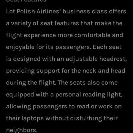
Lot Polish Airlines’ business class offers
a variety of seat features that make the
flight experience more comfortable and
enjoyable for its passengers. Each seat
is designed with an adjustable headrest,
providing support for the neck and head
during the flight. The seats also come
equipped with a personal reading light,
allowing passengers to read or work on
their laptops without disturbing their
neighbors.