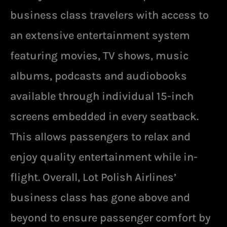
business class travelers with access to
an extensive entertainment system
featuring movies, TV shows, music
albums, podcasts and audiobooks
available through individual 15-inch
screens embedded in every seatback.
This allows passengers to relax and
enjoy quality entertainment while in-
flight. Overall, Lot Polish Airlines’
business class has gone above and
beyond to ensure passenger comfort by