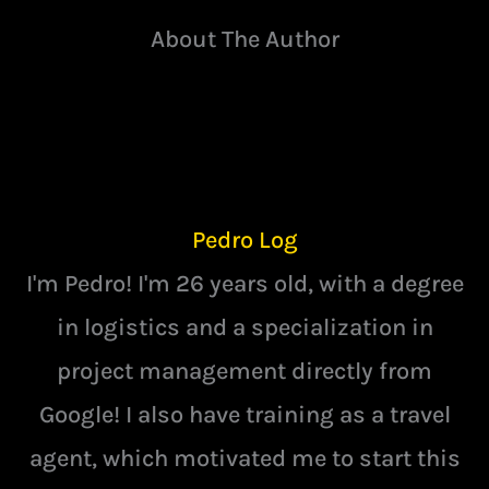
About The Author
Pedro Log
I'm Pedro! I'm 26 years old, with a degree
in logistics and a specialization in
project management directly from
Google! I also have training as a travel
agent, which motivated me to start this