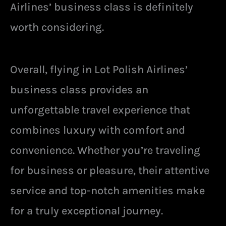
Airlines’ business class is definitely
worth considering.
Overall, flying in Lot Polish Airlines’
business class provides an
unforgettable travel experience that
combines luxury with comfort and
convenience. Whether you’re traveling
for business or pleasure, their attentive
service and top-notch amenities make
for a truly exceptional journey.