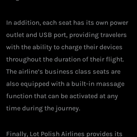
In addition, each seat has its own power
outlet and USB port, providing travelers
with the ability to charge their devices
throughout the duration of their flight.
The airline’s business class seats are
also equipped with a built-in massage
function that can be activated at any
time during the journey.
Finally, Lot Polish Airlines provides its