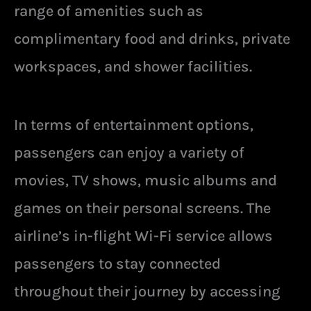
range of amenities such as
complimentary food and drinks, private
workspaces, and shower facilities.
In terms of entertainment options,
passengers can enjoy a variety of
movies, TV shows, music albums and
games on their personal screens. The
airline’s in-flight Wi-Fi service allows
passengers to stay connected
throughout their journey by accessing