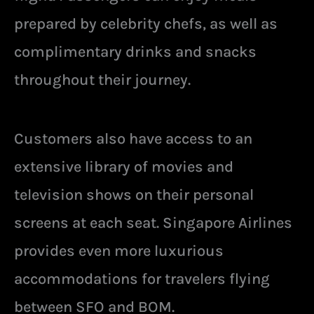
prepared by celebrity chefs, as well as
complimentary drinks and snacks
throughout their journey.
Customers also have access to an
extensive library of movies and
television shows on their personal
screens at each seat. Singapore Airlines
provides even more luxurious
accommodations for travelers flying
between SFO and BOM.