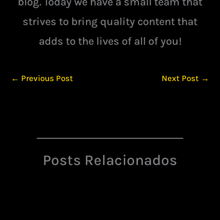
blog. Today we have a small team that
strives to bring quality content that
adds to the lives of all of you!
←
Previous Post
Next Post
→
Posts Relacionados