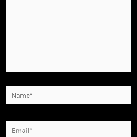
Name*
Email*