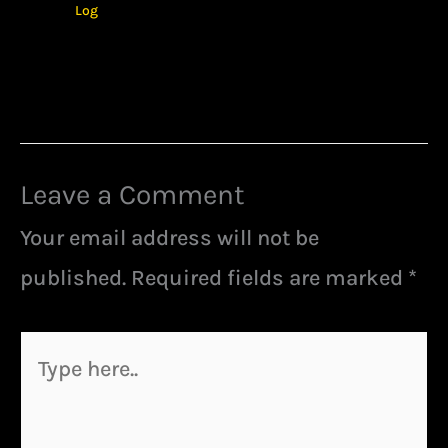
Log
Leave a Comment
Your email address will not be
published.
Required fields are marked
*
Type
here..