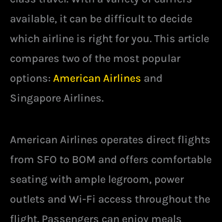
available, it can be difficult to decide
which airline is right for you. This article
compares two of the most popular
options:
American Airlines
and
Singapore Airlines.
American Airlines operates direct flights
from SFO to BOM and offers comfortable
seating with ample legroom, power
outlets and Wi-Fi access throughout the
flight. Passengers can enjoy meals