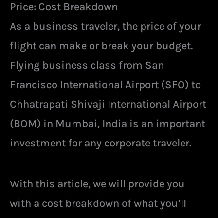
Price: Cost Breakdown
As a business traveler, the price of your
flight can make or break your budget.
Flying business class from San
Francisco International Airport (SFO) to
Chhatrapati Shivaji International Airport
(BOM) in Mumbai, India is an important
investment for any corporate traveler.
With this article, we will provide you
with a cost breakdown of what you’ll