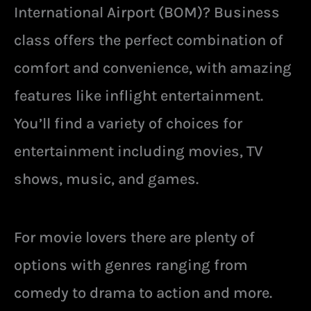
International Airport (BOM)? Business
class offers the perfect combination of
comfort and convenience, with amazing
features like inflight entertainment.
You’ll find a variety of choices for
entertainment including movies, TV
shows, music, and games.
For movie lovers there are plenty of
options with genres ranging from
comedy to drama to action and more.