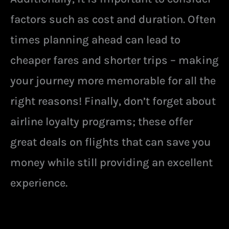
factors such as cost and duration. Often
times planning ahead can lead to
cheaper fares and shorter trips – making
your journey more memorable for all the
right reasons! Finally, don’t forget about
airline loyalty programs; these offer
great deals on flights that can save you
money while still providing an excellent
experience.