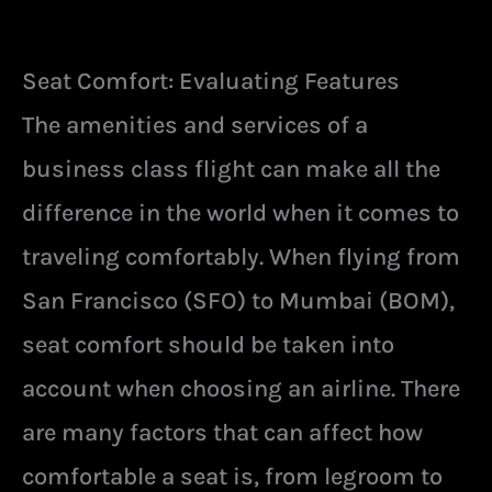
Seat Comfort: Evaluating Features
The amenities and services of a
business class flight can make all the
difference in the world when it comes to
traveling comfortably. When flying from
San Francisco (SFO) to Mumbai (BOM),
seat comfort should be taken into
account when choosing an airline. There
are many factors that can affect how
comfortable a seat is, from legroom to