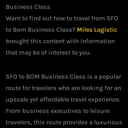
Business Class
Want to find out how to travel from SFO
to Bom Business Class?
Miles Logistic
brought this content with information
that may be of interest to you.
SFO to BOM Business Class is a popular
route for travelers who are looking for an
upscale yet affordable travel experience.
From business executives to leisure
travelers, this route provides a luxurious