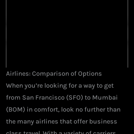
Airlines: Comparison of Options
When you’re looking for a way to get
from San Francisco (SFO) to Mumbai
(BOM) in comfort, look no further than
the many airlines that offer business
class travel. With a variety of carriers