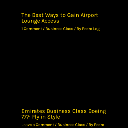
The Best Ways to Gain Airport
Lounge Access
1 Comment
/
Business Class
/ By
Pedro Log
Emirates Business Class Boeing
777: Fly in Style
Leave a Comment
/
Business Class
/ By
Pedro