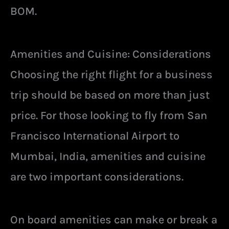
BOM.
Amenities and Cuisine: Considerations
Choosing the right flight for a business
trip should be based on more than just
price. For those looking to fly from San
Francisco International Airport to
Mumbai, India, amenities and cuisine
are two important considerations.
On board amenities can make or break a