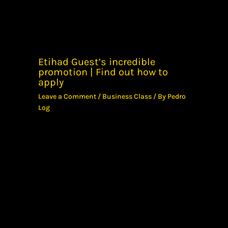
Etihad Guest’s incredible
promotion | Find out how to
apply
Leave a Comment
/
Business Class
/ By
Pedro
Log