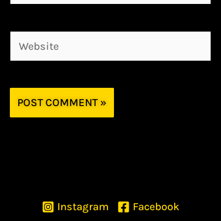
Website
Instagram
Facebook