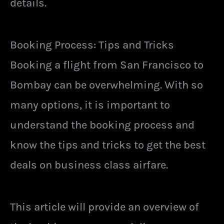
details.
Booking Process: Tips and Tricks
Booking a flight from San Francisco to
Bombay can be overwhelming. With so
many options, it is important to
understand the booking process and
know the tips and tricks to get the best
deals on business class airfare.
This article will provide an overview of