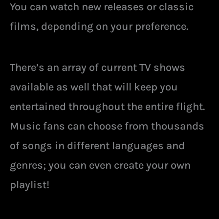
You can watch new releases or classic
films, depending on your preference.
There’s an array of current TV shows
available as well that will keep you
entertained throughout the entire flight.
Music fans can choose from thousands
of songs in different languages and
genres; you can even create your own
playlist!