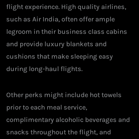
flight experience. High quality airlines,
such as Air India, often offer ample
legroom in their business class cabins
and provide luxury blankets and
cushions that make sleeping easy
during long-haul flights.
Other perks might include hot towels
prior to each meal service,
complimentary alcoholic beverages and
snacks throughout the flight, and