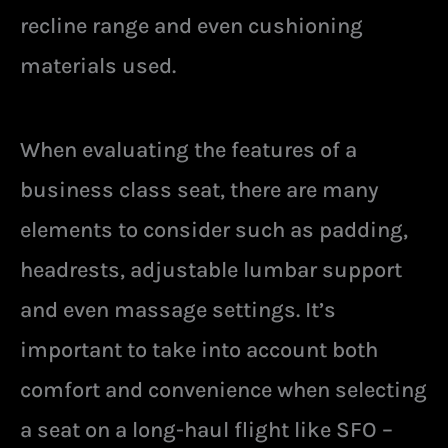
recline range and even cushioning
materials used.
When evaluating the features of a
business class seat, there are many
elements to consider such as padding,
headrests, adjustable lumbar support
and even massage settings. It’s
important to take into account both
comfort and convenience when selecting
a seat on a long-haul flight like SFO –