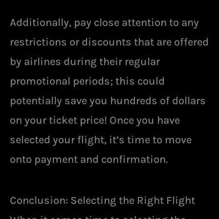
Additionally, pay close attention to any
restrictions or discounts that are offered
by airlines during their regular
promotional periods; this could
potentially save you hundreds of dollars
on your ticket price! Once you have
selected your flight, it’s time to move
onto payment and confirmation.
Conclusion: Selecting the Right Flight