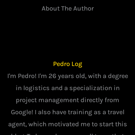
About The Author
Pedro Log
I'm Pedro! I'm 26 years old, with a degree
in logistics and a specialization in
project management directly from
Google! I also have training as a travel
agent, which motivated me to start this