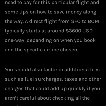
need to pay for this particular flight and
some tips on how to save money along
the way. A direct flight from SFO to BOM
typically starts at around $3600 USD
one-way, depending on when you book
and the specific airline chosen.
You should also factor in additional fees
such as fuel surcharges, taxes and other
charges that could add up quickly if you
aren’t careful about checking all the