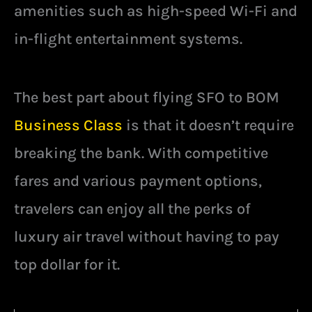
amenities such as high-speed Wi-Fi and
in-flight entertainment systems.
The best part about flying SFO to BOM
Business Class
is that it doesn’t require
breaking the bank. With competitive
fares and various payment options,
travelers can enjoy all the perks of
luxury air travel without having to pay
top dollar for it.