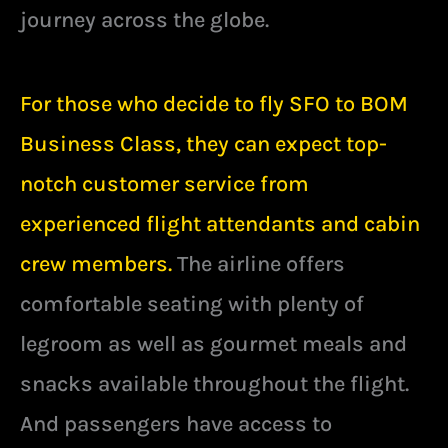
journey across the globe.
For those who decide to fly SFO to BOM
Business Class, they can expect top-
notch customer service from
experienced flight attendants and cabin
crew members.
The airline offers
comfortable seating with plenty of
legroom as well as gourmet meals and
snacks available throughout the flight.
And passengers have access to