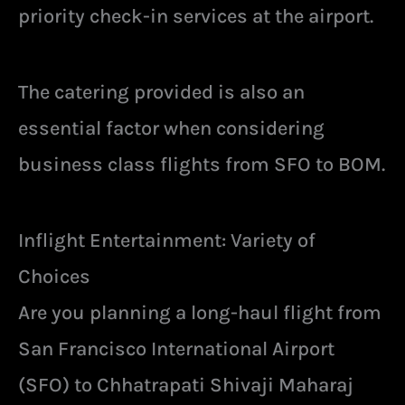
priority check-in services at the airport.
The catering provided is also an
essential factor when considering
business class flights from SFO to BOM.
Inflight Entertainment: Variety of
Choices
Are you planning a long-haul flight from
San Francisco International Airport
(SFO) to Chhatrapati Shivaji Maharaj