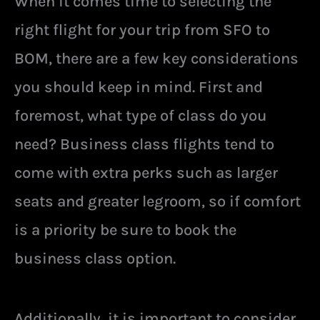
When it comes time to selecting the
right flight for your trip from SFO to
BOM, there are a few key considerations
you should keep in mind. First and
foremost, what type of class do you
need? Business class flights tend to
come with extra perks such as larger
seats and greater legroom, so if comfort
is a priority be sure to book the
business class option.
Additionally, it is important to consider