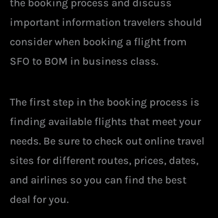
the booking process and discuss
important information travelers should
consider when booking a flight from
SFO to BOM in business class.
The first step in the booking process is
finding available flights that meet your
needs. Be sure to check out online travel
sites for different routes, prices, dates,
and airlines so you can find the best
deal for you.