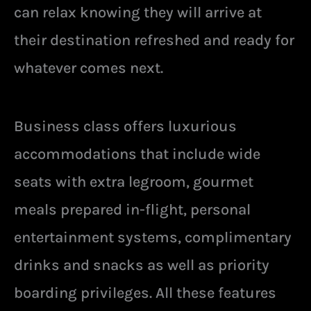
can relax knowing they will arrive at
their destination refreshed and ready for
whatever comes next.
Business class offers luxurious
accommodations that include wide
seats with extra legroom, gourmet
meals prepared in-flight, personal
entertainment systems, complimentary
drinks and snacks as well as priority
boarding privileges. All these features