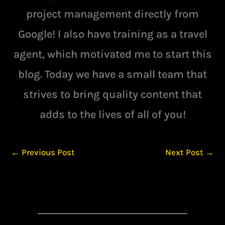
project management directly from
Google! I also have training as a travel
agent, which motivated me to start this
blog. Today we have a small team that
strives to bring quality content that
adds to the lives of all of you!
←
Previous Post
Next Post
→