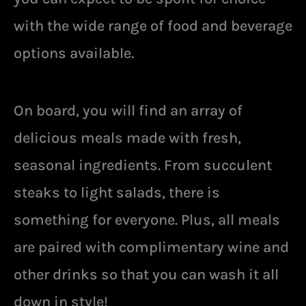
with the wide range of food and beverage
options available.
On board, you will find an array of
delicious meals made with fresh,
seasonal ingredients. From succulent
steaks to light salads, there is
something for everyone. Plus, all meals
are paired with complimentary wine and
other drinks so that you can wash it all
down in style!