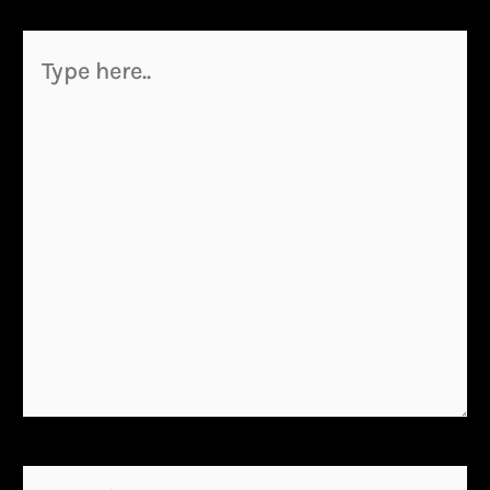
Type
here..
Name*