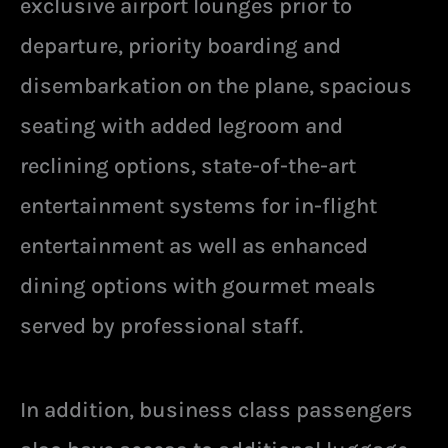
exclusive airport lounges prior to
departure, priority boarding and
disembarkation on the plane, spacious
seating with added legroom and
reclining options, state-of-the-art
entertainment systems for in-flight
entertainment as well as enhanced
dining options with gourmet meals
served by professional staff.
In addition, business class passengers