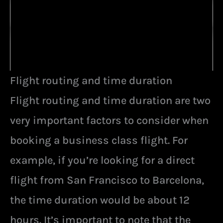
Flight routing and time duration
Flight routing and time duration are two
very important factors to consider when
booking a business class flight. For
example, if you’re looking for a direct
flight from San Francisco to Barcelona,
the time duration would be about 12
hours. It’s important to note that the