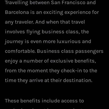
Travelling between San Francisco and
Barcelona is an exciting experience for
any traveler. And when that travel
involves flying business class, the
journey is even more luxurious and
comfortable. Business class passengers
enjoy a number of exclusive benefits,
from the moment they check-in to the
time they arrive at their destination.
These benefits include access to