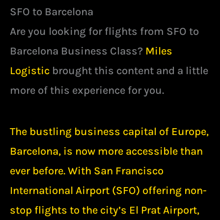
SFO to Barcelona
Are you looking for flights from SFO to
Barcelona Business Class?
Miles
Logistic
brought this content and a little
more of this experience for you.
The bustling business capital of Europe,
Barcelona, is now more accessible than
ever before. With San Francisco
International Airport (SFO) offering non-
stop flights to the city’s El Prat Airport,