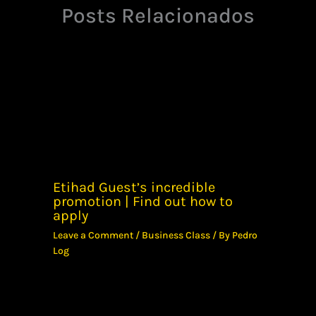
Posts Relacionados
Etihad Guest’s incredible
promotion | Find out how to
apply
Leave a Comment
/
Business Class
/ By
Pedro
Log