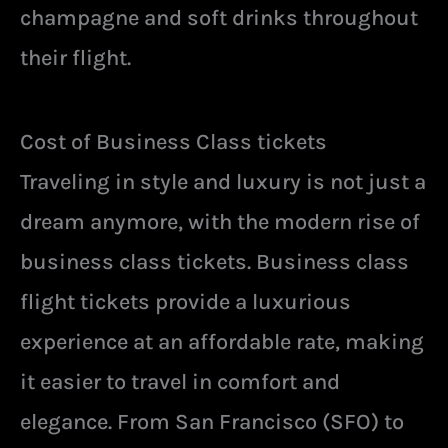
champagne and soft drinks throughout
their flight.
Cost of Business Class tickets
Traveling in style and luxury is not just a
dream anymore, with the modern rise of
business class tickets. Business class
flight tickets provide a luxurious
experience at an affordable rate, making
it easier to travel in comfort and
elegance. From San Francisco (SFO) to