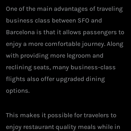
One of the main advantages of traveling
business class between SFO and
Barcelona is that it allows passengers to
enjoy a more comfortable journey. Along
with providing more legroom and
reclining seats, many business-class
flights also offer upgraded dining
options.
This makes it possible for travelers to
enjoy restaurant quality meals while in