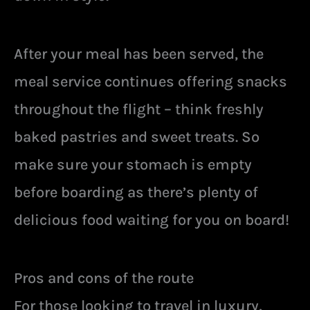
After your meal has been served, the
meal service continues offering snacks
throughout the flight – think freshly
baked pastries and sweet treats. So
make sure your stomach is empty
before boarding as there’s plenty of
delicious food waiting for you on board!
Pros and cons of the route
For those looking to travel in luxury,