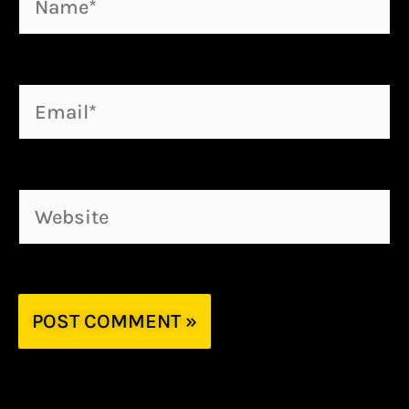
Email*
Website