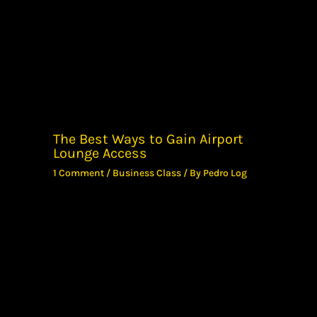
The Best Ways to Gain Airport
Lounge Access
1 Comment
/
Business Class
/ By
Pedro Log