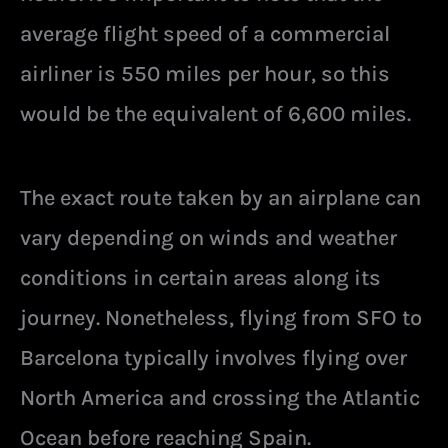
average flight speed of a commercial
airliner is 550 miles per hour, so this
would be the equivalent of 6,600 miles.
The exact route taken by an airplane can
vary depending on winds and weather
conditions in certain areas along its
journey. Nonetheless, flying from SFO to
Barcelona typically involves flying over
North America and crossing the Atlantic
Ocean before reaching Spain.