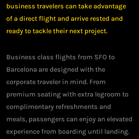
business travelers can take advantage
of a direct flight and arrive rested and
ready to tackle their next project.
Business class flights from SFO to
Barcelona are designed with the
corporate traveler in mind. From
premium seating with extra legroom to
complimentary refreshments and
meals, passengers can enjoy an elevated
experience from boarding until landing.