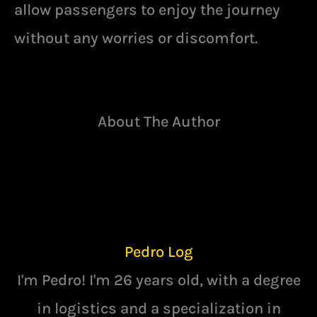
allow passengers to enjoy the journey
without any worries or discomfort.
About The Author
Pedro Log
I'm Pedro! I'm 26 years old, with a degree
in logistics and a specialization in