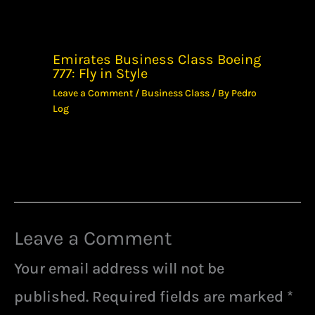
Emirates Business Class Boeing
777: Fly in Style
Leave a Comment
/
Business Class
/ By
Pedro
Log
Leave a Comment
Your email address will not be
published.
Required fields are marked
*