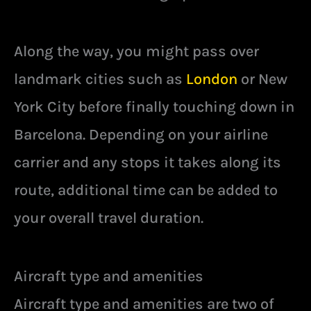
Along the way, you might pass over
landmark cities such as
London
or New
York City before finally touching down in
Barcelona. Depending on your airline
carrier and any stops it takes along its
route, additional time can be added to
your overall travel duration.
Aircraft type and amenities
Aircraft type and amenities are two of