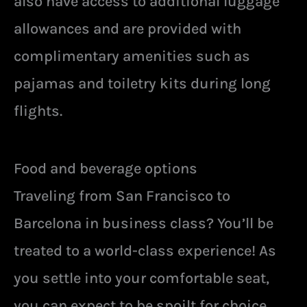
also have access to additional luggage
allowances and are provided with
complimentary amenities such as
pajamas and toiletry kits during long
flights.
Food and beverage options
Traveling from San Francisco to
Barcelona in business class? You’ll be
treated to a world-class experience! As
you settle into your comfortable seat,
you can expect to be spoilt for choice