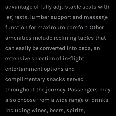
advantage of fully adjustable seats with
leg rests, lumbar support and massage
function for maximum comfort. Other
amenities include reclining tables that
can easily be converted into beds, an
extensive selection of in-flight
entertainment options and
complimentary snacks served
throughout the journey. Passengers may
also choose from a wide range of drinks
including wines, beers, spirits,