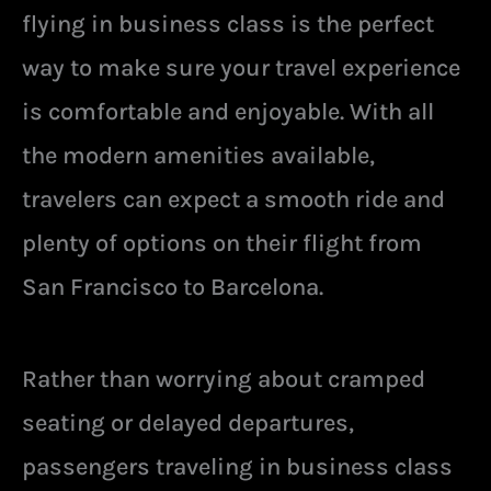
flying in business class is the perfect
way to make sure your travel experience
is comfortable and enjoyable. With all
the modern amenities available,
travelers can expect a smooth ride and
plenty of options on their flight from
San Francisco to Barcelona.
Rather than worrying about cramped
seating or delayed departures,
passengers traveling in business class