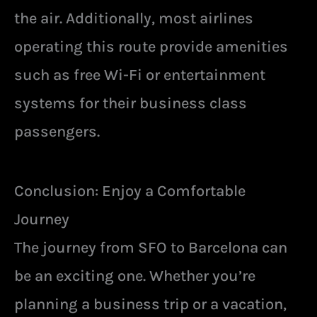
the air. Additionally, most airlines
operating this route provide amenities
such as free Wi-Fi or entertainment
systems for their business class
passengers.
Conclusion: Enjoy a Comfortable
Journey
The journey from SFO to Barcelona can
be an exciting one. Whether you’re
planning a business trip or a vacation,