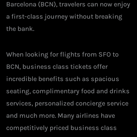
Barcelona (BCN), travelers can now enjoy
a first-class journey without breaking
the bank.
When looking for flights from SFO to
BCN, business class tickets offer
incredible benefits such as spacious
seating, complimentary food and drinks
services, personalized concierge service
and much more. Many airlines have
competitively priced business class