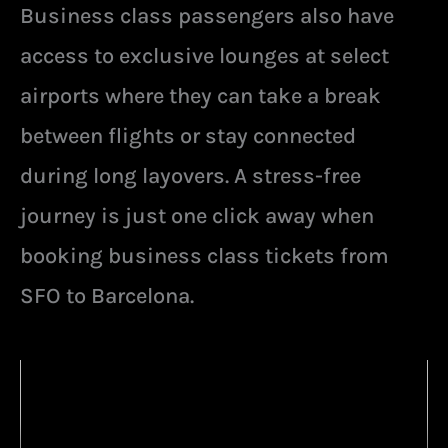
Business class passengers also have
access to exclusive lounges at select
airports where they can take a break
between flights or stay connected
during long layovers. A stress-free
journey is just one click away when
booking business class tickets from
SFO to Barcelona.