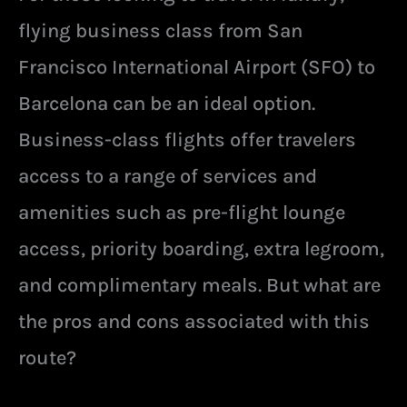
flying business class from San
Francisco International Airport (SFO) to
Barcelona can be an ideal option.
Business-class flights offer travelers
access to a range of services and
amenities such as pre-flight lounge
access, priority boarding, extra legroom,
and complimentary meals. But what are
the pros and cons associated with this
route?