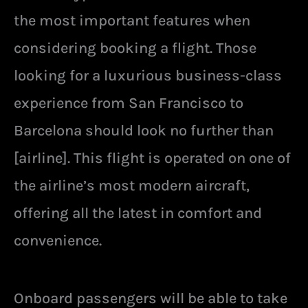
the most important features when
considering booking a flight. Those
looking for a luxurious business-class
experience from San Francisco to
Barcelona should look no further than
[airline]. This flight is operated on one of
the airline’s most modern aircraft,
offering all the latest in comfort and
convenience.
Onboard passengers will be able to take