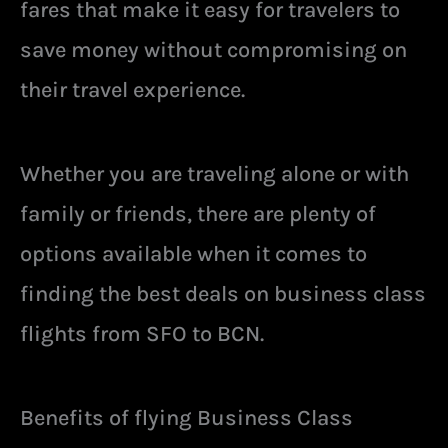
fares that make it easy for travelers to
save money without compromising on
their travel experience.
Whether you are traveling alone or with
family or friends, there are plenty of
options available when it comes to
finding the best deals on business class
flights from SFO to BCN.
Benefits of flying Business Class