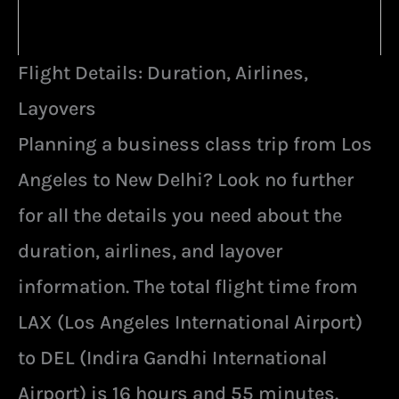
Flight Details: Duration, Airlines,
Layovers
Planning a business class trip from Los
Angeles to New Delhi? Look no further
for all the details you need about the
duration, airlines, and layover
information. The total flight time from
LAX (Los Angeles International Airport)
to DEL (Indira Gandhi International
Airport) is 16 hours and 55 minutes.