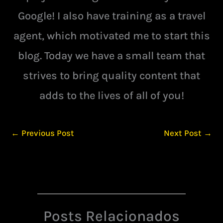
Google! I also have training as a travel
agent, which motivated me to start this
blog. Today we have a small team that
strives to bring quality content that
adds to the lives of all of you!
←
Previous Post
Next Post
→
Posts Relacionados