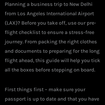
Planning a business trip to New Delhi
from Los Angeles International Airport
(LAX)? Before you take off, use our pre-
flight checklist to ensure a stress-free
journey. From packing the right clothes
and documents to preparing for the long
flight ahead, this guide will help you tick
all the boxes before stepping on board.
First things first – make sure your
passport is up to date and that you have