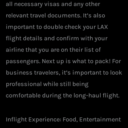
all necessary visas and any other
relevant travel documents. It’s also
important to double check your LAX
flight details and confirm with your
airline that you are on their list of
passengers. Next up is what to pack! For
business travelers, it’s important to look
professional while still being
comfortable during the long-haul flight.
Inflight Experience: Food, Entertainment