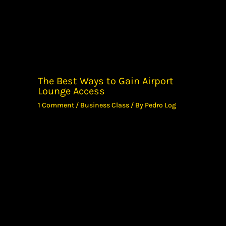
The Best Ways to Gain Airport
Lounge Access
1 Comment
/
Business Class
/ By
Pedro Log