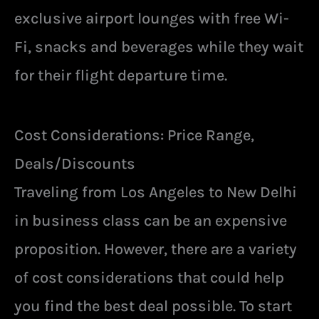
exclusive airport lounges with free Wi-
Fi, snacks and beverages while they wait
for their flight departure time.
Cost Considerations: Price Range,
Deals/Discounts
Traveling from Los Angeles to New Delhi
in business class can be an expensive
proposition. However, there are a variety
of cost considerations that could help
you find the best deal possible. To start