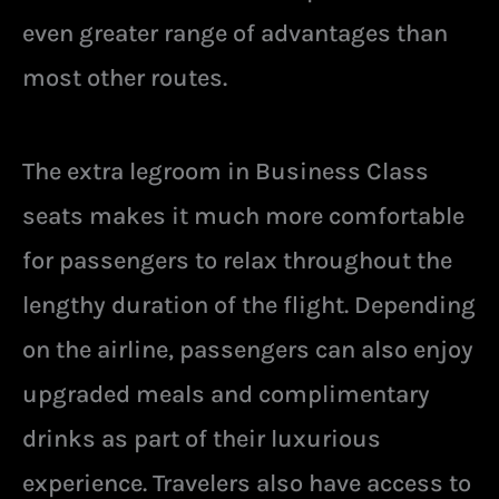
even greater range of advantages than
most other routes.
The extra legroom in Business Class
seats makes it much more comfortable
for passengers to relax throughout the
lengthy duration of the flight. Depending
on the airline, passengers can also enjoy
upgraded meals and complimentary
drinks as part of their luxurious
experience. Travelers also have access to