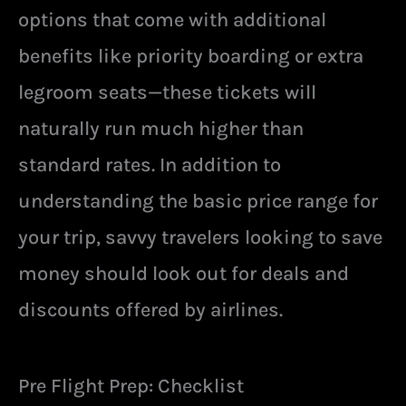
options that come with additional
benefits like priority boarding or extra
legroom seats—these tickets will
naturally run much higher than
standard rates. In addition to
understanding the basic price range for
your trip, savvy travelers looking to save
money should look out for deals and
discounts offered by airlines.
Pre Flight Prep: Checklist