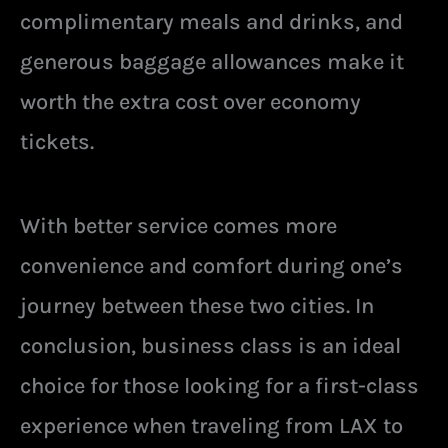
complimentary meals and drinks, and
generous baggage allowances make it
worth the extra cost over economy
tickets.
With better service comes more
convenience and comfort during one’s
journey between these two cities. In
conclusion, business class is an ideal
choice for those looking for a first-class
experience when traveling from LAX to