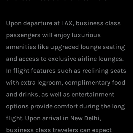
Upon departure at LAX, business class
passengers will enjoy luxurious
amenities like upgraded lounge seating
and access to exclusive airline lounges.
In flight features such as reclining seats
with extra legroom, complimentary food
and drinks, as well as entertainment
options provide comfort during the long
flight. Upon arrival in New Delhi,
business class travelers can expect