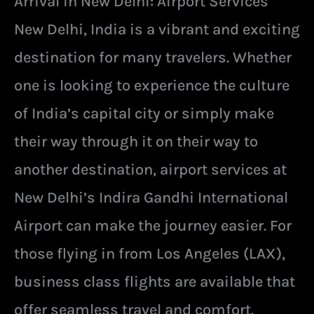
Arrival in New Delhi: Airport Services
New Delhi, India is a vibrant and exciting
destination for many travelers. Whether
one is looking to experience the culture
of India’s capital city or simply make
their way through it on their way to
another destination, airport services at
New Delhi’s Indira Gandhi International
Airport can make the journey easier. For
those flying in from Los Angeles (LAX),
business class flights are available that
offer seamless travel and comfort.