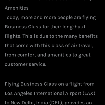
Amenities
Today, more and more people are flying
Business Class for their long-haul
flights. This is due to the many benefits
that come with this class of air travel,
from comfort and amenities to great
customer service.
Flying Business Class on a flight from
Los Angeles International Airport (LAX)
to New Delhi, India (DEL), provides an