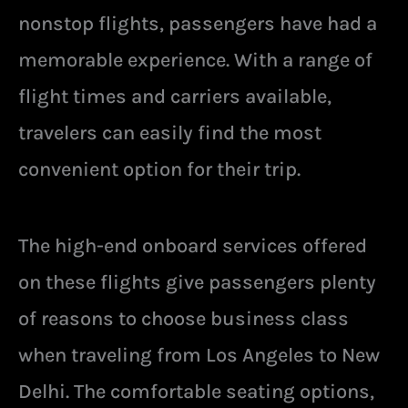
nonstop flights, passengers have had a
memorable experience. With a range of
flight times and carriers available,
travelers can easily find the most
convenient option for their trip.
The high-end onboard services offered
on these flights give passengers plenty
of reasons to choose business class
when traveling from Los Angeles to New
Delhi. The comfortable seating options,