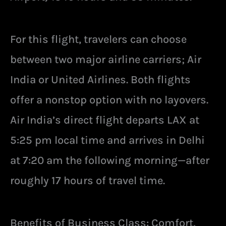
For this flight, travelers can choose
between two major airline carriers; Air
India or United Airlines. Both flights
offer a nonstop option with no layovers.
Air India’s direct flight departs LAX at
5:25 pm local time and arrives in Delhi
at 7:20 am the following morning—after
roughly 17 hours of travel time.
Benefits of Business Class: Comfort,