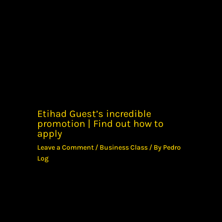
Etihad Guest’s incredible
promotion | Find out how to
apply
Leave a Comment
/
Business Class
/ By
Pedro
Log