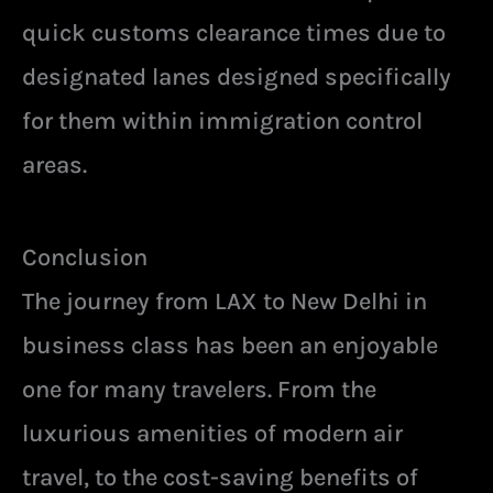
quick customs clearance times due to
designated lanes designed specifically
for them within immigration control
areas.
Conclusion
The journey from LAX to New Delhi in
business class has been an enjoyable
one for many travelers. From the
luxurious amenities of modern air
travel, to the cost-saving benefits of