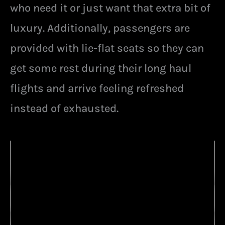
who need it or just want that extra bit of
luxury. Additionally, passengers are
provided with lie-flat seats so they can
get some rest during their long haul
flights and arrive feeling refreshed
instead of exhausted.