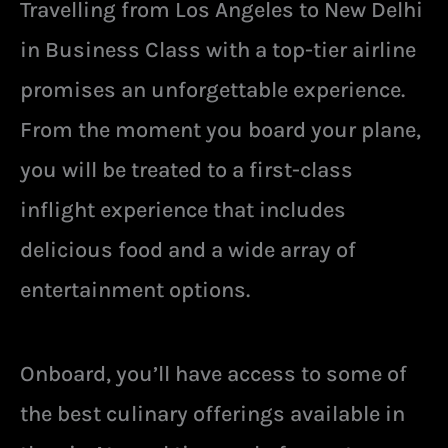
Travelling from Los Angeles to New Delhi
in Business Class with a top-tier airline
promises an unforgettable experience.
From the moment you board your plane,
you will be treated to a first-class
inflight experience that includes
delicious food and a wide array of
entertainment options.
Onboard, you’ll have access to some of
the best culinary offerings available in