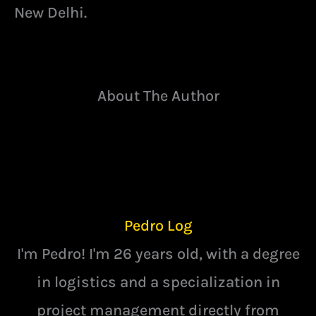
New Delhi.
About The Author
Pedro Log
I'm Pedro! I'm 26 years old, with a degree
in logistics and a specialization in
project management directly from