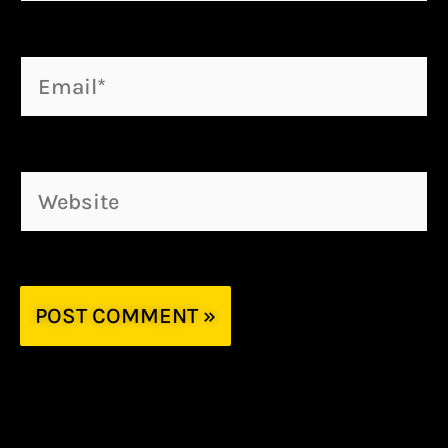
Email*
Website