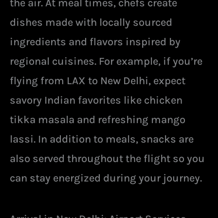
the air. At meal times, chefs create
dishes made with locally sourced
ingredients and flavors inspired by
regional cuisines. For example, if you’re
flying from LAX to New Delhi, expect
savory Indian favorites like chicken
tikka masala and refreshing mango
lassi. In addition to meals, snacks are
also served throughout the flight so you
can stay energized during your journey.