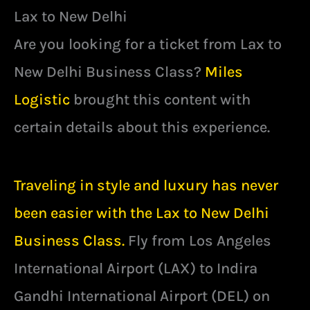
Lax to New Delhi
Are you looking for a ticket from Lax to
New Delhi Business Class?
Miles
Logistic
brought this content with
certain details about this experience.
Traveling in style and luxury has never
been easier with the Lax to New Delhi
Business Class.
Fly from Los Angeles
International Airport (LAX) to Indira
Gandhi International Airport (DEL) on