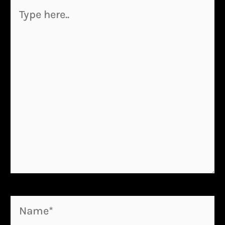
Type
here..
Name*