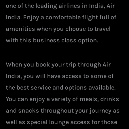
one of the leading airlines in India, Air
India. Enjoy a comfortable flight full of
amenities when you choose to travel
with this business class option.
When you book your trip through Air
India, you will have access to some of
the best service and options available.
You can enjoy a variety of meals, drinks
and snacks throughout your journey as
well as special lounge access for those