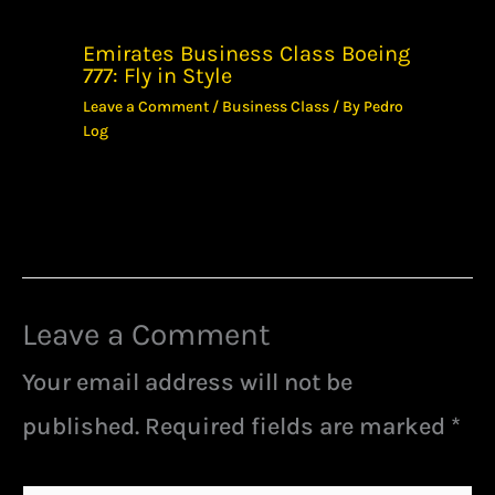
Emirates Business Class Boeing
777: Fly in Style
Leave a Comment
/
Business Class
/ By
Pedro
Log
Leave a Comment
Your email address will not be
published.
Required fields are marked
*