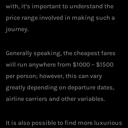
with, it’s important to understand the
price range involved in making such a
journey.
Generally speaking, the cheapest fares
will run anywhere from $1000 – $1500
per person; however, this can vary
greatly depending on departure dates,
airline carriers and other variables.
It is also possible to find more luxurious