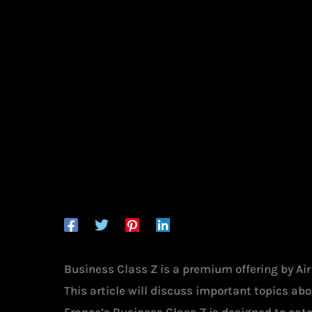
Business Class Z is a premium offering by Ai
This article will discuss important topics abou