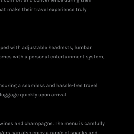
st comfort and convenience during their
at make their travel experience truly
ipped with adjustable headrests, lumbar
 comes with a personal entertainment system,
nsuring a seamless and hassle-free travel
luggage quickly upon arrival.
 wines and champagne. The menu is carefully
engers can also enjoy a range of snacks and