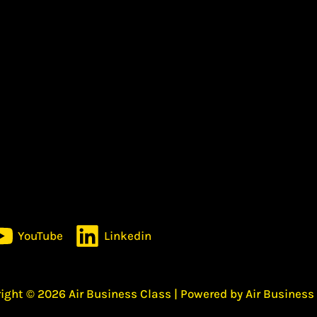
YouTube
Linkedin
ight © 2026 Air Business Class | Powered by Air Business