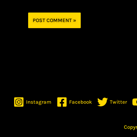
Instagram
Facebook
Twitter
Copyr