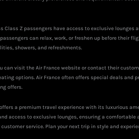
s Class Z passengers have access to exclusive lounges at
ssengers can relax, work, or freshen up before their fligh
lities, showers, and refreshments.
ou can visit the Air France website or contact their custo
ting options. Air France often offers special deals and p
ng offers.
 offers a premium travel experience with its luxurious am
and access to exclusive lounges, ensuring a comfortable 
r customer service. Plan your next trip in style and experi