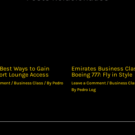
Best Ways to Gain
Emirates Business Cla
ort Lounge Access
Boeing 777: Fly in Style
mment
/
Business Class
/ By
Pedro
Leave a Comment
/
Business Cla
By
Pedro Log