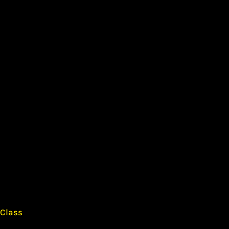
 Class