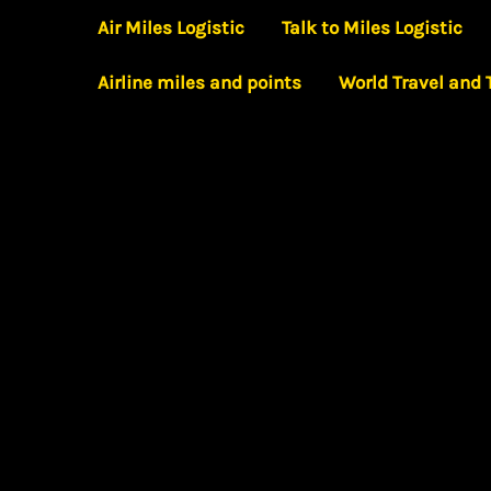
Skip
Air Miles Logistic
Talk to Miles Logistic
to
Airline miles and points
World Travel and
content