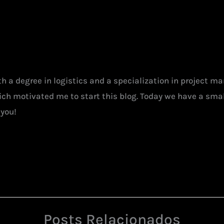
ith a degree in logistics and a specialization in project 
hich motivated me to start this blog. Today we have a smal
 you!
Posts Relacionados