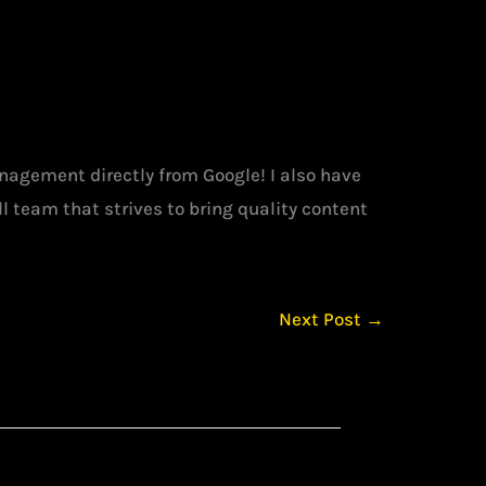
management directly from Google! I also have
l team that strives to bring quality content
Next Post
→