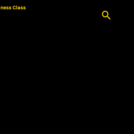
iness Class
Searc