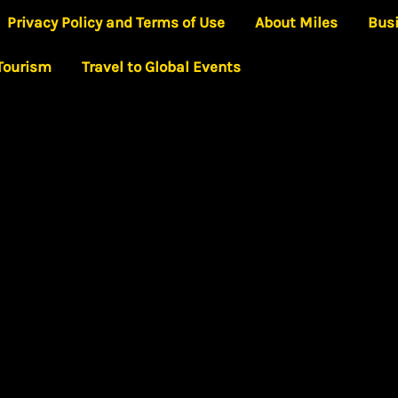
Privacy Policy and Terms of Use
About Miles
Bus
 Tourism
Travel to Global Events