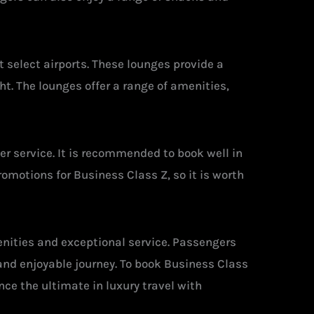
 select airports. These lounges provide a
t. The lounges offer a range of amenities,
mer service. It is recommended to book well in
romotions for Business Class Z, so it is worth
enities and exceptional service. Passengers
and enjoyable journey. To book Business Class
ence the ultimate in luxury travel with