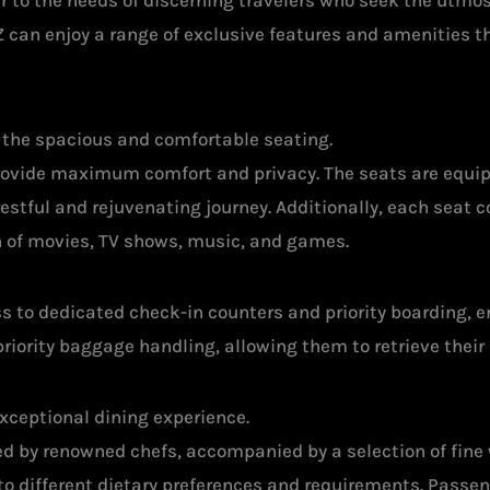
er to the needs of discerning travelers who seek the utmo
 can enjoy a range of exclusive features and amenities th
s the spacious and comfortable seating.
 provide maximum comfort and privacy. The seats are equ
estful and rejuvenating journey. Additionally, each seat
n of movies, TV shows, music, and games.
 to dedicated check-in counters and priority boarding, e
riority baggage handling, allowing them to retrieve their 
exceptional dining experience.
 by renowned chefs, accompanied by a selection of fine
ng to different dietary preferences and requirements. Pass