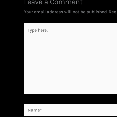
Leave a Comment
Your email address will not be published.
Req
Type
here..
Name*