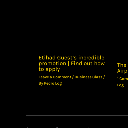
Etihad Guest’s incredible
promotion | Find out how
The 
to apply
Airp
Leave a Comment
/
Business Class
/
1 Co
By
Pedro Log
Log