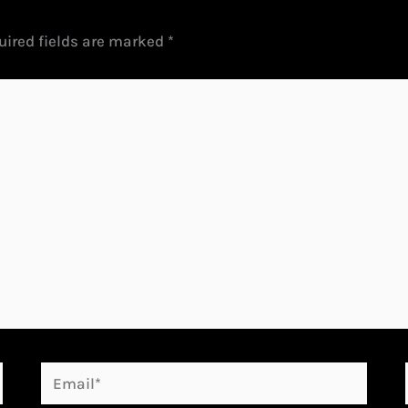
uired fields are marked
*
Email*