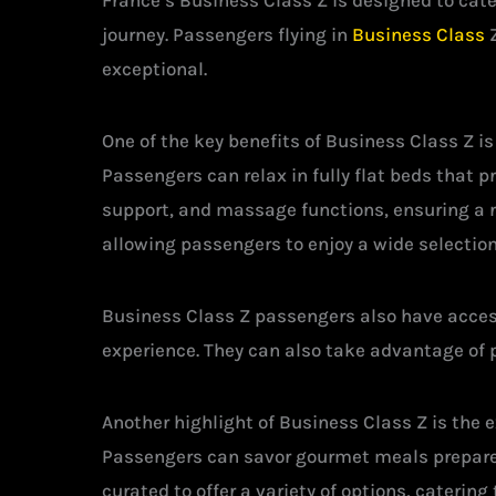
France’s Business Class Z is designed to cat
journey. Passengers flying in
Business Class
Z
exceptional.
One of the key benefits of Business Class Z i
Passengers can relax in fully flat beds that
support, and massage functions, ensuring a r
allowing passengers to enjoy a wide selectio
Business Class Z passengers also have access
experience. They can also take advantage of p
Another highlight of Business Class Z is the 
Passengers can savor gourmet meals prepared
curated to offer a variety of options, cateri