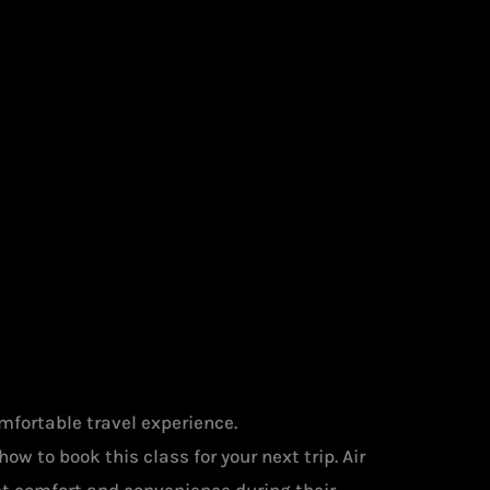
mfortable travel experience.
ow to book this class for your next trip. Air