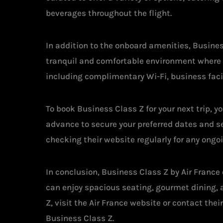
beverages throughout the flight.
In addition to the onboard amenities, Busines
tranquil and comfortable environment where pa
including complimentary Wi-Fi, business faci
To book Business Class Z for your next trip, y
advance to secure your preferred dates and sea
checking their website regularly for any ongoi
In conclusion, Business Class Z by Air France
can enjoy spacious seating, gourmet dining, 
Z, visit the Air France website or contact thei
Business Class Z.