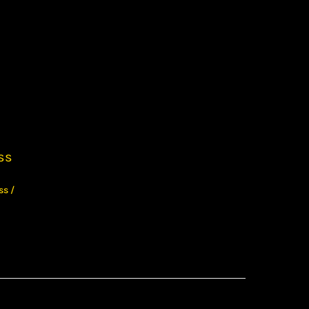
ss
ss
/