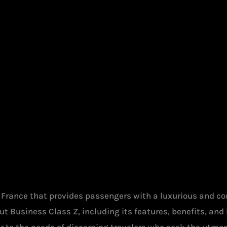
r France that provides passengers with a luxurious and co
t Business Class Z, including its features, benefits, and h