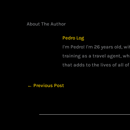
About The Author
Pedro Log
I'm Pedro! I'm 26 years old, w
training as a travel agent, w
that adds to the lives of all of
←
Previous Post