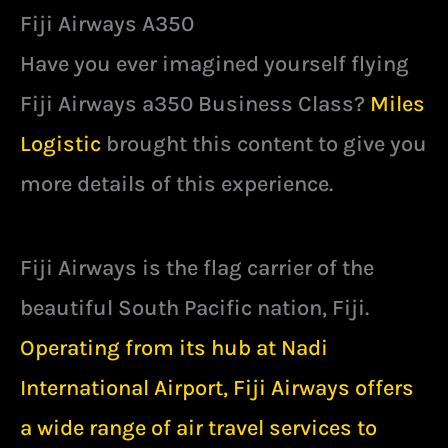
Fiji Airways A350
Have you ever imagined yourself flying
Fiji Airways a350 Business Class?
Miles
Logistic
brought this content to give you
more details of this experience.
Fiji Airways is the flag carrier of the
beautiful South Pacific nation, Fiji.
Operating from its hub at Nadi
International Airport, Fiji Airways offers
a wide range of air travel services to