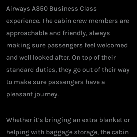
Airways A350 Business Class
experience. The cabin crew members are
approachable and friendly, always
making sure passengers feel welcomed
and well looked after. On top of their
standard duties, they go out of their way
to make sure passengers have a
pleasant journey.
Whether it’s bringing an extra blanket or
helping with baggage storage, the cabin