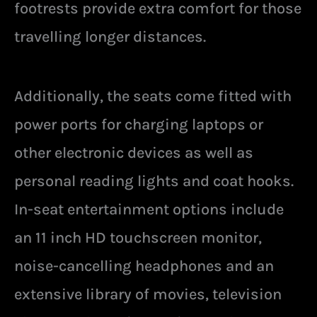
footrests provide extra comfort for those
travelling longer distances.
Additionally, the seats come fitted with
power ports for charging laptops or
other electronic devices as well as
personal reading lights and coat hooks.
In-seat entertainment options include
an 11 inch HD touchscreen monitor,
noise-cancelling headphones and an
extensive library of movies, television