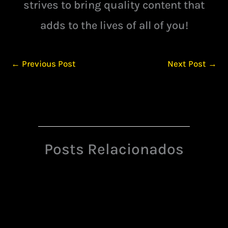
strives to bring quality content that
adds to the lives of all of you!
←
Previous Post
Next Post
→
Posts Relacionados