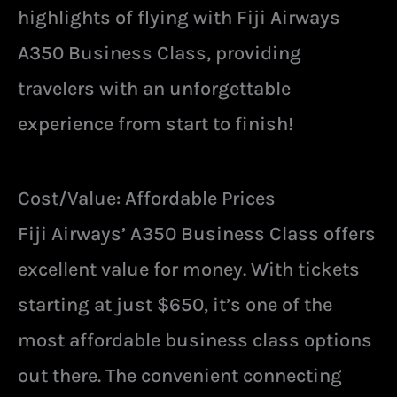
highlights of flying with Fiji Airways
A350 Business Class, providing
travelers with an unforgettable
experience from start to finish!
Cost/Value: Affordable Prices
Fiji Airways’ A350 Business Class offers
excellent value for money. With tickets
starting at just $650, it’s one of the
most affordable business class options
out there. The convenient connecting