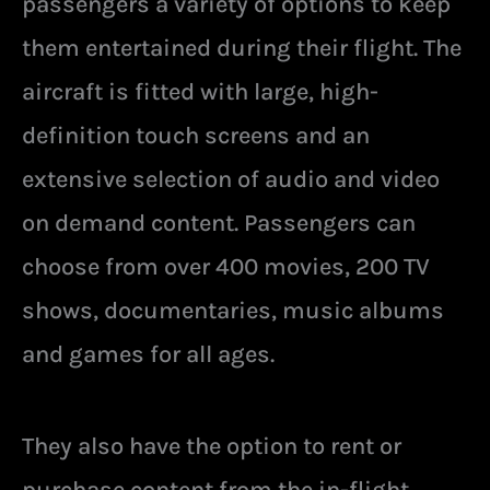
passengers a variety of options to keep
them entertained during their flight. The
aircraft is fitted with large, high-
definition touch screens and an
extensive selection of audio and video
on demand content. Passengers can
choose from over 400 movies, 200 TV
shows, documentaries, music albums
and games for all ages.
They also have the option to rent or