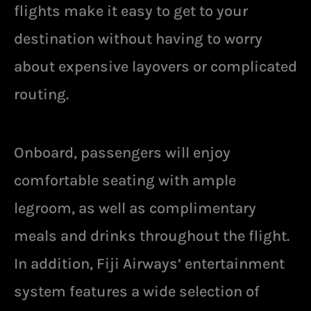
flights make it easy to get to your
destination without having to worry
about expensive layovers or complicated
routing.
Onboard, passengers will enjoy
comfortable seating with ample
legroom, as well as complimentary
meals and drinks throughout the flight.
In addition, Fiji Airways’ entertainment
system features a wide selection of