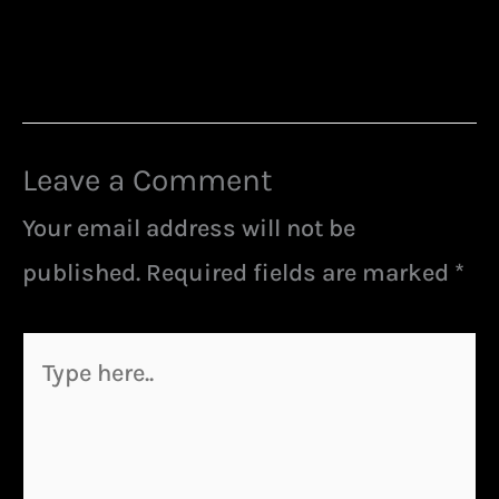
Leave a Comment
Your email address will not be
published.
Required fields are marked
*
Type
here..