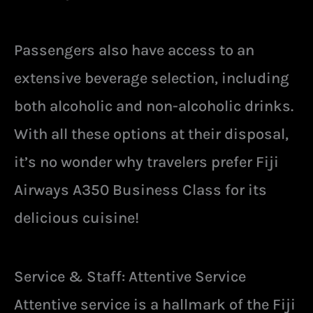
Passengers also have access to an
extensive beverage selection, including
both alcoholic and non-alcoholic drinks.
With all these options at their disposal,
it’s no wonder why travelers prefer Fiji
Airways A350 Business Class for its
delicious cuisine!
Service & Staff: Attentive Service
Attentive service is a hallmark of the Fiji