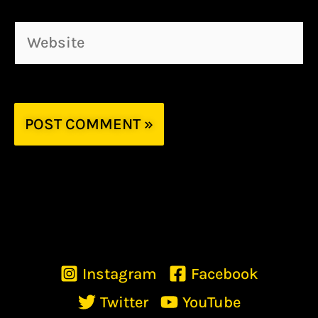
Website
Instagram
Facebook
Twitter
YouTube