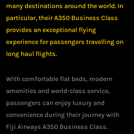
many destinations around the world. In
particular, their A350
Business Class
provides an exceptional flying
experience for passengers travelling on
long haul flights.
With comfortable flat beds, modern
amenities and world-class service,
passengers can enjoy luxury and
convenience during their journey with
Fiji Airways A350 Business Class.