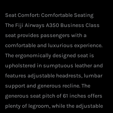
Seat Comfort: Comfortable Seating
The Fiji Airways A350 Business Class
seat provides passengers with a
comfortable and luxurious experience.
The ergonomically designed seat is
upholstered in sumptuous leather and
features adjustable headrests, lumbar
support and generous recline. The
generous seat pitch of 61 inches offers
plenty of legroom, while the adjustable