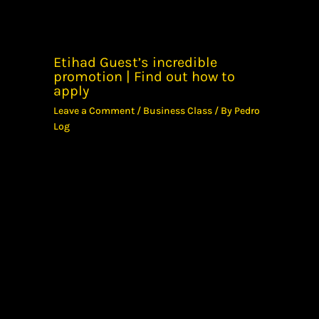
Etihad Guest’s incredible
promotion | Find out how to
apply
Leave a Comment
/
Business Class
/ By
Pedro
Log