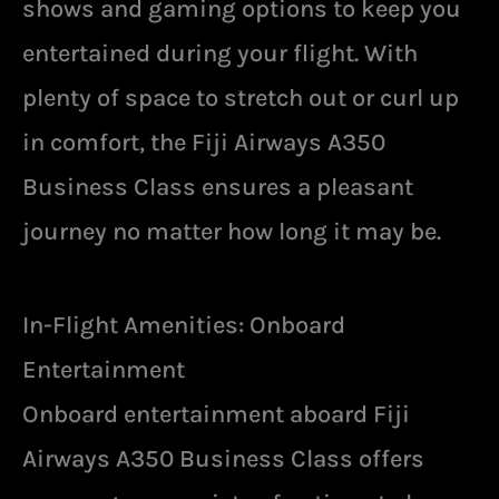
shows and gaming options to keep you
entertained during your flight. With
plenty of space to stretch out or curl up
in comfort, the Fiji Airways A350
Business Class ensures a pleasant
journey no matter how long it may be.
In-Flight Amenities: Onboard
Entertainment
Onboard entertainment aboard Fiji
Airways A350 Business Class offers