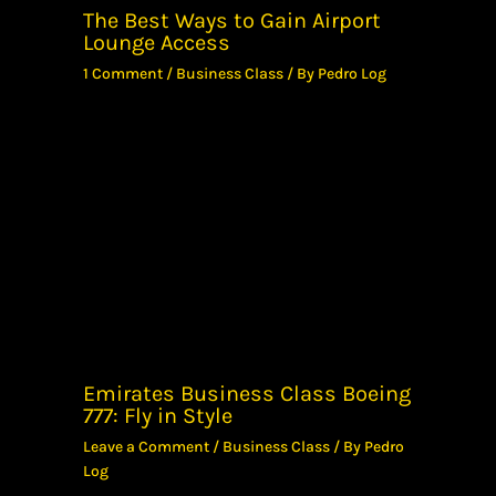
The Best Ways to Gain Airport
Lounge Access
1 Comment
/
Business Class
/ By
Pedro Log
Emirates Business Class Boeing
777: Fly in Style
Leave a Comment
/
Business Class
/ By
Pedro
Log