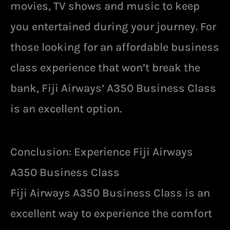
movies, TV shows and music to keep
you entertained during your journey. For
those looking for an affordable business
class experience that won’t break the
bank, Fiji Airways’ A350 Business Class
is an excellent option.
Conclusion: Experience Fiji Airways
A350 Business Class
Fiji Airways A350 Business Class is an
excellent way to experience the comfort