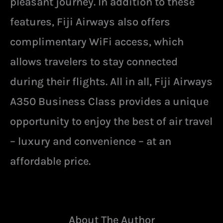
pleasant journey. In addition to these
features, Fiji Airways also offers
complimentary WiFi access, which
allows travelers to stay connected
during their flights. All in all, Fiji Airways
A350 Business Class provides a unique
opportunity to enjoy the best of air travel
– luxury and convenience – at an
affordable price.
About The Author