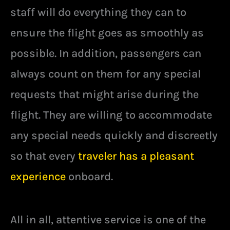
staff will do everything they can to
ensure the flight goes as smoothly as
possible. In addition, passengers can
always count on them for any special
requests that might arise during the
flight. They are willing to accommodate
any special needs quickly and discreetly
so that every
traveler has a pleasant
experience
onboard.
All in all, attentive service is one of the