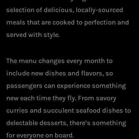
selection of delicious, locally-sourced
meals that are cooked to perfection and
served with style.
The menu changes every month to
include new dishes and flavors, so
passengers can experience something
new each time they fly. From savory
curries and succulent seafood dishes to
delectable desserts, there’s something
for everyone on board.