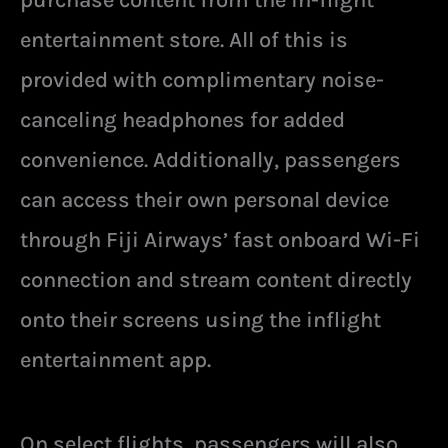
purchase content from the in-flight
entertainment store. All of this is
provided with complimentary noise-
canceling headphones for added
convenience. Additionally, passengers
can access their own personal device
through Fiji Airways’ fast onboard Wi-Fi
connection and stream content directly
onto their screens using the inflight
entertainment app.
On select flights, passengers will also