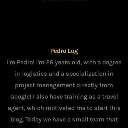
Pedro Log
I'm Pedro! I'm 26 years old, with a degree
in logistics and a specialization in
project management directly from
Google! I also have training as a travel
agent, which motivated me to start this
blog. Today we have a small team that