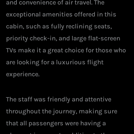
and convenience of air travel. The
exceptional amenities offered in this
cabin, such as fully reclining seats,
priority check-in, and large flat-screen
TVs make it a great choice for those who
are looking for a luxurious flight
experience.
The staff was friendly and attentive
throughout the journey, making sure
that all passengers were having a