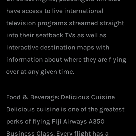
have access to live international
television programs streamed straight
into their seatback TVs as well as
interactive destination maps with
information about where they are flying
over at any given time.
Food & Beverage: Delicious Cuisine
Delicious cuisine is one of the greatest
perks of flying Fiji Airways A350
Business Class. Every flight has a