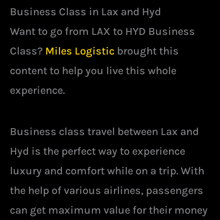
Business Class in Lax and Hyd
Want to go from LAX to HYD Business
Class?
Miles Logistic
brought this
content to help you live this whole
experience.
Business class travel between Lax and
Hyd is the perfect way to experience
luxury and comfort while on a trip. With
the help of various airlines, passengers
can get maximum value for their money