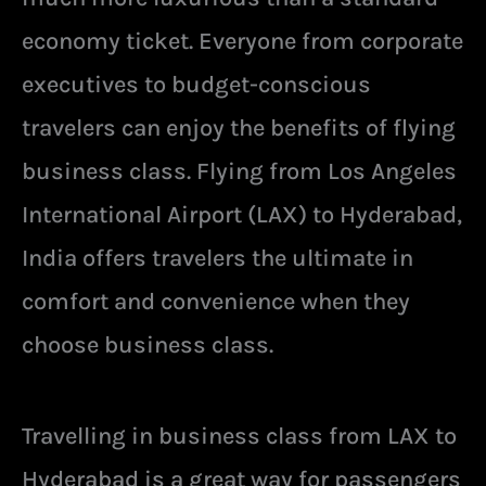
economy ticket. Everyone from corporate
executives to budget-conscious
travelers can enjoy the benefits of flying
business class. Flying from Los Angeles
International Airport (LAX) to Hyderabad,
India offers travelers the ultimate in
comfort and convenience when they
choose business class.
Travelling in business class from LAX to
Hyderabad is a great way for passengers