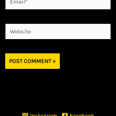
Website
Instagram
Facebook