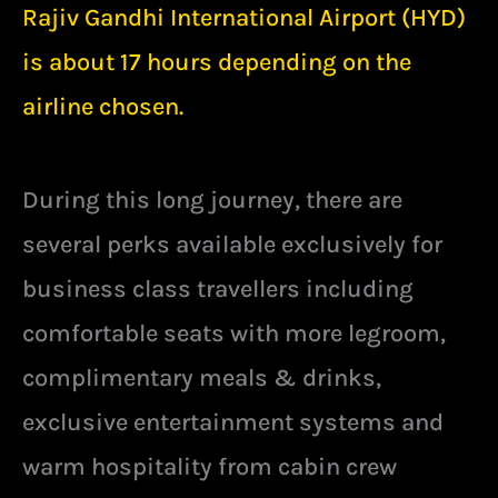
Rajiv Gandhi International Airport (HYD)
is about 17 hours depending on the
airline chosen.
During this long journey, there are
several perks available exclusively for
business class travellers including
comfortable seats with more legroom,
complimentary meals & drinks,
exclusive entertainment systems and
warm hospitality from cabin crew