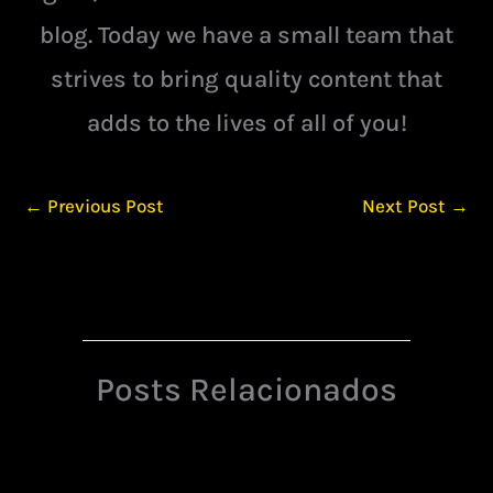
blog. Today we have a small team that
strives to bring quality content that
adds to the lives of all of you!
←
Previous Post
Next Post
→
Posts Relacionados