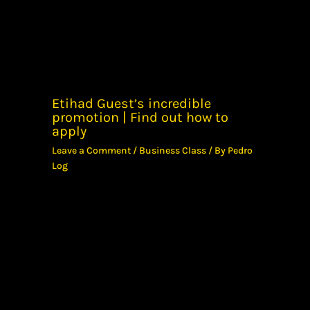
Etihad Guest’s incredible
promotion | Find out how to
apply
Leave a Comment
/
Business Class
/ By
Pedro
Log