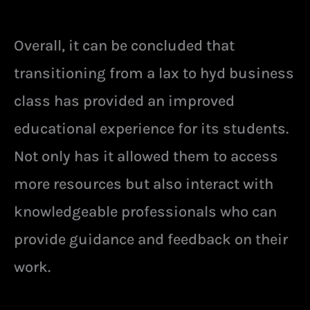
Overall, it can be concluded that
transitioning from a lax to hyd business
class has provided an improved
educational experience for its students.
Not only has it allowed them to access
more resources but also interact with
knowledgeable professionals who can
provide guidance and feedback on their
work.