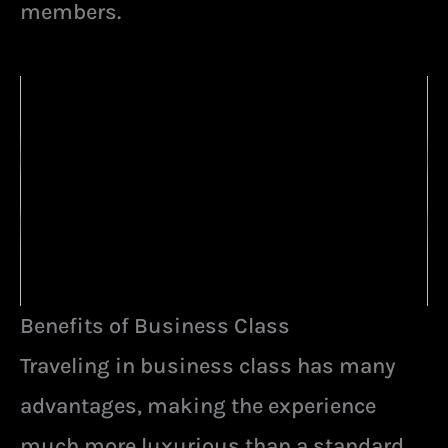
members.
Benefits of Business Class
Traveling in business class has many
advantages, making the experience
much more luxurious than a standard