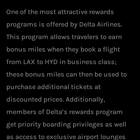
One of the most attractive rewards
programs is offered by Delta Airlines.
This program allows travelers to earn
bonus miles when they book a flight
from LAX to HYD in business class;
these bonus miles can then be used to
purchase additional tickets at
discounted prices. Additionally,
members of Delta’s rewards program
get priority boarding privileges as well
as access to exclusive airport lounges