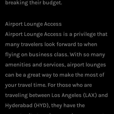
breaking their budget.
Airport Lounge Access
Airport Lounge Access is a privilege that
many travelers look forward to when
flying on business class. With so many
amenities and services, airport lounges
can be a great way to make the most of
your travel time. For those who are
traveling between Los Angeles (LAX) and
Hyderabad (HYD), they have the