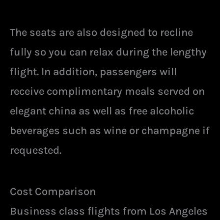
The seats are also designed to recline
fully so you can relax during the lengthy
flight. In addition, passengers will
receive complimentary meals served on
elegant china as well as free alcoholic
beverages such as wine or champagne if
requested.
Cost Comparison
Business class flights from Los Angeles