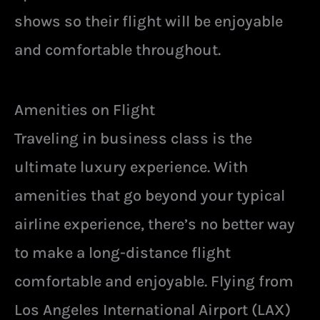
shows so their flight will be enjoyable
and comfortable throughout.
Amenities on Flight
Traveling in business class is the
ultimate luxury experience. With
amenities that go beyond your typical
airline experience, there’s no better way
to make a long-distance flight
comfortable and enjoyable. Flying from
Los Angeles International Airport (LAX)