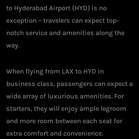
to Hyderabad Airport (HYD) is no
exception – travelers can expect top-
notch service and amenities along the
way.
When flying from LAX to HYD in
business class, passengers can expect a
wide array of luxurious amenities. For
starters, they will enjoy ample legroom
and more room between each seat for
extra comfort and convenience.