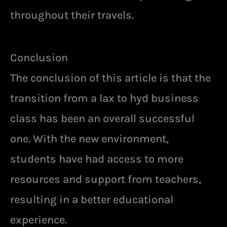
throughout their travels.
Conclusion
The conclusion of this article is that the
transition from a lax to hyd business
class has been an overall successful
one. With the new environment,
students have had access to more
resources and support from teachers,
resulting in a better educational
experience.