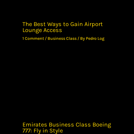
The Best Ways to Gain Airport
Lounge Access
1 Comment
/
Business Class
/ By
Pedro Log
Emirates Business Class Boeing
777: Fly in Style