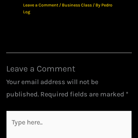
Leave a Comment
/
Business Class
/ By
Pedro
Log
Leave a Comment
Your email address will not be
published.
Required fields are marked
*
Type
here..