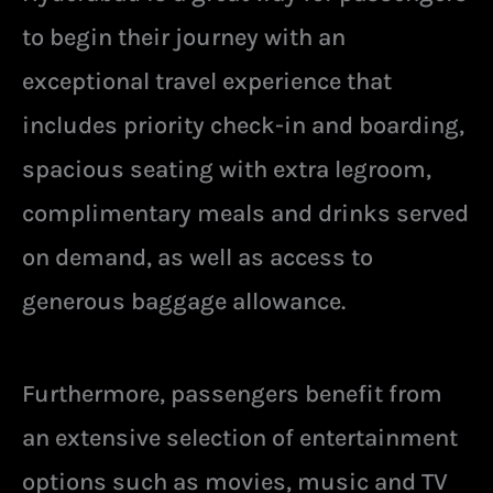
to begin their journey with an
exceptional travel experience that
includes priority check-in and boarding,
spacious seating with extra legroom,
complimentary meals and drinks served
on demand, as well as access to
generous baggage allowance.
Furthermore, passengers benefit from
an extensive selection of entertainment
options such as movies, music and TV