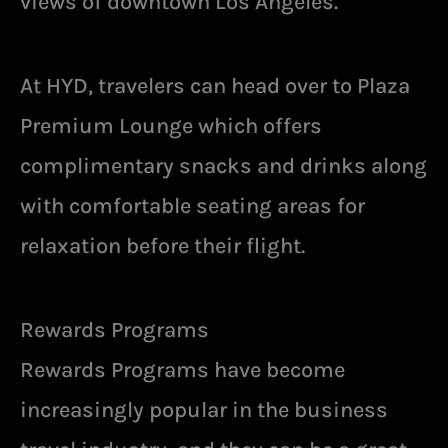
views of downtown Los Angeles.
At HYD, travelers can head over to Plaza
Premium Lounge which offers
complimentary snacks and drinks along
with comfortable seating areas for
relaxation before their flight.
Rewards Programs
Rewards Programs have become
increasingly popular in the business