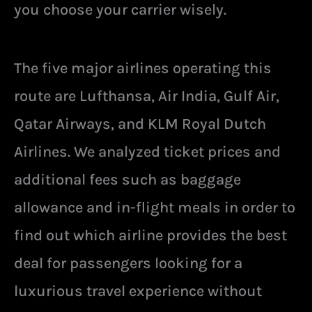
you choose your carrier wisely.
The five major airlines operating this
route are Lufthansa, Air India, Gulf Air,
Qatar Airways, and KLM Royal Dutch
Airlines. We analyzed ticket prices and
additional fees such as baggage
allowance and in-flight meals in order to
find out which airline provides the best
deal for passengers looking for a
luxurious travel experience without