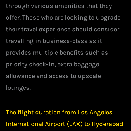
through various amenities that they
offer. Those who are looking to upgrade
their travel experience should consider
travelling in business-class as it
provides multiple benefits such as
priority check-in, extra baggage
allowance and access to upscale
lounges.
The flight duration from Los Angeles
International Airport (LAX) to Hyderabad