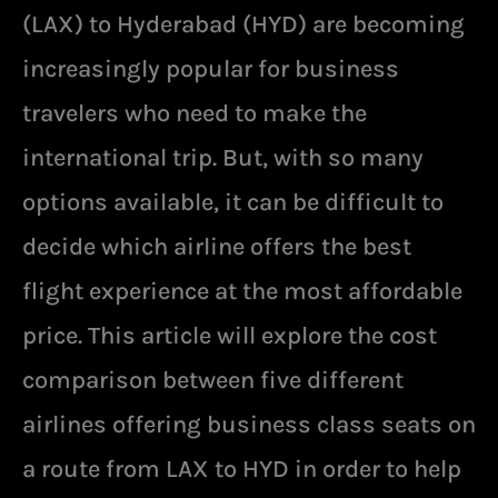
(LAX) to Hyderabad (HYD) are becoming
increasingly popular for business
travelers who need to make the
international trip. But, with so many
options available, it can be difficult to
decide which airline offers the best
flight experience at the most affordable
price. This article will explore the cost
comparison between five different
airlines offering business class seats on
a route from LAX to HYD in order to help