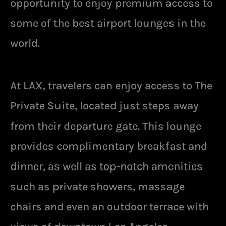
opportunity to enjoy premium access to
some of the best airport lounges in the
world.
At LAX, travelers can enjoy access to The
Private Suite, located just steps away
from their departure gate. This lounge
provides complimentary breakfast and
dinner, as well as top-notch amenities
such as private showers, massage
chairs and even an outdoor terrace with