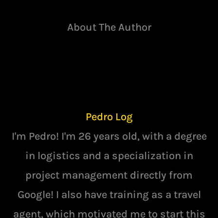
About The Author
Pedro Log
I'm Pedro! I'm 26 years old, with a degree
in logistics and a specialization in
project management directly from
Google! I also have training as a travel
agent, which motivated me to start this