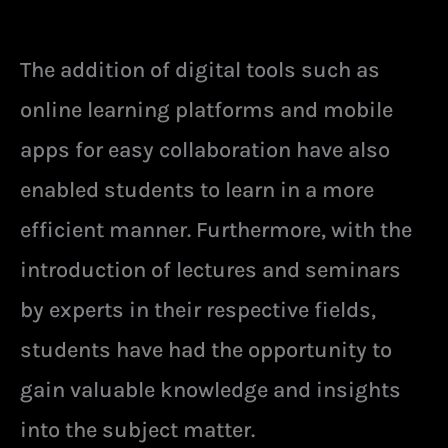
The addition of digital tools such as
online learning platforms and mobile
apps for easy collaboration have also
enabled students to learn in a more
efficient manner. Furthermore, with the
introduction of lectures and seminars
by experts in their respective fields,
students have had the opportunity to
gain valuable knowledge and insights
into the subject matter.