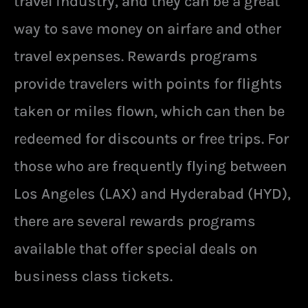
travel industry, and they can be a great
way to save money on airfare and other
travel expenses. Rewards programs
provide travelers with points for flights
taken or miles flown, which can then be
redeemed for discounts or free trips. For
those who are frequently flying between
Los Angeles (LAX) and Hyderabad (HYD),
there are several rewards programs
available that offer special deals on
business class tickets.