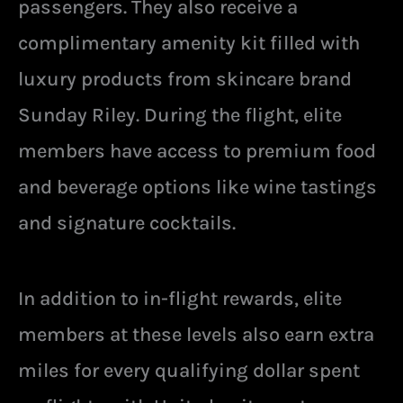
passengers. They also receive a
complimentary amenity kit filled with
luxury products from skincare brand
Sunday Riley. During the flight, elite
members have access to premium food
and beverage options like wine tastings
and signature cocktails.
In addition to in-flight rewards, elite
members at these levels also earn extra
miles for every qualifying dollar spent