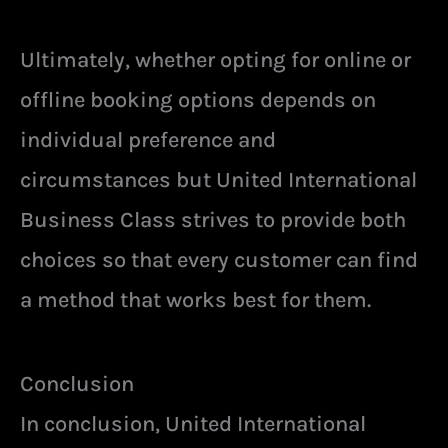
Ultimately, whether opting for online or
offline booking options depends on
individual preference and
circumstances but United International
Business Class strives to provide both
choices so that every customer can find
a method that works best for them.
Conclusion
In conclusion, United International