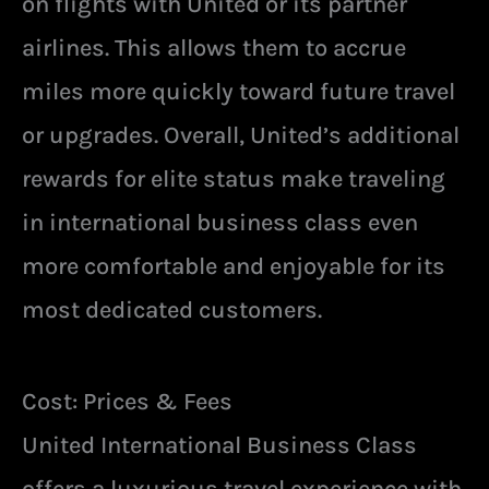
on flights with United or its partner
airlines. This allows them to accrue
miles more quickly toward future travel
or upgrades. Overall, United’s additional
rewards for elite status make traveling
in international business class even
more comfortable and enjoyable for its
most dedicated customers.
Cost: Prices & Fees
United International Business Class