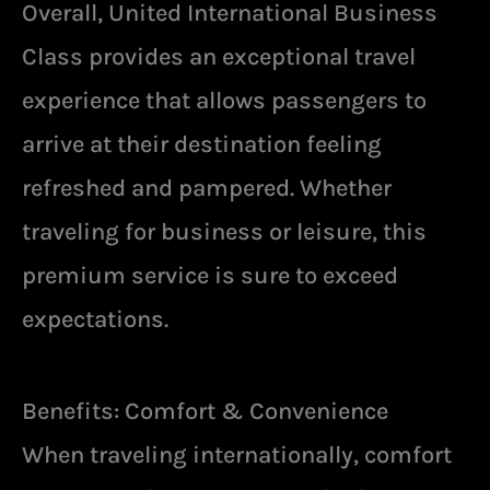
Overall, United International Business
Class provides an exceptional travel
experience that allows passengers to
arrive at their destination feeling
refreshed and pampered. Whether
traveling for business or leisure, this
premium service is sure to exceed
expectations.
Benefits: Comfort & Convenience
When traveling internationally, comfort