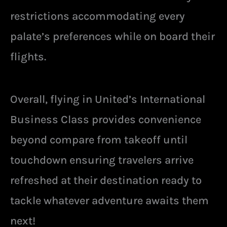
restrictions accommodating every
palate’s preferences while on board their
flights.
Overall, flying in United’s International
Business Class provides convenience
beyond compare from takeoff until
touchdown ensuring travelers arrive
refreshed at their destination ready to
tackle whatever adventure awaits them
next!