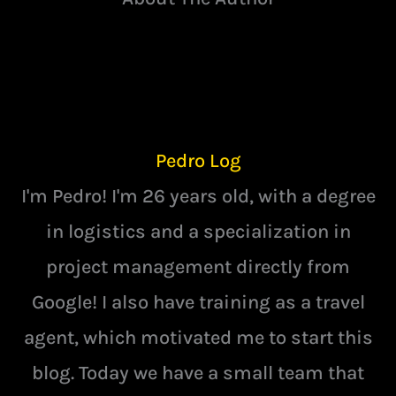
Pedro Log
I'm Pedro! I'm 26 years old, with a degree
in logistics and a specialization in
project management directly from
Google! I also have training as a travel
agent, which motivated me to start this
blog. Today we have a small team that