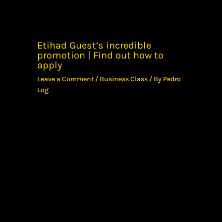
Etihad Guest’s incredible
promotion | Find out how to
apply
Leave a Comment
/
Business Class
/ By
Pedro
Log