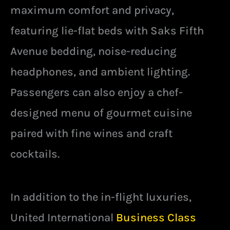
maximum comfort and privacy,
featuring lie-flat beds with Saks Fifth
Avenue bedding, noise-reducing
headphones, and ambient lighting.
Passengers can also enjoy a chef-
designed menu of gourmet cuisine
paired with fine wines and craft
cocktails.
In addition to the in-flight luxuries,
United International
Business Class