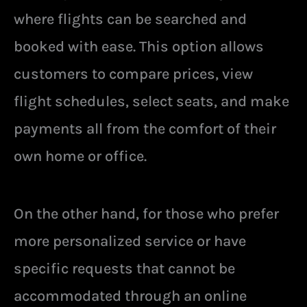
where flights can be searched and
booked with ease. This option allows
customers to compare prices, view
flight schedules, select seats, and make
payments all from the comfort of their
own home or office.
On the other hand, for those who prefer
more personalized service or have
specific requests that cannot be
accommodated through an online