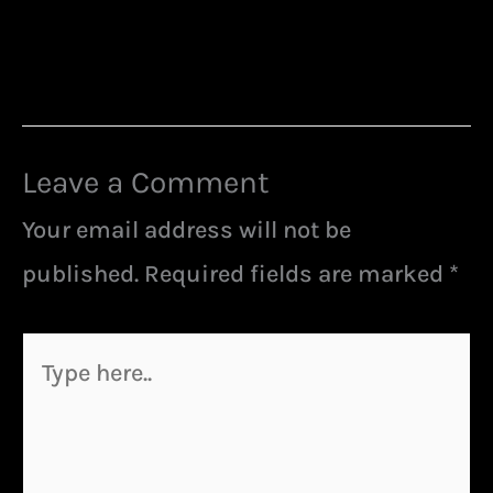
Leave a Comment
Your email address will not be
published.
Required fields are marked
*
Type
here..