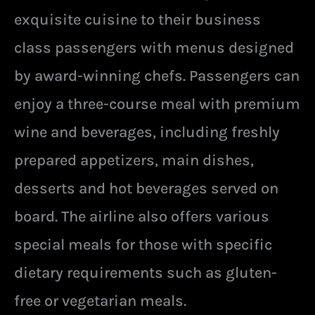
exquisite cuisine to their business
class passengers with menus designed
by award-winning chefs. Passengers can
enjoy a three-course meal with premium
wine and beverages, including freshly
prepared appetizers, main dishes,
desserts and hot beverages served on
board. The airline also offers various
special meals for those with specific
dietary requirements such as gluten-
free or vegetarian meals.