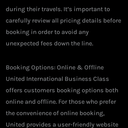
during their travels. It’s important to
carefully review all pricing details before
booking in order to avoid any
unexpected fees down the line.
Booking Options: Online & Offline
United International Business Class
offers customers booking options both
online and offline. For those who prefer
the convenience of online booking,
United provides a user-friendly website