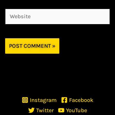
Website
Instagram
Facebook
Twitter
YouTube