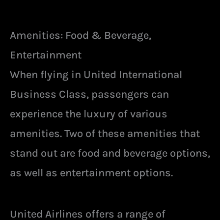
Amenities: Food & Beverage,
Entertainment
When flying in United International
Business Class, passengers can
experience the luxury of various
amenities. Two of these amenities that
stand out are food and beverage options,
as well as entertainment options.
United Airlines offers a range of