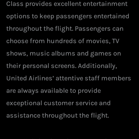
Class provides excellent entertainment
options to keep passengers entertained
throughout the flight. Passengers can
choose from hundreds of movies, TV
shows, music albums and games on
their personal screens. Additionally,
United Airlines’ attentive staff members
are always available to provide
exceptional customer service and
assistance throughout the flight.