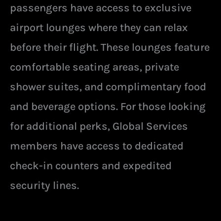
passengers have access to exclusive
airport lounges where they can relax
before their flight. These lounges feature
comfortable seating areas, private
shower suites, and complimentary food
and beverage options. For those looking
for additional perks, Global Services
members have access to dedicated
check-in counters and expedited
security lines.