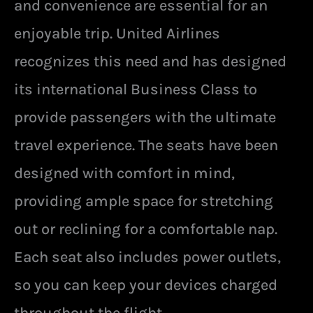
and convenience are essential for an
enjoyable trip. United Airlines
recognizes this need and has designed
its international Business Class to
provide passengers with the ultimate
travel experience. The seats have been
designed with comfort in mind,
providing ample space for stretching
out or reclining for a comfortable nap.
Each seat also includes power outlets,
so you can keep your devices charged