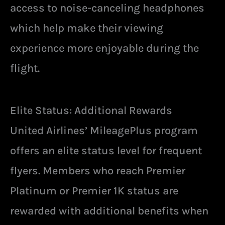
access to noise-canceling headphones
which help make their viewing
experience more enjoyable during the
flight.
Elite Status: Additional Rewards
United Airlines’ MileagePlus program
offers an elite status level for frequent
flyers. Members who reach Premier
Platinum or Premier 1K status are
rewarded with additional benefits when