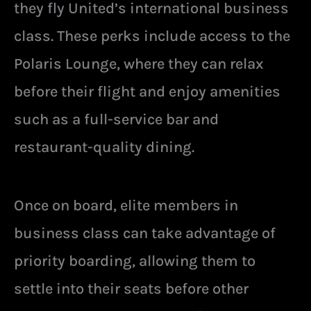
they fly United’s international business
class. These perks include access to the
Polaris Lounge, where they can relax
before their flight and enjoy amenities
such as a full-service bar and
restaurant-quality dining.
Once on board, elite members in
business class can take advantage of
priority boarding, allowing them to
settle into their seats before other