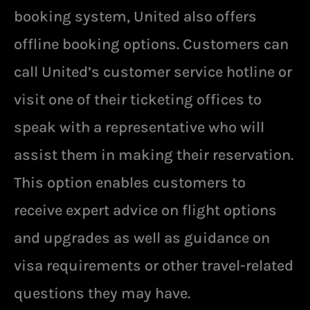
booking system, United also offers
offline booking options. Customers can
call United’s customer service hotline or
visit one of their ticketing offices to
speak with a representative who will
assist them in making their reservation.
This option enables customers to
receive expert advice on flight options
and upgrades as well as guidance on
visa requirements or other travel-related
questions they may have.