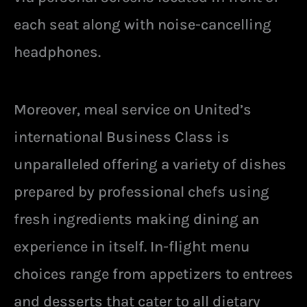
each seat along with noise-cancelling
headphones.
Moreover, meal service on United’s
international Business Class is
unparalleled offering a variety of dishes
prepared by professional chefs using
fresh ingredients making dining an
experience in itself. In-flight menu
choices range from appetizers to entrees
and desserts that cater to all dietary