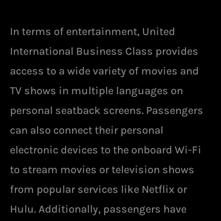
In terms of entertainment, United
International Business Class provides
access to a wide variety of movies and
TV shows in multiple languages on
personal seatback screens. Passengers
can also connect their personal
electronic devices to the onboard Wi-Fi
to stream movies or television shows
from popular services like Netflix or
Hulu. Additionally, passengers have