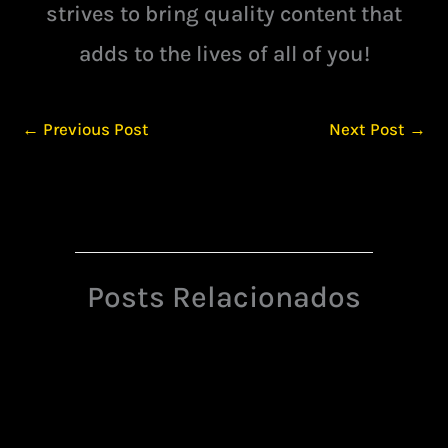
strives to bring quality content that
adds to the lives of all of you!
←
Previous Post
Next Post
→
Posts Relacionados