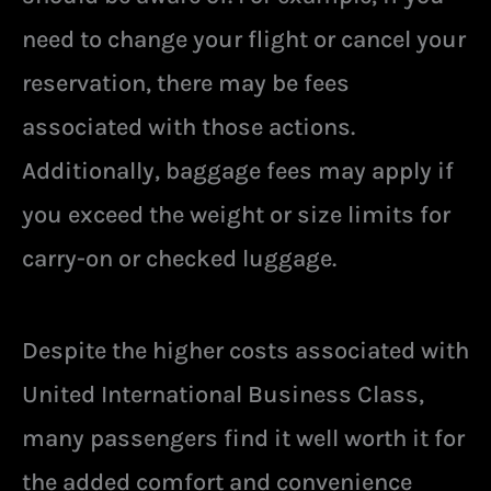
need to change your flight or cancel your
reservation, there may be fees
associated with those actions.
Additionally, baggage fees may apply if
you exceed the weight or size limits for
carry-on or checked luggage.
Despite the higher costs associated with
United International Business Class,
many passengers find it well worth it for
the added comfort and convenience