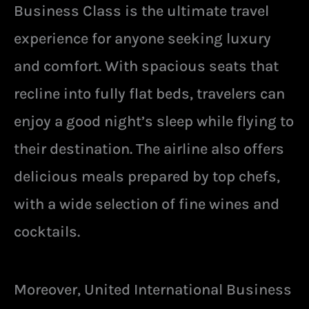
Business Class is the ultimate travel
experience for anyone seeking luxury
and comfort. With spacious seats that
recline into fully flat beds, travelers can
enjoy a good night’s sleep while flying to
their destination. The airline also offers
delicious meals prepared by top chefs,
with a wide selection of fine wines and
cocktails.
Moreover, United International Business