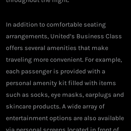
throughout the flight.
In addition to comfortable seating
arrangements, United’s Business Class
offers several amenities that make
traveling more convenient. For example,
each passenger is provided with a
personal amenity kit filled with items
such as socks, eye masks, earplugs and
skincare products. A wide array of
entertainment options are also available
via personal screens located in front of