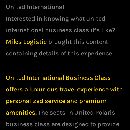
United International
Interested in knowing what united
international business class it’s like?
Miles Logistic
brought this content
containing details of this experience.
United International Business Class
offers a luxurious travel experience with
personalized service and premium
amenities.
The seats in United Polaris
business class are designed to provide