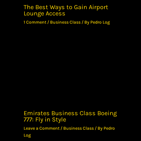
The Best Ways to Gain Airport
Lounge Access
1 Comment
/
Business Class
/ By
Pedro Log
Emirates Business Class Boeing
777: Fly in Style
Leave a Comment
/
Business Class
/ By
Pedro
Log