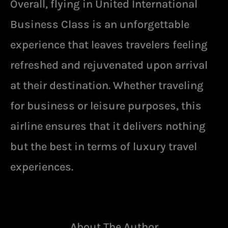
Overall, flying in United International
Business Class is an unforgettable
experience that leaves travelers feeling
refreshed and rejuvenated upon arrival
at their destination. Whether traveling
for business or leisure purposes, this
airline ensures that it delivers nothing
but the best in terms of luxury travel
experiences.
About The Author