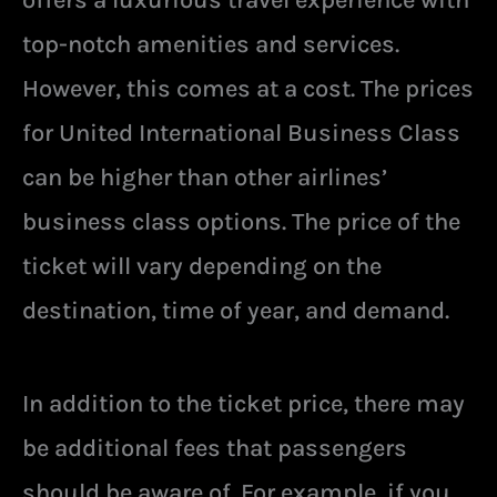
offers a luxurious travel experience with
top-notch amenities and services.
However, this comes at a cost. The prices
for United International Business Class
can be higher than other airlines’
business class options. The price of the
ticket will vary depending on the
destination, time of year, and demand.
In addition to the ticket price, there may
be additional fees that passengers
should be aware of. For example, if you