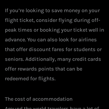
If you’re looking to save money on your
flight ticket, consider flying during off-
peak times or booking your ticket well in
advance. You can also look for airlines
that offer discount fares for students or
seniors. Additionally, many credit cards
offer rewards points that can be
redeemed for flights.
The cost of accommodation
Around the world travelers have a lot of