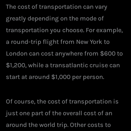
The cost of transportation can vary
greatly depending on the mode of
transportation you choose. For example,
a round-trip flight from New York to
London can cost anywhere from $600 to
$1,200, while a transatlantic cruise can
start at around $1,000 per person.
Of course, the cost of transportation is
just one part of the overall cost of an
around the world trip. Other costs to