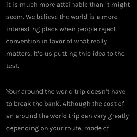
it is much more attainable than it might
seem. We believe the world is a more
interesting place when people reject
convention in favor of what really
matters. It’s us putting this idea to the
test.
Your around the world trip doesn’t have
to break the bank. Although the cost of
an around the world trip can vary greatly
depending on your route, mode of