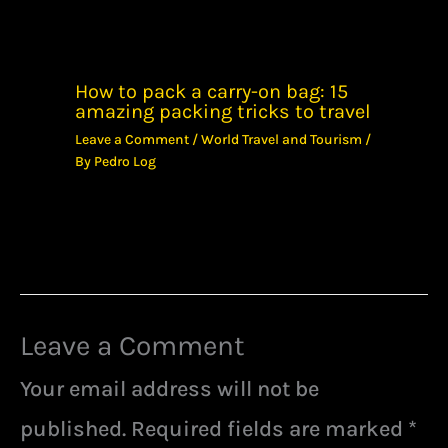
How to pack a carry-on bag: 15
amazing packing tricks to travel
Leave a Comment
/
World Travel and Tourism
/
By
Pedro Log
Leave a Comment
Your email address will not be
published.
Required fields are marked
*