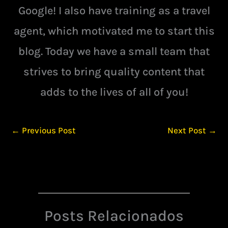
Google! I also have training as a travel
agent, which motivated me to start this
blog. Today we have a small team that
strives to bring quality content that
adds to the lives of all of you!
←
Previous Post
Next Post
→
Posts Relacionados