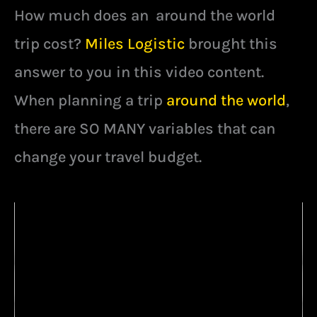
How much does an around the world
trip cost?
Miles Logistic
brought this
answer to you in this video content.
When planning a trip
around the world
,
there are SO MANY variables that can
change your travel budget.