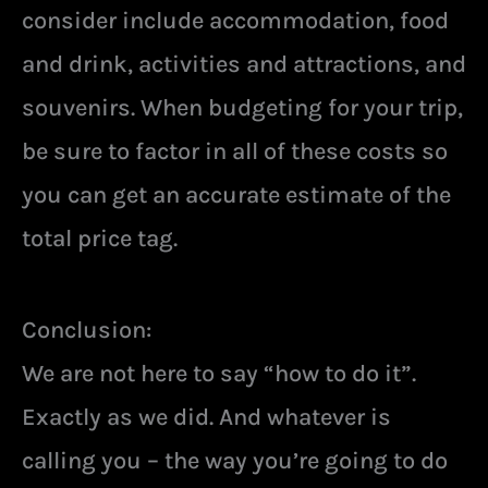
consider include accommodation, food
and drink, activities and attractions, and
souvenirs. When budgeting for your trip,
be sure to factor in all of these costs so
you can get an accurate estimate of the
total price tag.
Conclusion:
We are not here to say “how to do it”.
Exactly as we did. And whatever is
calling you – the way you’re going to do