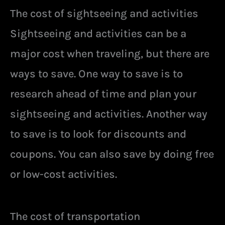
The cost of sightseeing and activities
Sightseeing and activities can be a
major cost when traveling, but there are
ways to save. One way to save is to
research ahead of time and plan your
sightseeing and activities. Another way
to save is to look for discounts and
coupons. You can also save by doing free
or low-cost activities.
The cost of transportation