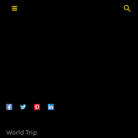
Skip
Sea
to
content
World Trip