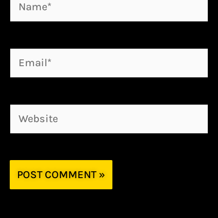
Name*
Email*
Website