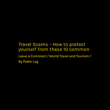
Travel Scams – How to protect
yourself from these 10 common
Leave a Comment
/
World Travel and Tourism
/
By
Pedro Log