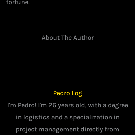
fortune.
About The Author
Pedro Log
I'm Pedro! I'm 26 years old, with a degree
in logistics and a specialization in
project management directly from