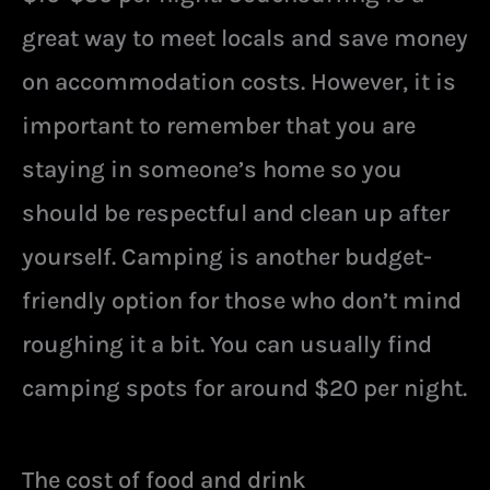
great way to meet locals and save money
on accommodation costs. However, it is
important to remember that you are
staying in someone’s home so you
should be respectful and clean up after
yourself. Camping is another budget-
friendly option for those who don’t mind
roughing it a bit. You can usually find
camping spots for around $20 per night.
The cost of food and drink