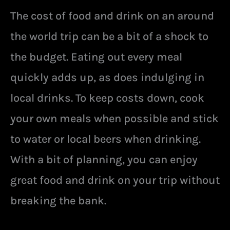
The cost of food and drink on an around
the world trip can be a bit of a shock to
the budget. Eating out every meal
quickly adds up, as does indulging in
local drinks. To keep costs down, cook
your own meals when possible and stick
to water or local beers when drinking.
With a bit of planning, you can enjoy
great food and drink on your trip without
breaking the bank.