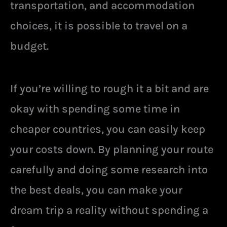
transportation, and accommodation
choices, it is possible to travel on a
budget.
If you’re willing to rough it a bit and are
okay with spending some time in
cheaper countries, you can easily keep
your costs down. By planning your route
carefully and doing some research into
the best deals, you can make your
dream trip a reality without spending a