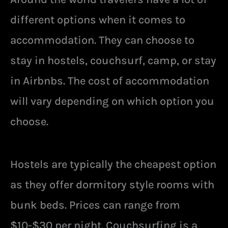
different options when it comes to
accommodation. They can choose to
stay in hostels, couchsurf, camp, or stay
in Airbnbs. The cost of accommodation
will vary depending on which option you
choose.
Hostels are typically the cheapest option
as they offer dormitory style rooms with
bunk beds. Prices can range from
$10-$30 per night. Couchsurfing is a