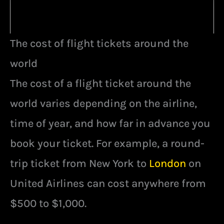
The cost of flight tickets around the
world
The cost of a flight ticket around the
world varies depending on the airline,
time of year, and how far in advance you
book your ticket. For example, a round-
trip ticket from New York to
London
on
United Airlines can cost anywhere from
$500 to $1,000.