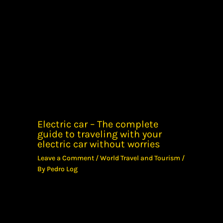
Electric car – The complete
guide to traveling with your
electric car without worries
Leave a Comment
/
World Travel and Tourism
/
By
Pedro Log