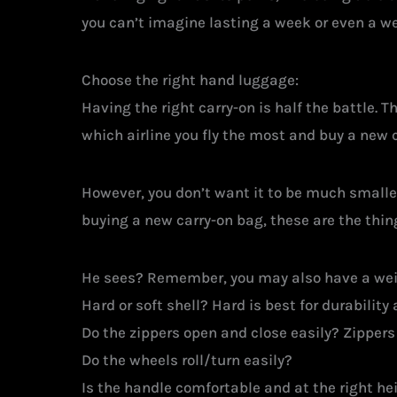
you can’t imagine lasting a week or even a w
Choose the right hand luggage:
Having the right carry-on is half the battle. T
which airline you fly the most and buy a new 
However, you don’t want it to be much small
buying a new carry-on bag, these are the thin
He sees? Remember, you may also have a weig
Hard or soft shell? Hard is best for durability
Do the zippers open and close easily? Zippers 
Do the wheels roll/turn easily?
Is the handle comfortable and at the right he