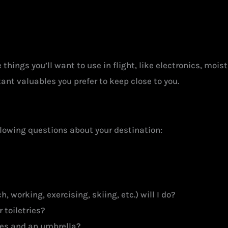
things you’ll want to use in flight, like electronics, mois
nt valuables you prefer to keep close to you.
llowing questions about your destination:
, working, exercising, skiing, etc.) will I do?
 toiletries?
ries and an umbrella?