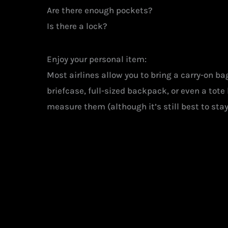
Are there enough pockets?
Is there a lock?
Enjoy your personal item:
Most airlines allow you to bring a carry-on b
briefcase, full-sized backpack, or even a tot
measure them (although it’s still best to sta