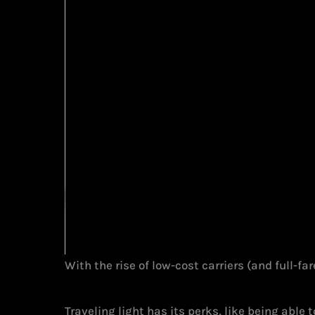
With the rise of low-cost carriers (and full-f
Traveling light has its perks, like being able 