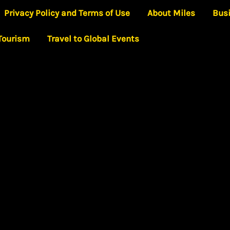
Privacy Policy and Terms of Use
About Miles
Bus
 Tourism
Travel to Global Events