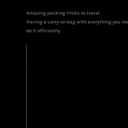
Amazing packing tricks to travel
Having a carry-on bag with everything you nee
do it efficiently.