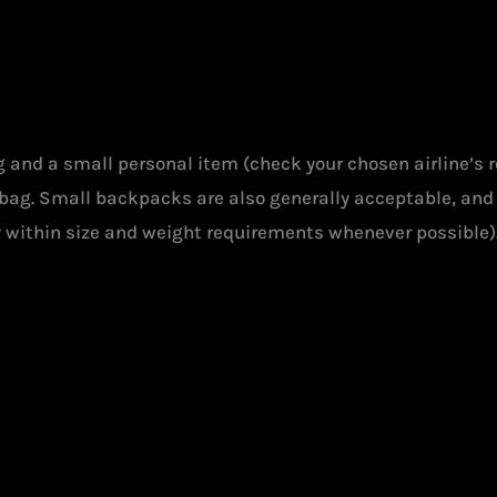
ag and a small personal item (check your chosen airline’s 
e bag. Small backpacks are also generally acceptable, and 
y within size and weight requirements whenever possible)