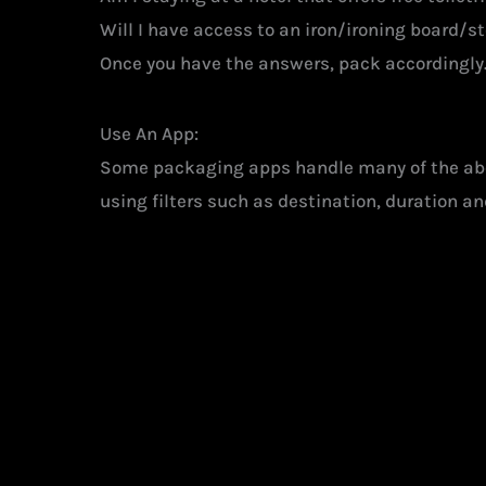
Will I have access to an iron/ironing board/
Once you have the answers, pack accordingly. 
Use An App:
Some packaging apps handle many of the abov
using filters such as destination, duration and