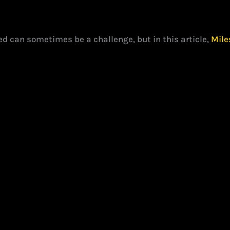
d can sometimes be a challenge, but in this article,
Mile