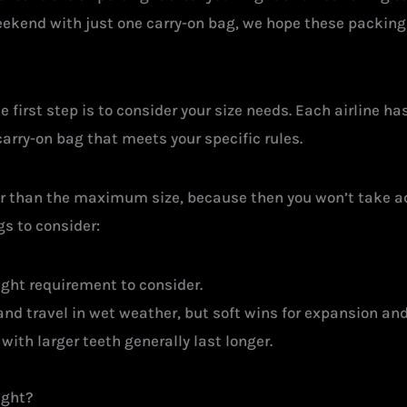
eekend with just one carry-on bag, we hope these packing 
he first step is to consider your size needs. Each airline ha
carry-on bag that meets your specific rules.
er than the maximum size, because then you won’t take a
gs to consider:
ht requirement to consider.
 and travel in wet weather, but soft wins for expansion and 
with larger teeth generally last longer.
ight?