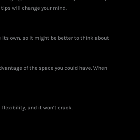
tips will change your mind.
s its own, so it might be better to think about
dvantage of the space you could have. When
flexibility, and it won’t crack.