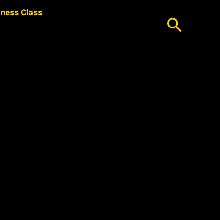
iness Class
Searc