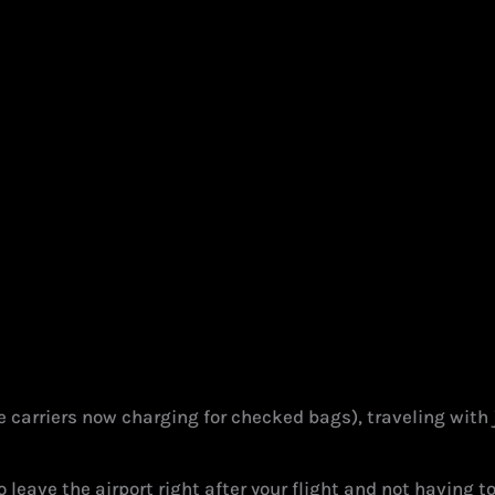
are carriers now charging for checked bags), traveling wit
to leave the airport right after your flight and not having 