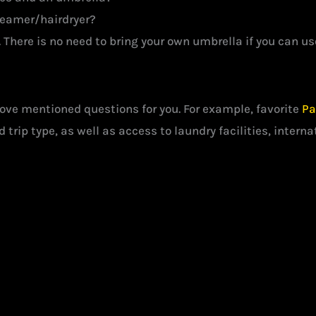
steamer/hairdryer?
There is no need to bring your own umbrella if you can use
e mentioned questions for you. For example, favorite
Pa
 trip type, as well as access to laundry facilities, interna