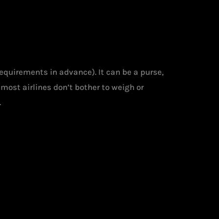
requirements in advance). It can be a purse,
most airlines don’t bother to weigh or
.