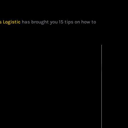
s Logistic
has brought you 15 tips on how to