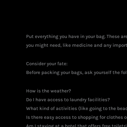
Put everything you have in your bag. These are 
you might need, like medicine and any importa
Consider your fate:
Before packing your bags, ask yourself the fo
How is the weather?
Do I have access to laundry facilities?
What kind of activities (like going to the beach
Is there easy access to shopping for clothes or
Am I staying at a hotel that offers free toilet