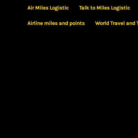
Skip
Air Miles Logistic
Talk to Miles Logistic
to
Airline miles and points
World Travel and
content