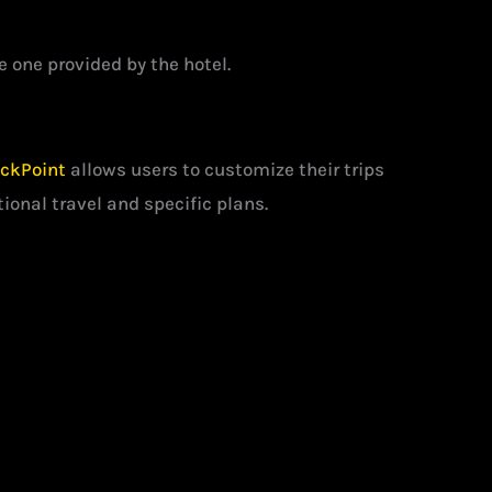
 one provided by the hotel.
ckPoint
allows users to customize their trips
tional travel and specific plans.