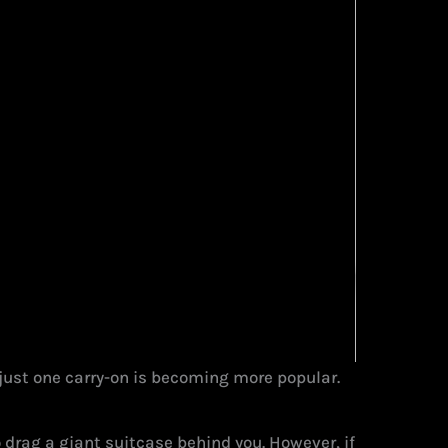
h just one carry-on is becoming more popular.
to drag a giant suitcase behind you. However, if