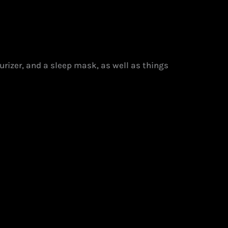
turizer, and a sleep mask, as well as things