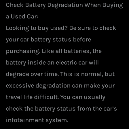
Check Battery Degradation When Buying
a Used Car:
Looking to buy used? Be sure to check
your car battery status before
purchasing. Like all batteries, the
battery inside an electric car will
degrade over time. This is normal, but
excessive degradation can make your
travel life difficult. You can usually
check the battery status from the car’s
infotainment system.