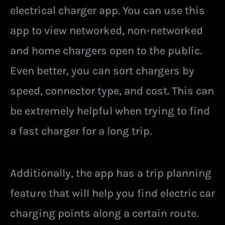
electrical charger app. You can use this
app to view networked, non-networked
and home chargers open to the public.
Even better, you can sort chargers by
speed, connector type, and cost. This can
be extremely helpful when trying to find
a fast charger for a long trip.
Additionally, the app has a trip planning
feature that will help you find electric car
charging points along a certain route.