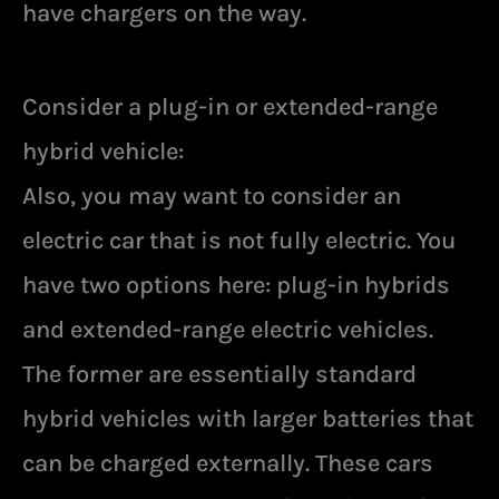
have chargers on the way.
Consider a plug-in or extended-range
hybrid vehicle:
Also, you may want to consider an
electric car that is not fully electric. You
have two options here: plug-in hybrids
and extended-range electric vehicles.
The former are essentially standard
hybrid vehicles with larger batteries that
can be charged externally. These cars