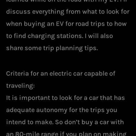
discuss everything from what to look for
when buying an EV for road trips to how
to find charging stations. I will also
share some trip planning tips.
Criteria for an electric car capable of
traveling:
It is important to look for a car that has
adequate autonomy for the trips you
intend to make. So don’t buy a car with
an 80-mile range if you plan on making