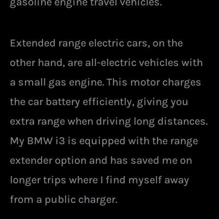
gasoline engine travel vehicles.
Extended range electric cars, on the
other hand, are all-electric vehicles with
a small gas engine. This motor charges
the car battery efficiently, giving you
extra range when driving long distances.
My BMW i3 is equipped with the range
extender option and has saved me on
longer trips where I find myself away
from a public charger.