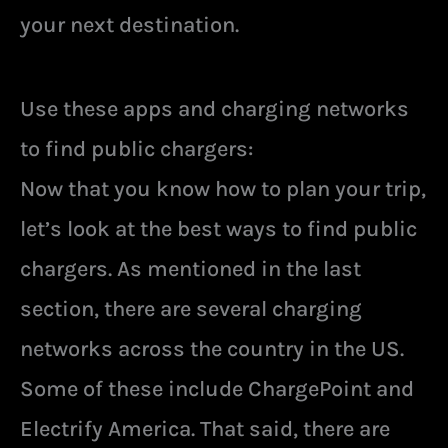
your next destination.
Use these apps and charging networks
to find public chargers:
Now that you know how to plan your trip,
let’s look at the best ways to find public
chargers. As mentioned in the last
section, there are several charging
networks across the country in the US.
Some of these include ChargePoint and
Electrify America. That said, there are