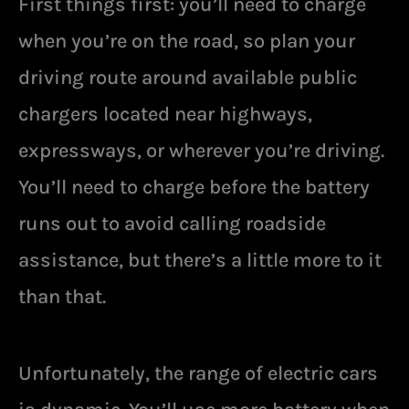
First things first: you’ll need to charge
when you’re on the road, so plan your
driving route around available public
chargers located near highways,
expressways, or wherever you’re driving.
You’ll need to charge before the battery
runs out to avoid calling roadside
assistance, but there’s a little more to it
than that.
Unfortunately, the range of electric cars