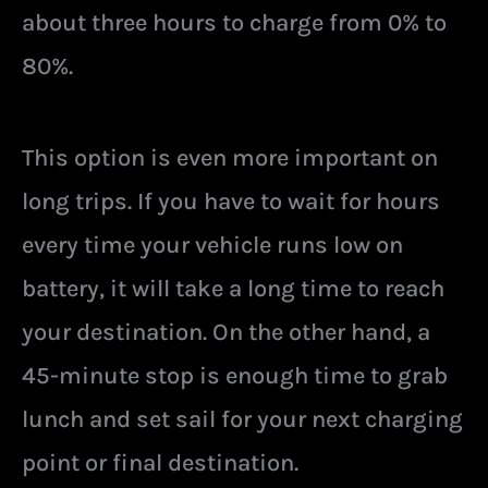
about three hours to charge from 0% to
80%.
This option is even more important on
long trips. If you have to wait for hours
every time your vehicle runs low on
battery, it will take a long time to reach
your destination. On the other hand, a
45-minute stop is enough time to grab
lunch and set sail for your next charging
point or final destination.