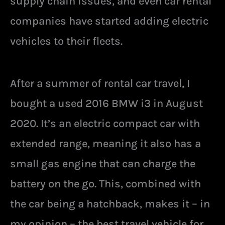
supply chain issues, and even car rental
companies have started adding electric
vehicles to their fleets.
After a summer of rental car travel, I
bought a used 2016 BMW i3 in August
2020. It’s an electric compact car with
extended range, meaning it also has a
small gas engine that can charge the
battery on the go. This, combined with
the car being a hatchback, makes it – in
my opinion – the best travel vehicle for