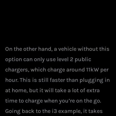
On the other hand, a vehicle without this
option can only use level 2 public
chargers, which charge around 11kW per
hour. This is still faster than plugging in
at home, but it will take a lot of extra
time to charge when you’re on the go.
Going back to the i3 example, it takes