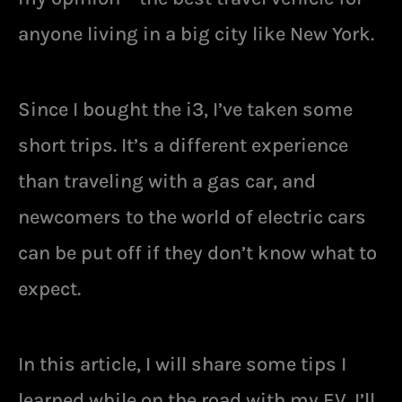
anyone living in a big city like New York.
Since I bought the i3, I’ve taken some
short trips. It’s a different experience
than traveling with a gas car, and
newcomers to the world of electric cars
can be put off if they don’t know what to
expect.
In this article, I will share some tips I
learned while on the road with my EV. I’ll