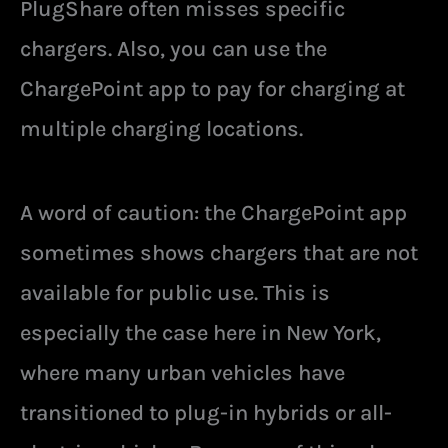
PlugShare often misses specific
chargers. Also, you can use the
ChargePoint app to pay for charging at
multiple charging locations.
A word of caution: the ChargePoint app
sometimes shows chargers that are not
available for public use. This is
especially the case here in New York,
where many urban vehicles have
transitioned to plug-in hybrids or all-