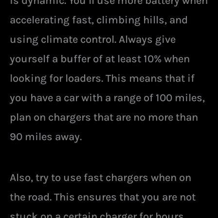
is dynamic. You’ll use more battery when
accelerating fast, climbing hills, and
using climate control. Always give
yourself a buffer of at least 10% when
looking for loaders. This means that if
you have a car with a range of 100 miles,
plan on chargers that are no more than
90 miles away.
Also, try to use fast chargers when on
the road. This ensures that you are not
stuck on a certain charger for hours