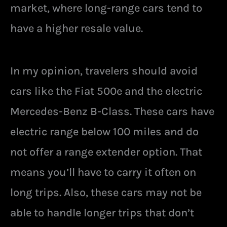
market, where long-range cars tend to
have a higher resale value.
In my opinion, travelers should avoid
cars like the Fiat 500e and the electric
Mercedes-Benz B-Class. These cars have
electric range below 100 miles and do
not offer a range extender option. That
means you’ll have to carry it often on
long trips. Also, these cars may not be
able to handle longer trips that don’t