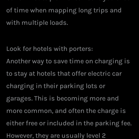
of time when mapping long trips and
with multiple loads.
Look for hotels with porters:
Another way to save time on charging is
to stay at hotels that offer electric car
charging in their parking lots or
garages. This is becoming more and
more common, and often the charge is
either free or included in the parking fee.
However, they are usually level 2