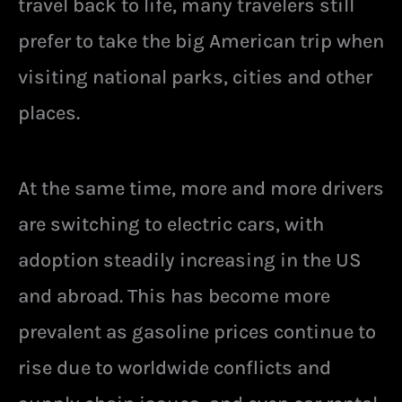
travel back to life, many travelers still
prefer to take the big American trip when
visiting national parks, cities and other
places.
At the same time, more and more drivers
are switching to electric cars, with
adoption steadily increasing in the US
and abroad. This has become more
prevalent as gasoline prices continue to
rise due to worldwide conflicts and