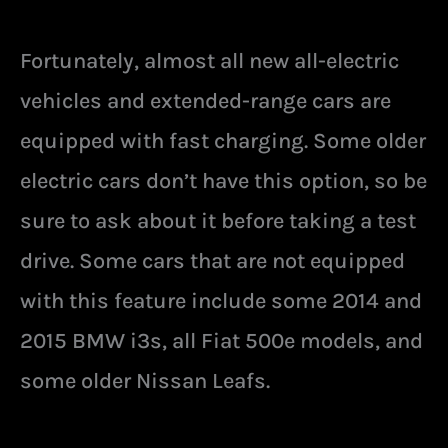
Fortunately, almost all new all-electric
vehicles and extended-range cars are
equipped with fast charging. Some older
electric cars don’t have this option, so be
sure to ask about it before taking a test
drive. Some cars that are not equipped
with this feature include some 2014 and
2015 BMW i3s, all Fiat 500e models, and
some older Nissan Leafs.