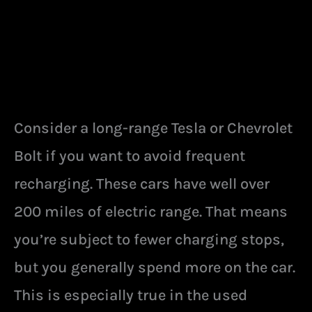
Consider a long-range Tesla or Chevrolet
Bolt if you want to avoid frequent
recharging. These cars have well over
200 miles of electric range. That means
you’re subject to fewer charging stops,
but you generally spend more on the car.
This is especially true in the used