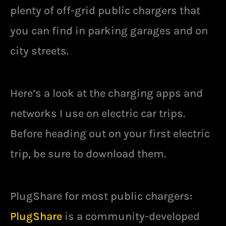
plenty of off-grid public chargers that
you can find in parking garages and on
city streets.
Here’s a look at the charging apps and
networks I use on electric car trips.
Before heading out on your first electric
trip, be sure to download them.
PlugShare for most public chargers:
PlugShare
is a community-developed