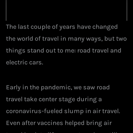
The last couple of years have changed
the world of travel in many ways, but two
things stand out to me: road travel and
electric cars.
Early in the pandemic, we saw road
travel take center stage during a
coronavirus-fueled slump in air travel.
Even after vaccines helped bring air