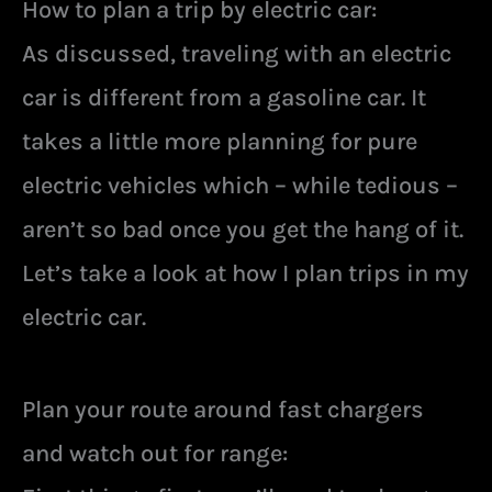
How to plan a trip by electric car:
As discussed, traveling with an electric
car is different from a gasoline car. It
takes a little more planning for pure
electric vehicles which – while tedious –
aren’t so bad once you get the hang of it.
Let’s take a look at how I plan trips in my
electric car.
Plan your route around fast chargers
and watch out for range: