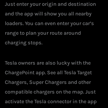
Just enter your origin and destination
and the app will show you all nearby
loaders. You can even enter your car’s
range to plan your route around
charging stops.
Tesla owners are also lucky with the
ChargePoint app. See all Tesla Target
Chargers, Super Chargers and other
compatible chargers on the map. Just
activate the Tesla connector in the app