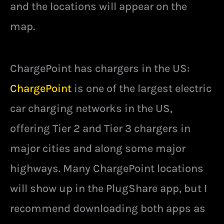
and the locations will appear on the
map.
ChargePoint has chargers in the US:
ChargePoint
is one of the largest electric
car charging networks in the US,
offering Tier 2 and Tier 3 chargers in
major cities and along some major
highways. Many ChargePoint locations
will show up in the PlugShare app, but I
recommend downloading both apps as