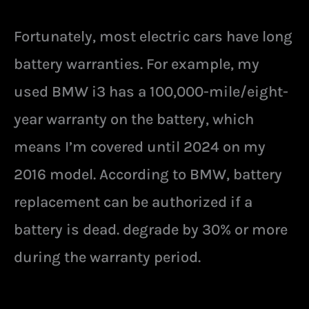
Fortunately, most electric cars have long
battery warranties. For example, my
used BMW i3 has a 100,000-mile/eight-
year warranty on the battery, which
means I’m covered until 2024 on my
2016 model. According to BMW, battery
replacement can be authorized if a
battery is dead. degrade by 30% or more
during the warranty period.