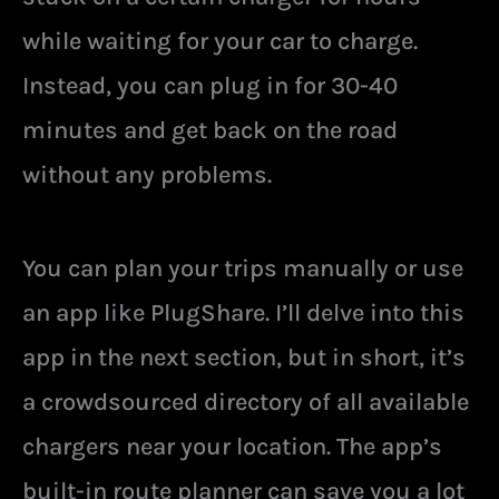
while waiting for your car to charge.
Instead, you can plug in for 30-40
minutes and get back on the road
without any problems.
You can plan your trips manually or use
an app like PlugShare. I’ll delve into this
app in the next section, but in short, it’s
a crowdsourced directory of all available
chargers near your location. The app’s
built-in route planner can save you a lot