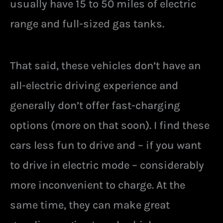
usually have 15 to 50 miles of electric
range and full-sized gas tanks.
That said, these vehicles don’t have an
all-electric driving experience and
generally don’t offer fast-charging
options (more on that soon). I find these
cars less fun to drive and – if you want
to drive in electric mode – considerably
more inconvenient to charge. At the
same time, they can make great