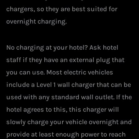
chargers, so they are best suited for
overnight charging.
No charging at your hotel? Ask hotel
staff if they have an external plug that
you can use. Most electric vehicles
include a Level 1 wall charger that can be
used with any standard wall outlet. If the
hotel agrees to this, this charger will
slowly charge your vehicle overnight and
provide at least enough power to reach