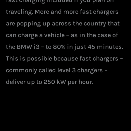
traveling. More and more fast chargers
are popping up across the country that
can charge a vehicle – as in the case of
the BMW i3 – to 80% in just 45 minutes.
This is possible because fast chargers –
commonly called level 3 chargers –
deliver up to 250 kW per hour.