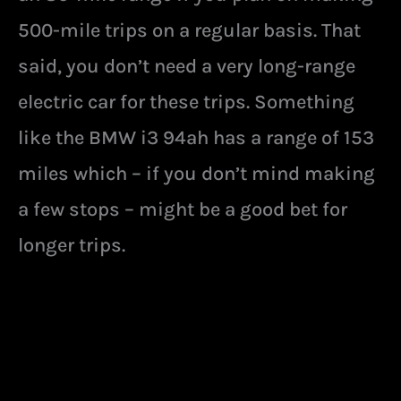
500-mile trips on a regular basis. That
said, you don’t need a very long-range
electric car for these trips. Something
like the BMW i3 94ah has a range of 153
miles which – if you don’t mind making
a few stops – might be a good bet for
longer trips.