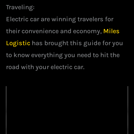
Traveling:
Electric car are winning travelers for
their convenience and economy,
Miles
Logistic
has brought this guide for you
to know everything you need to hit the
road with your electric car.