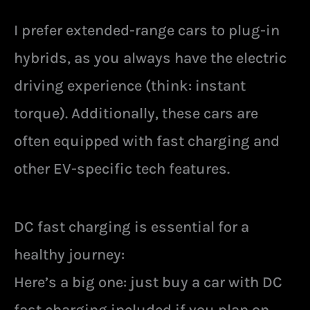
I prefer extended-range cars to plug-in
hybrids, as you always have the electric
driving experience (think: instant
torque). Additionally, these cars are
often equipped with fast charging and
other EV-specific tech features.
DC fast charging is essential for a
healthy journey:
Here’s a big one: just buy a car with DC
fast charging included if you plan on