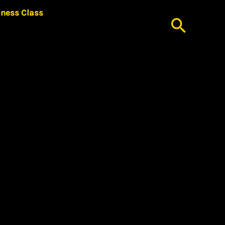
iness Class
Searc