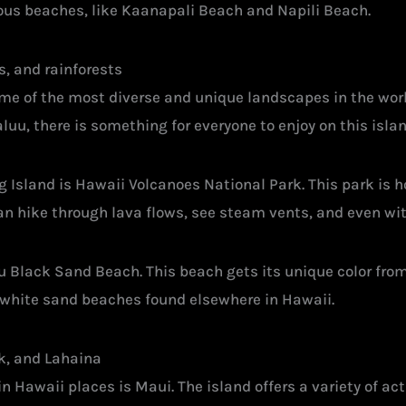
eous beaches, like Kaanapali Beach and Napili Beach.
s, and rainforests
ome of the most diverse and unique landscapes in the worl
u, there is something for everyone to enjoy on this isla
g Island is Hawaii Volcanoes National Park. This park is 
an hike through lava flows, see steam vents, and even wit
u Black Sand Beach. This beach gets its unique color fro
he white sand beaches found elsewhere in Hawaii.
k, and Lahaina
 Hawaii places is Maui. The island offers a variety of acti