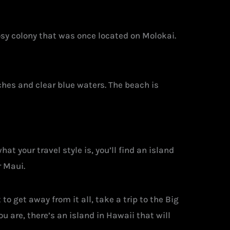
rosy colony that was once located on Molokai.
ches and clear blue waters. The beach is
at your travel style is, you’ll find an island
r Maui.
o get away from it all, take a trip to the Big
 are, there’s an island in Hawaii that will