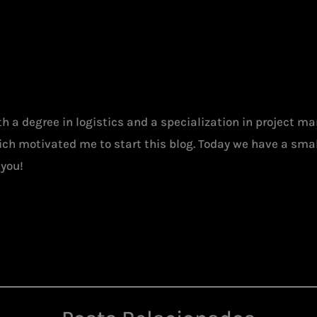
ith a degree in logistics and a specialization in project 
hich motivated me to start this blog. Today we have a smal
 you!