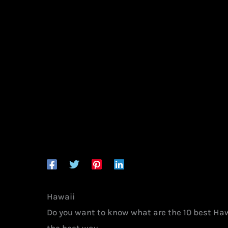
Hawaii
Do you want to know what are the 10 best Haw