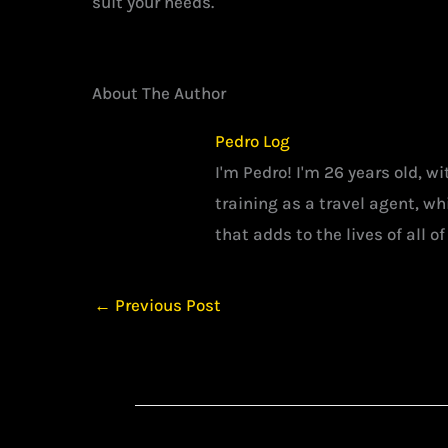
suit your needs.
About The Author
Pedro Log
I'm Pedro! I'm 26 years old, w
training as a travel agent, w
that adds to the lives of all of
←
Previous Post