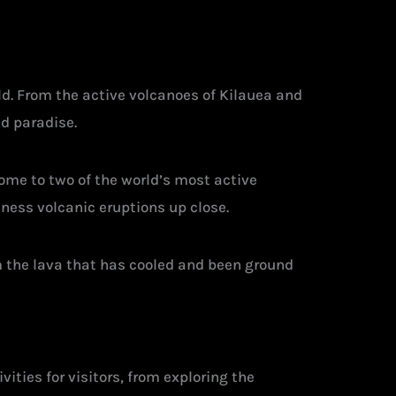
d. From the active volcanoes of Kilauea and
nd paradise.
home to two of the world’s most active
ness volcanic eruptions up close.
m the lava that has cooled and been ground
vities for visitors, from exploring the