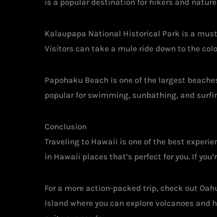
is a popular destination for hikers and nature 
Kalaupapa National Historical Park is a must-v
Visitors can take a mule ride down to the colo
Papohaku Beach is one of the largest beaches 
popular for swimming, sunbathing, and surfi
Conclusion
Traveling to Hawaii is one of the best experien
in Hawaii places that’s perfect for you. If you
For a more action-packed trip, check out Oahu 
Island where you can explore volcanoes and hik