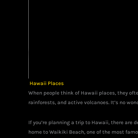
Hawaii Places
When people think of Hawaii places, they often
rainforests, and active volcanoes. It’s no wond
If you’re planning a trip to Hawaii, there are
home to Waikiki Beach, one of the most famou