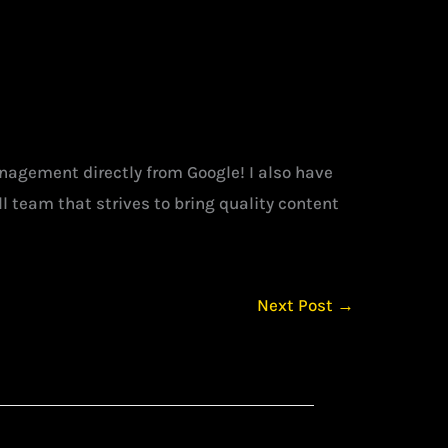
management directly from Google! I also have
l team that strives to bring quality content
Next Post
→