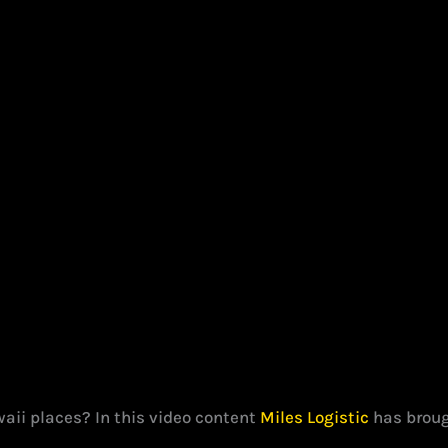
aii places? In this video content
Miles Logistic
has brough