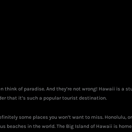
 think of paradise. And they’re not wrong! Hawaii is a stu
er that it’s such a popular tourist destination.
 definitely some places you won’t want to miss. Honolulu, o
s beaches in the world. The Big Island of Hawaii is hom