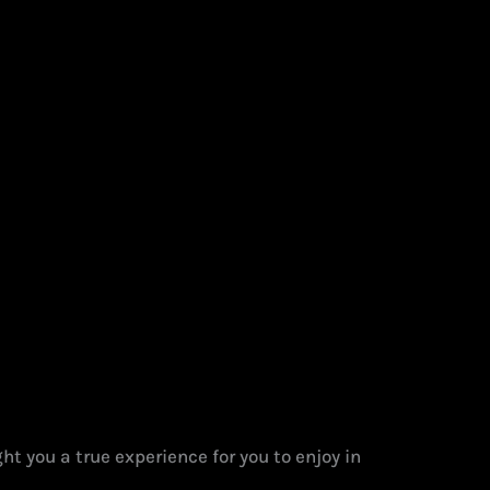
t you a true experience for you to enjoy in