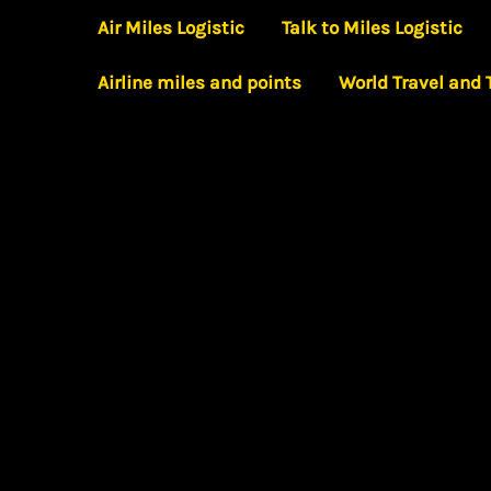
Skip
Air Miles Logistic
Talk to Miles Logistic
to
Airline miles and points
World Travel and
content