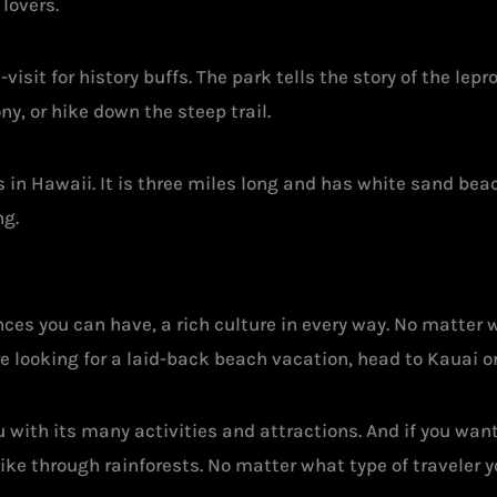
lovers.
isit for history buffs. The park tells the story of the lep
ny, or hike down the steep trail.
in Hawaii. It is three miles long and has white sand bea
ng.
ces you can have, a rich culture in every way. No matter wh
’re looking for a laid-back beach vacation, head to Kauai o
with its many activities and attractions. And if you want t
e through rainforests. No matter what type of traveler you