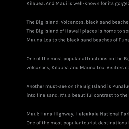
Kilauea. And Maui is well-known for its gorg
The Big Island: Volcanoes, black sand beache
The Big Island of Hawaii places is home to s
Mauna Loa to the black sand beaches of Punalu
One of the most popular attractions on the Bi
volcanoes, Kilauea and Mauna Loa. Visitors c
Another must-see on the Big Island is Punalu
into fine sand. It’s a beautiful contrast to t
Maui: Hana Highway, Haleakala National Par
One of the most popular tourist destinations in