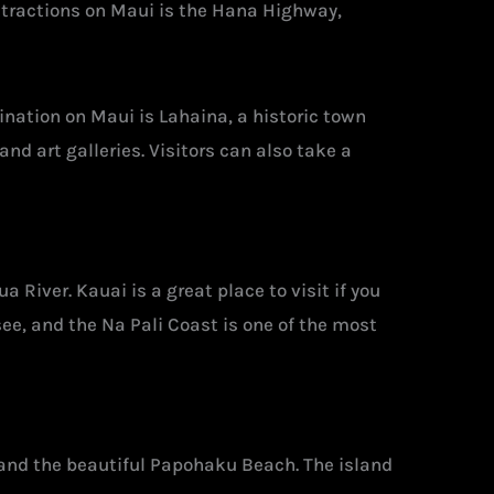
ttractions on Maui is the Hana Highway,
ination on Maui is Lahaina, a historic town
nd art galleries. Visitors can also take a
 River. Kauai is a great place to visit if you
see, and the Na Pali Coast is one of the most
a and the beautiful Papohaku Beach. The island