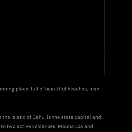
nning place, full of beautiful beaches, lush
n the island of Oahu, is the state capital and
e to two active volcanoes, Mauna Loa and