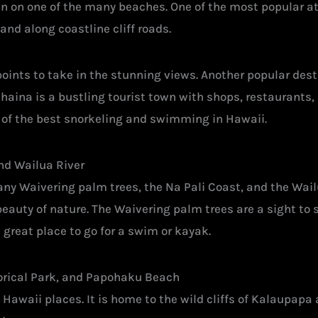
n on one of the many beaches. One of the most popular a
and along coastline cliff roads.
points to take in the stunning views. Another popular dest
haina is a bustling tourist town with shops, restaurants, a
 of the best snorkeling and swimming in Hawaii.
and Wailua River
ny Waivering palm trees, the Na Pali Coast, and the Wailua
 beauty of nature. The Waivering palm trees are a sight to 
 great place to go for a swim or kayak.
torical Park, and Papohaku Beach
n Hawaii places. It is home to the wild cliffs of Kalaupap