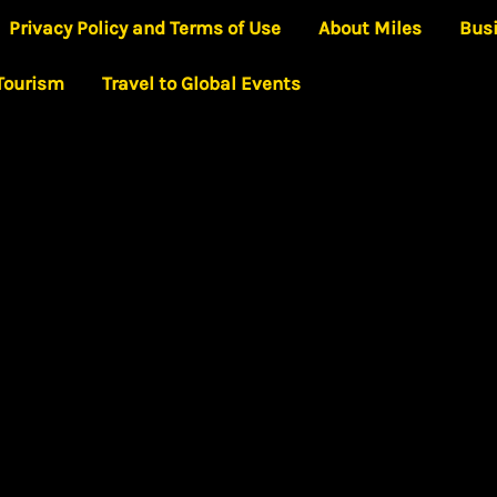
Privacy Policy and Terms of Use
About Miles
Bus
 Tourism
Travel to Global Events