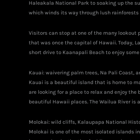
Haleakala National Park to soaking up the su
which winds its way through lush rainforests 
Visitors can stop at one of the many lookout 
that was once the capital of Hawaii. Today, La
short drive to Kaanapali Beach to enjoy some
Kauai: waivering palm trees, Na Pali Coast, 
Kauai is a beautiful island that is home to ma
are looking for a place to relax and enjoy the
beautiful Hawaii places. The Wailua River is a
Molokai: wild cliffs, Kalaupapa National His
Molokai is one of the most isolated islands i