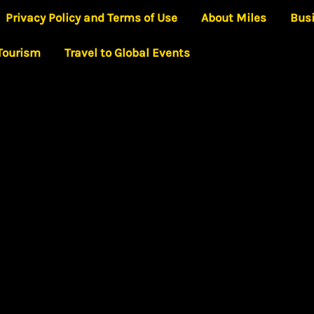
Privacy Policy and Terms of Use
About Miles
Bus
 Tourism
Travel to Global Events