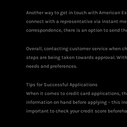
Another way to get in touch with American Exp
connect with a representative via instant mes
correspondence, there is an option to send th
Overall, contacting customer service when ch
steps are being taken towards approval. With
needs and preferences.
Tips for Successful Applications
When it comes to credit card applications, the
information on hand before applying – this in
important to check your credit score beforeh