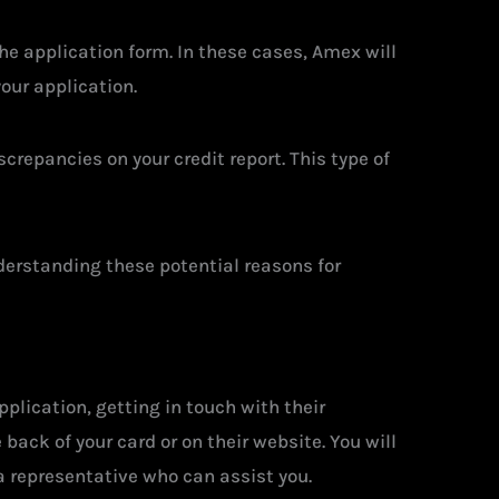
he application form. In these cases, Amex will
your application.
screpancies on your credit report. This type of
nderstanding these potential reasons for
plication, getting in touch with their
ack of your card or on their website. You will
a representative who can assist you.