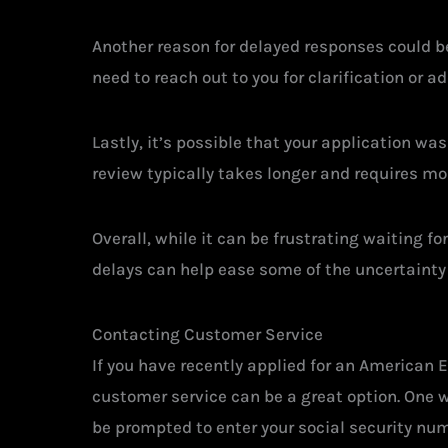
Another reason for delayed responses could be
need to reach out to you for clarification or 
Lastly, it’s possible that your application was
review typically takes longer and requires mo
Overall, while it can be frustrating waiting 
delays can help ease some of the uncertainty
Contacting Customer Service
If you have recently applied for an American E
customer service can be a great option. One w
be prompted to enter your social security num