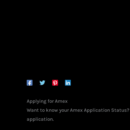
Applying for Amex
Want to know your Amex Application Status
application.