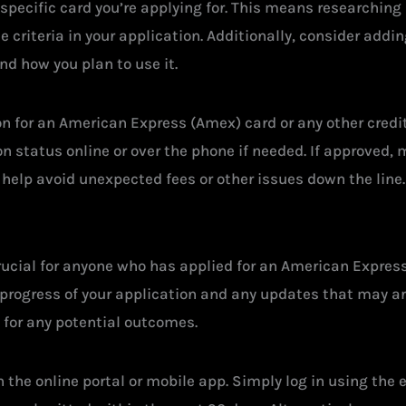
e specific card you’re applying for. This means researching
criteria in your application. Additionally, consider addin
nd how you plan to use it.
on for an American Express (Amex) card or any other credit
 status online or over the phone if needed. If approved, 
 help avoid unexpected fees or other issues down the line.
rucial for anyone who has applied for an American Express
progress of your application and any updates that may ari
y for any potential outcomes.
 the online portal or mobile app. Simply log in using th