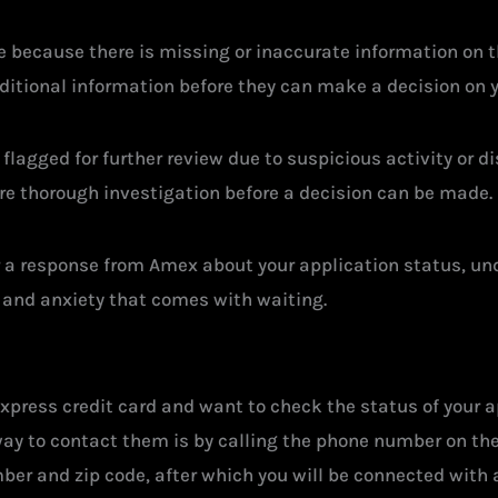
 because there is missing or inaccurate information on t
additional information before they can make a decision on 
 flagged for further review due to suspicious activity or di
re thorough investigation before a decision can be made.
for a response from Amex about your application status, u
 and anxiety that comes with waiting.
xpress credit card and want to check the status of your ap
ay to contact them is by calling the phone number on the b
ber and zip code, after which you will be connected with 