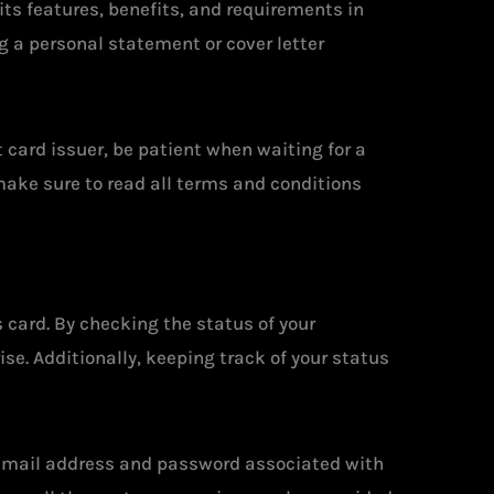
 its features, benefits, and requirements in
g a personal statement or cover letter
 card issuer, be patient when waiting for a
make sure to read all terms and conditions
 card. By checking the status of your
se. Additionally, keeping track of your status
e email address and password associated with