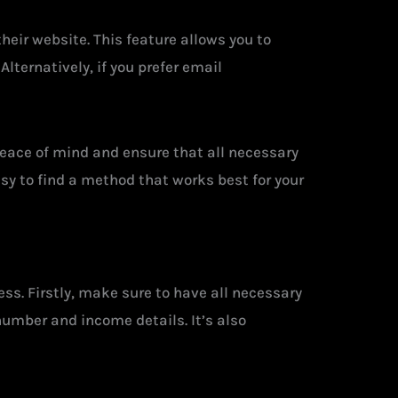
heir website. This feature allows you to
lternatively, if you prefer email
eace of mind and ensure that all necessary
y to find a method that works best for your
ess. Firstly, make sure to have all necessary
number and income details. It’s also