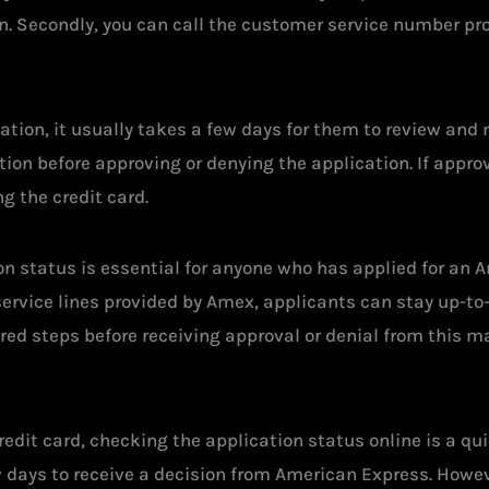
on. Secondly, you can call the customer service number pro
tion, it usually takes a few days for them to review and
on before approving or denying the application. If approv
g the credit card.
n status is essential for anyone who has applied for an 
service lines provided by Amex, applicants can stay up-to
ed steps before receiving approval or denial from this maj
redit card, checking the application status online is a q
w days to receive a decision from American Express. Howev