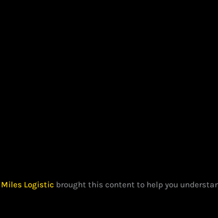
?
Miles Logistic
brought this content to help you understan