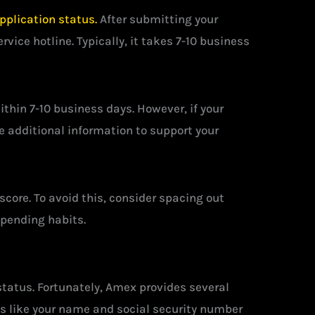
pplication status.
After submitting your
vice hotline. Typically, it takes 7-10 business
ithin 7-10 business days. However, if your
de additional information to support your
score. To avoid this, consider spacing out
spending habits.
status. Fortunately, Amex provides several
ils like your name and social security number