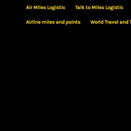
Skip
Air Miles Logistic
Talk to Miles Logistic
to
Airline miles and points
World Travel and
content