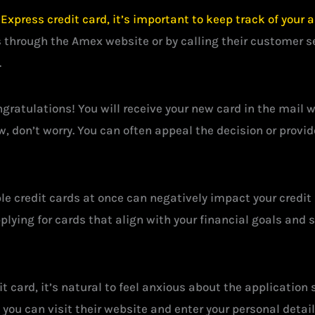
xpress credit card, it’s important to keep track of your a
 through the Amex website or by calling their customer ser
.
ngratulations! You will receive your new card in the mail w
w, don’t worry. You can often appeal the decision or provi
ple credit cards at once can negatively impact your credit 
plying for cards that align with your financial goals and 
 card, it’s natural to feel anxious about the application 
, you can visit their website and enter your personal deta