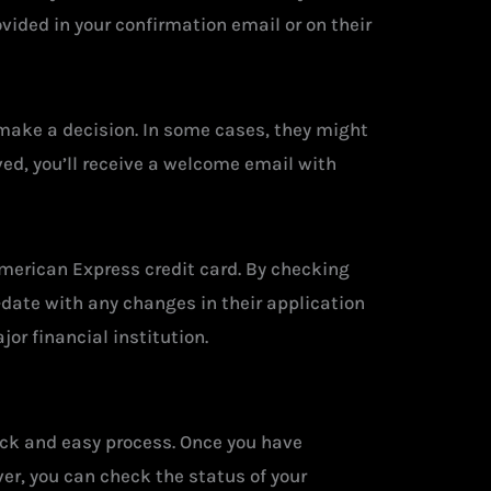
vided in your confirmation email or on their
 make a decision. In some cases, they might
ed, you’ll receive a welcome email with
American Express credit card. By checking
-date with any changes in their application
or financial institution.
uick and easy process. Once you have
er, you can check the status of your