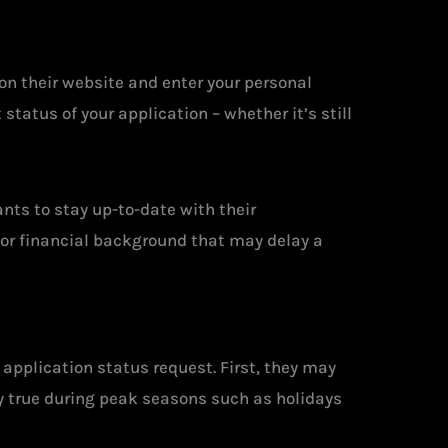
on their website and enter your personal
tatus of your application – whether it’s still
nts to stay up-to-date with their
ty or financial background that may delay a
application status request. First, they may
ly true during peak seasons such as holidays