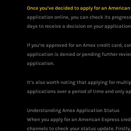
Once you’ve decided to apply for an American E
application online, you can check its progress
days to receive a decision on your application
If you’re approved for an Amex credit card, co
application is denied or pending further revie
application.
It’s also worth noting that applying for multi
applications over a period of time and only ap
Understanding Amex Application Status
When you apply for an American Express credit
channels to check your status update. Firstly