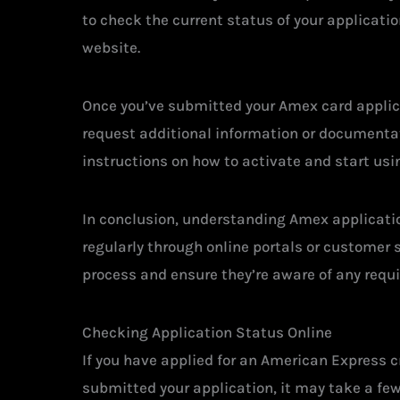
to check the current status of your applicati
website.
Once you’ve submitted your Amex card applica
request additional information or documentati
instructions on how to activate and start usin
In conclusion, understanding Amex applicatio
regularly through online portals or customer 
process and ensure they’re aware of any requir
Checking Application Status Online
If you have applied for an American Express c
submitted your application, it may take a fe