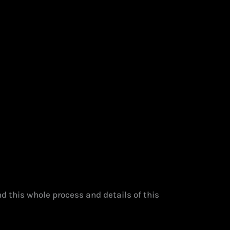
d this whole process and details of this