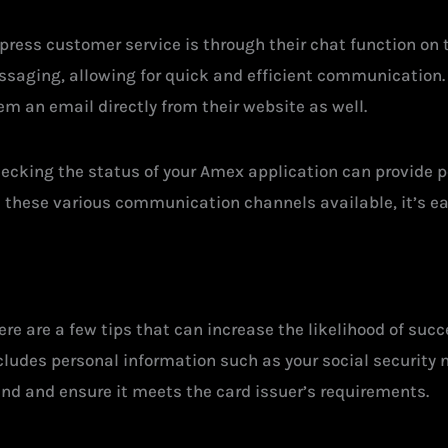
ress customer service is through their chat function on t
saging, allowing for quick and efficient communication. A
em an email directly from their website as well.
ecking the status of your Amex application can provide p
 these various communication channels available, it’s eas
re are a few tips that can increase the likelihood of succ
cludes personal information such as your social security 
and and ensure it meets the card issuer’s requirements.