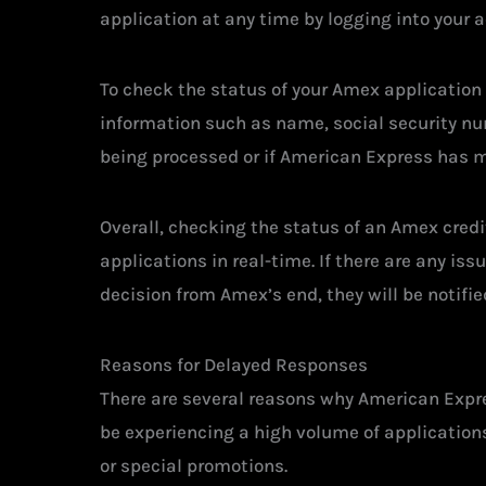
application at any time by logging into your 
To check the status of your Amex application 
information such as name, social security numb
being processed or if American Express has m
Overall, checking the status of an Amex credi
applications in real-time. If there are any is
decision from Amex’s end, they will be notifie
Reasons for Delayed Responses
There are several reasons why American Expre
be experiencing a high volume of applications
or special promotions.