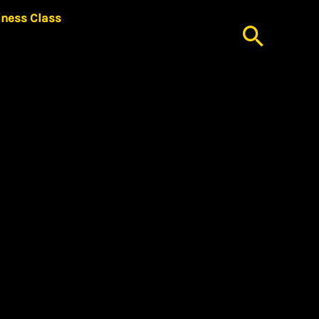
iness Class
Searc