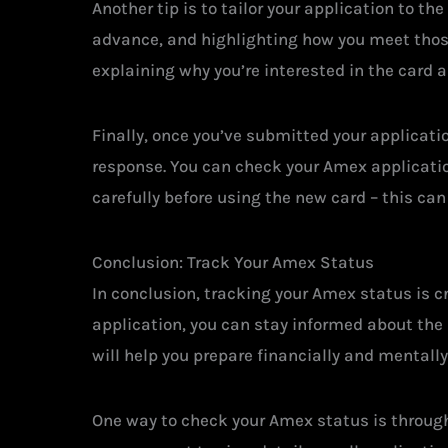
Another tip is to tailor your application to th
advance, and highlighting how you meet those 
explaining why you’re interested in the card a
Finally, once you’ve submitted your applicati
response. You can check your Amex application
carefully before using the new card – this can
Conclusion: Track Your Amex Status
In conclusion, tracking your Amex status is c
application, you can stay informed about the 
will help you prepare financially and mentall
One way to check your Amex status is through