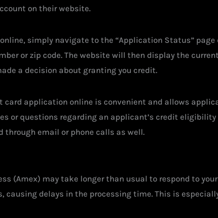
account on their website.
online, simply navigate to the “Application Status” page 
er or zip code. The website will then display the current s
ade a decision about granting you credit.
t card application online is convenient and allows applica
sues or questions regarding an applicant’s credit eligibili
d through email or phone calls as well.
ss (Amex) may take longer than usual to respond to your 
, causing delays in the processing time. This is especial