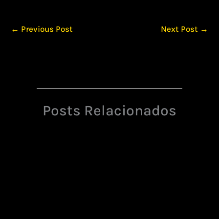
←
Previous Post
Next Post
→
Posts Relacionados