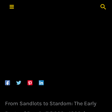
Skip
Sea
to
content
From Sandlots to Stardom: The Early