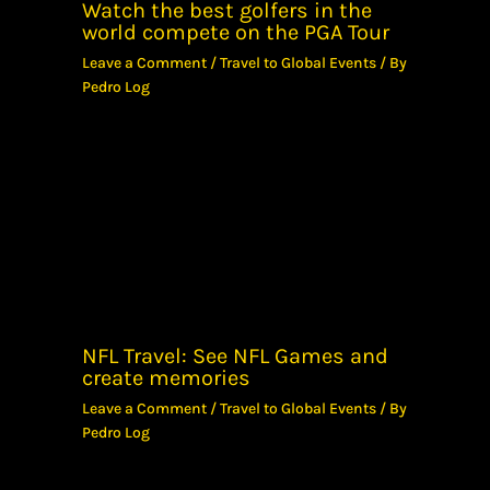
Watch the best golfers in the
world compete on the PGA Tour
Leave a Comment
/
Travel to Global Events
/ By
Pedro Log
NFL Travel: See NFL Games and
create memories
Leave a Comment
/
Travel to Global Events
/ By
Pedro Log