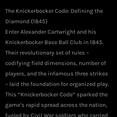
The Knickerbocker Code: Defining the
Diamond (1845)
Enter Alexander Cartwright and his
Knickerbocker Base Ball Club in 1845.
Their revolutionary set of rules –
codifying field dimensions, number of
players, and the infamous three strikes
– laid the foundation for organized play.
This “Knickerbocker Code” sparked the
game’s rapid spread across the nation,
fueled by Civil War soldiers who carried