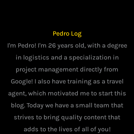
Pedro Log
I'm Pedro! I'm 26 years old, with a degree
in logistics and a specialization in
project management directly from
Google! I also have training as a travel
agent, which motivated me to start this
blog. Today we have a small team that
strives to bring quality content that
adds to the lives of all of you!