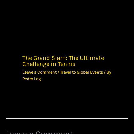
The Grand Slam: The Ultimate
Challenge in Tennis
Leave a Comment
/
Travel to Global Events
/ By
Pedro Log
Leave a Comment