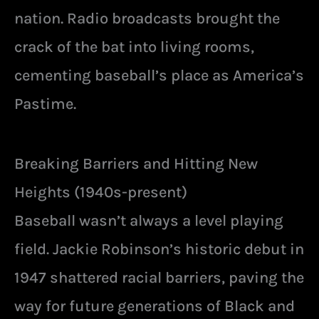
nation. Radio broadcasts brought the
crack of the bat into living rooms,
cementing baseball’s place as America’s
Pastime.
Breaking Barriers and Hitting New
Heights (1940s-present)
Baseball wasn’t always a level playing
field. Jackie Robinson’s historic debut in
1947 shattered racial barriers, paving the
way for future generations of Black and