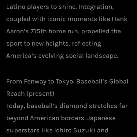
Latino players to shine. Integration,
coupled with iconic moments like Hank
Aaron’s 715th home run, propelled the
sport to new heights, reflecting
America’s evolving social landscape.
From Fenway to Tokyo: Baseball’s Global
Reach (present)
Today, baseball’s diamond stretches far
beyond American borders. Japanese
superstars like Ichiro Suzuki and