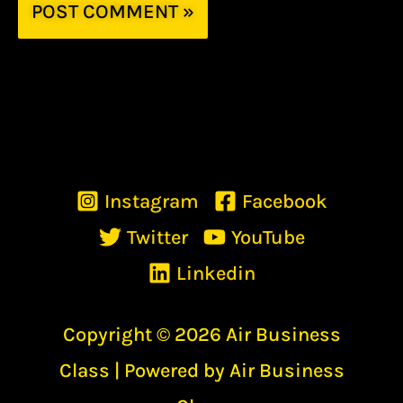
Instagram
Facebook
Twitter
YouTube
Linkedin
Copyright © 2026 Air Business
Class | Powered by Air Business