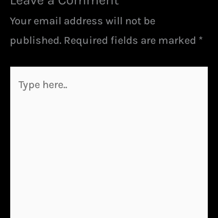
Your email address will not be
published.
Required fields are marked
*
Type
here..