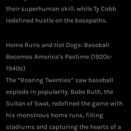
their superhuman skill, while Ty Cobb
redefined hustle on the basepaths.
Home Runs and Hot Dogs: Baseball
Becomes America’s Pastime (1920s-
1940s)
The “Roaring Twenties” saw baseball
explode in popularity. Babe Ruth, the
Sultan of Swat, redefined the game with
his monstrous home runs, filling
stadiums and capturing the hearts of a