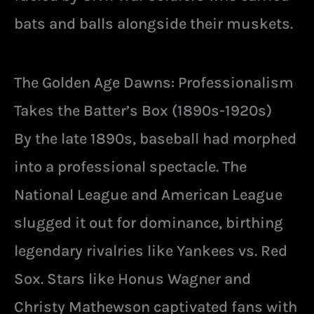
bats and balls alongside their muskets.
The Golden Age Dawns: Professionalism
Takes the Batter’s Box (1890s-1920s)
By the late 1890s, baseball had morphed
into a professional spectacle. The
National League and American League
slugged it out for dominance, birthing
legendary rivalries like Yankees vs. Red
Sox. Stars like Honus Wagner and
Christy Mathewson captivated fans with