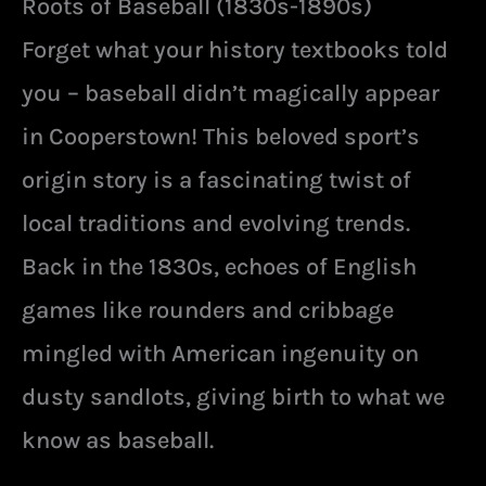
Roots of Baseball (1830s-1890s)
Forget what your history textbooks told
you – baseball didn’t magically appear
in Cooperstown! This beloved sport’s
origin story is a fascinating twist of
local traditions and evolving trends.
Back in the 1830s, echoes of English
games like rounders and cribbage
mingled with American ingenuity on
dusty sandlots, giving birth to what we
know as baseball.