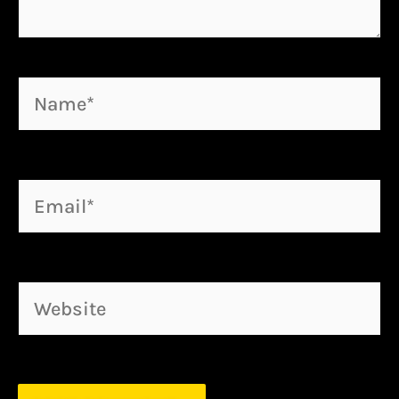
Name*
Email*
Website