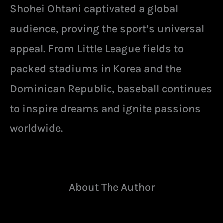
Shohei Ohtani captivated a global
audience, proving the sport’s universal
appeal. From Little League fields to
packed stadiums in Korea and the
Dominican Republic, baseball continues
to inspire dreams and ignite passions
worldwide.
About The Author