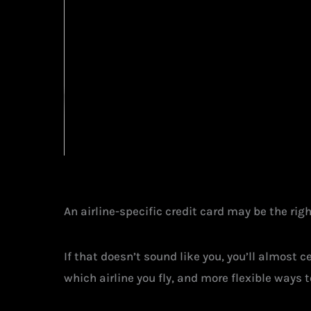
An airline-specific credit card may be the right
If that doesn’t sound like you, you’ll almost 
which airline you fly, and more flexible ways 