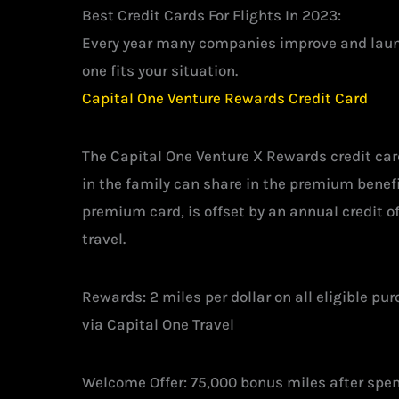
Best Credit Cards For Flights In 2023:
Every year many companies improve and launch
one fits your situation.
Capital One Venture Rewards Credit Card
The Capital One Venture X Rewards credit car
in the family can share in the premium benefi
premium card, is offset by an annual credit o
travel.
Rewards: 2 miles per dollar on all eligible pu
via Capital One Travel
Welcome Offer: 75,000 bonus miles after spen