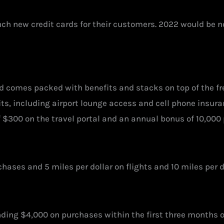
 new credit cards for their customers. 2022 would be no 
d comes packed with benefits and stacks on top of the f
ts, including airport lounge access and cell phone insuran
f $300 on the travel portal and an annual bonus of 10,000
rchases and 5 miles per dollar on flights and 10 miles per
ding $4,000 on purchases within the first three months 