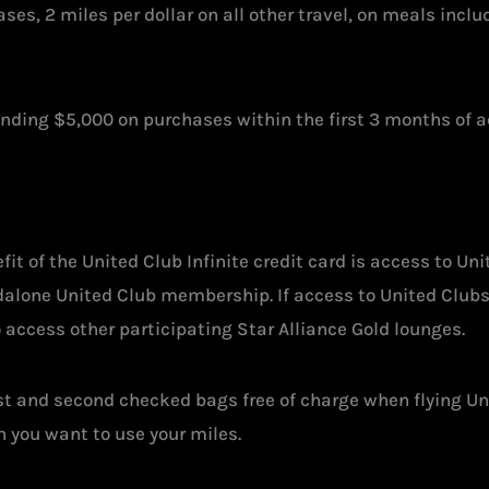
es, 2 miles per dollar on all other travel, on meals includi
ending $5,000 on purchases within the first 3 months of 
t of the United Club Infinite credit card is access to Uni
andalone United Club membership. If access to United Clubs
to access other participating Star Alliance Gold lounges.
first and second checked bags free of charge when flying Un
 you want to use your miles.