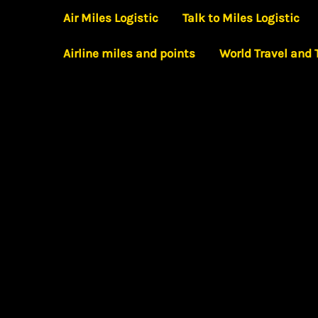
Skip
Air Miles Logistic
Talk to Miles Logistic
to
Airline miles and points
World Travel and
content