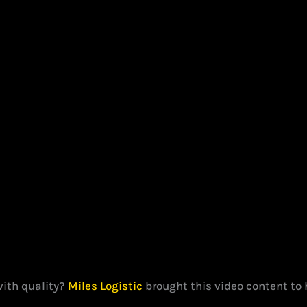
with quality?
Miles Logistic
brought this video content to 