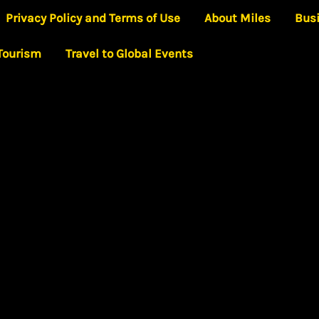
Privacy Policy and Terms of Use
About Miles
Bus
 Tourism
Travel to Global Events