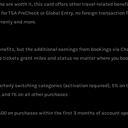
ne are worth it, this card offers other travel-related benefi
0 for TSA PreCheck or Global Entry, no foreign transaction
rranty and more.
enefits, but the additional earnings from bookings via Ch
ine tickets grant miles and status no matter where you bo
rterly switching categories (activation required), 5% on
 and 1% on all other purchases
00 on purchases within the first 3 months of account op