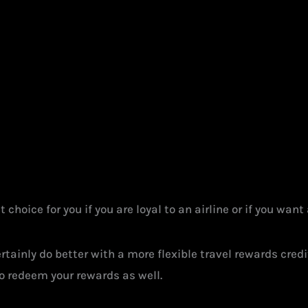
 choice for you if you are loyal to an airline or if you want
certainly do better with a more flexible travel rewards cred
to redeem your rewards as well.