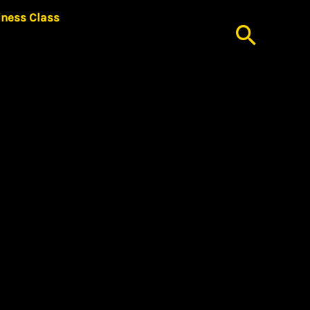
iness Class
Searc