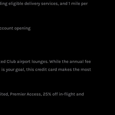
ng eligible delivery services, and 1 mile per
account opening
ted Club airport lounges. While the annual fee
 is your goal, this credit card makes the most
ited, Premier Access, 25% off in-flight and