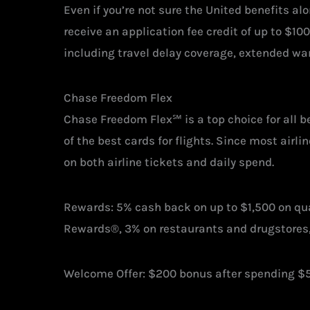
Even if you’re not sure the United benefits alo
receive an application fee credit of up to $10
including travel delay coverage, extended wa
Chase Freedom Flex
Chase Freedom Flex℠ is a top choice for all b
of the best cards for flights. Since most airl
on both airline tickets and daily spend.
Rewards: 5% cash back on up to $1,500 on qua
Rewards®, 3% on restaurants and drugstores,
Welcome Offer: $200 bonus after spending $5