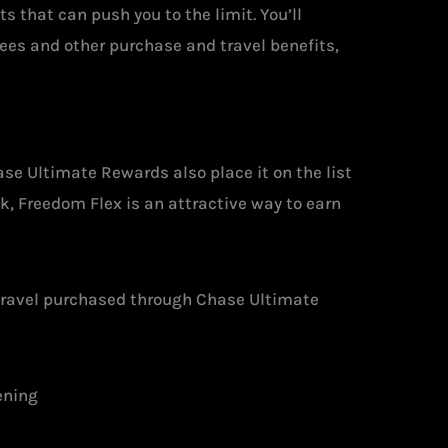
ts that can push you to the limit. You’ll
 fees and other purchase and travel benefits,
ase Ultimate Rewards also place it on the list
ok, Freedom Flex is an attractive way to earn
 travel purchased through Chase Ultimate
ening