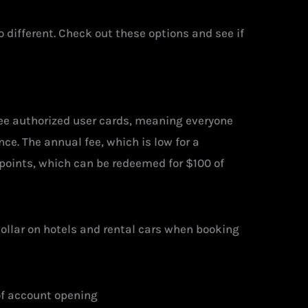
different. Check out these options and see if
ree authorized user cards, meaning everyone
ce. The annual fee, which is low for a
 points, which can be redeemed for $100 of
 dollar on hotels and rental cars when booking
of account opening