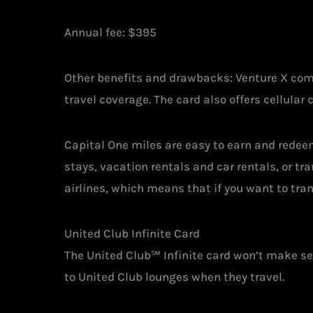
Annual fee: $395
Other benefits and drawbacks: Venture X comes
travel coverage. The card also offers cellular 
Capital One miles are easy to earn and redeem.
stays, vacation rentals and car rentals, or tr
airlines, which means that if you want to tran
United Club Infinite Card
The United Club℠ Infinite card won’t make se
to United Club lounges when they travel.