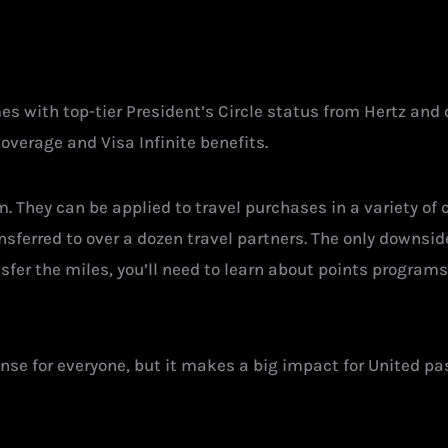
 with top-tier President’s Circle status from Hertz and 
coverage and Visa Infinite benefits.
 They can be applied to travel purchases in a variety of c
ansferred to over a dozen travel partners. The only downsid
sfer the miles, you’ll need to learn about points programs
nse for everyone, but it makes a big impact for United p