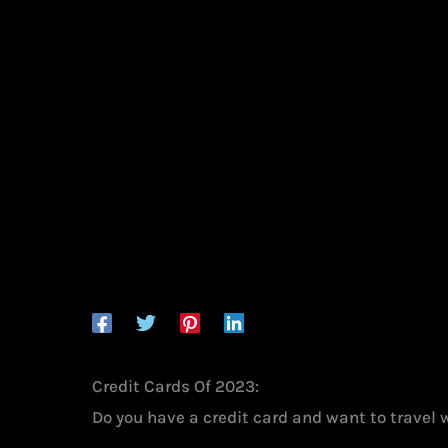
Credit Cards Of 2023:
Do you have a credit card and want to travel 