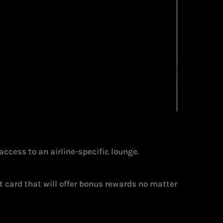
 access to an airline-specific lounge.
it card that will offer bonus rewards no matter