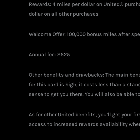
Rewards: 4 miles per dollar on United® purchas
dollar on all other purchases
Welcome Offer: 100,000 bonus miles after sp
Annual fee: $525
Other benefits and drawbacks: The main benefi
for this card is high, it costs less than a st
sense to get you there. You will also be able 
As for other United benefits, you’ll get your 
access to increased rewards availability when