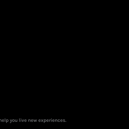
help you live new experiences.