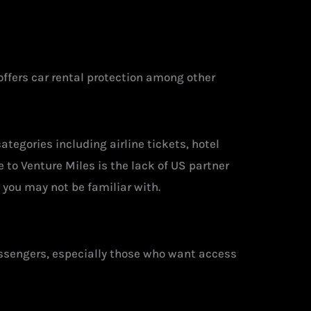
offers car rental protection among other
ategories including airline tickets, hotel
e to Venture Miles is the lack of US partner
 you may not be familiar with.
assengers, especially those who want access