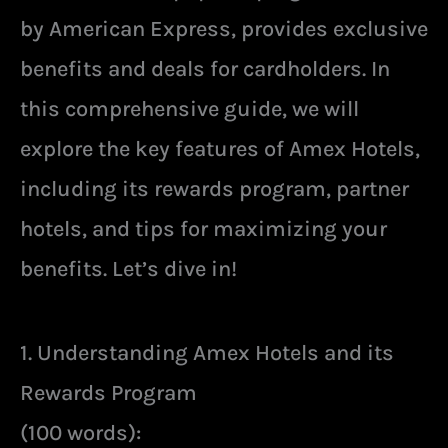
by American Express, provides exclusive
benefits and deals for cardholders. In
this comprehensive guide, we will
explore the key features of Amex Hotels,
including its rewards program, partner
hotels, and tips for maximizing your
benefits. Let’s dive in!
1. Understanding Amex Hotels and its
Rewards Program
(100 words):