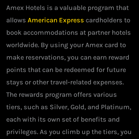
Amex Hotels is a valuable program that
allows
American Express
cardholders to
book accommodations at partner hotels
worldwide. By using your Amex card to
make reservations, you can earn reward
points that can be redeemed for future
stays or other travel-related expenses.
The rewards program offers various
tiers, such as Silver, Gold, and Platinum,
each with its own set of benefits and
privileges. As you climb up the tiers, you