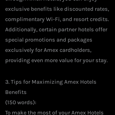
exclusive benefits like discounted rates,
complimentary Wi-Fi, and resort credits.
Additionally, certain partner hotels offer
special promotions and packages
exclusively for Amex cardholders,
providing even more value for your stay.
3. Tips for Maximizing Amex Hotels
Benefits
(150 words):
To make the most of your Amex Hotels