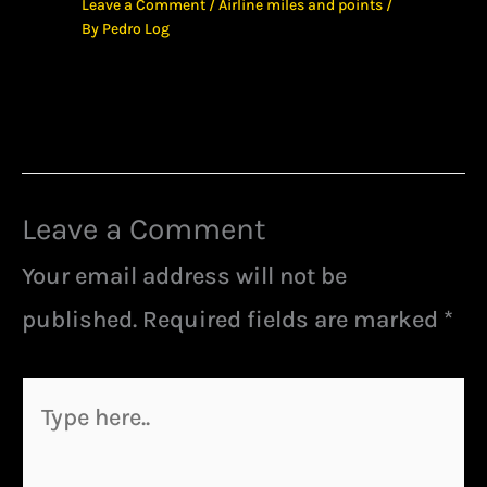
Leave a Comment
/
Airline miles and points
/
By
Pedro Log
Leave a Comment
Your email address will not be
published.
Required fields are marked
*
Type
here..