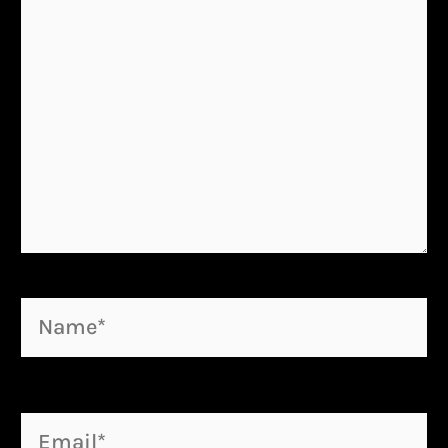
Name*
Email*