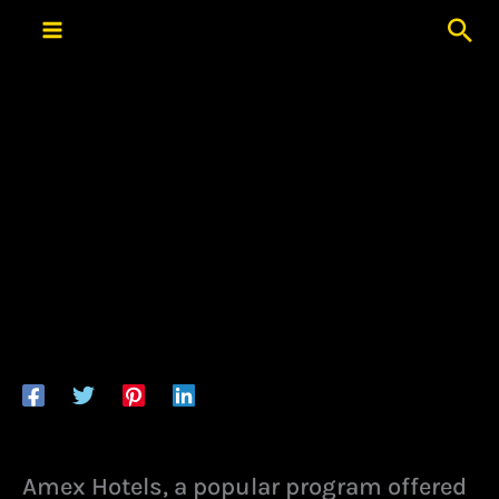
Skip
Sea
to
content
Amex Hotels, a popular program offered