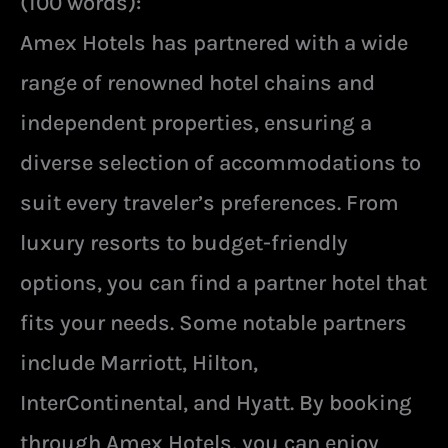
(100 words):
Amex Hotels has partnered with a wide
range of renowned hotel chains and
independent properties, ensuring a
diverse selection of accommodations to
suit every traveler’s preferences. From
luxury resorts to budget-friendly
options, you can find a partner hotel that
fits your needs. Some notable partners
include Marriott, Hilton,
InterContinental, and Hyatt. By booking
through Amex Hotels, you can enjoy