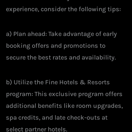
experience, consider the following tips:
a) Plan ahead: Take advantage of early
booking offers and promotions to
secure the best rates and availability.
b) Utilize the Fine Hotels & Resorts
program: This exclusive program offers
additional benefits like room upgrades,
spa credits, and late check-outs at
select partner hotels.