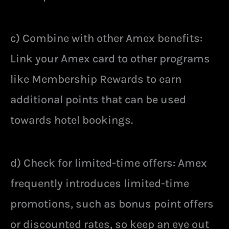
c) Combine with other Amex benefits:
Link your Amex card to other programs
like Membership Rewards to earn
additional points that can be used
towards hotel bookings.
d) Check for limited-time offers: Amex
frequently introduces limited-time
promotions, such as bonus point offers
or discounted rates, so keep an eye out