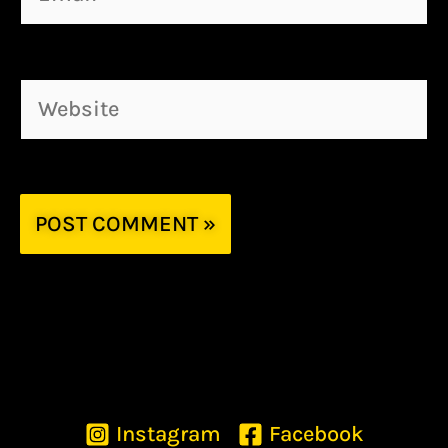
Website
Instagram
Facebook