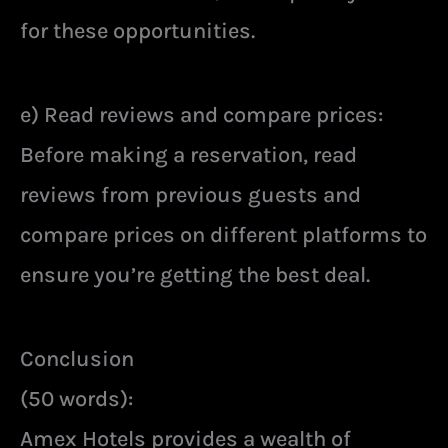
for these opportunities.
e) Read reviews and compare prices:
Before making a reservation, read
reviews from previous guests and
compare prices on different platforms to
ensure you’re getting the best deal.
Conclusion
(50 words):
Amex Hotels provides a wealth of