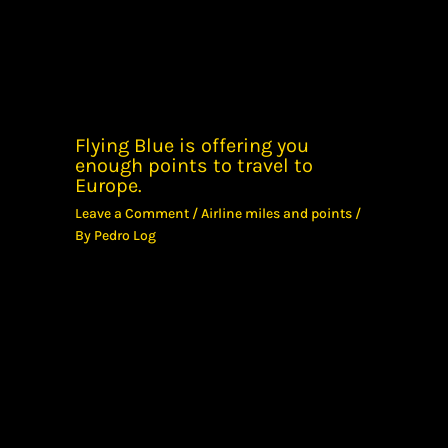
Flying Blue is offering you
enough points to travel to
Europe.
Leave a Comment
/
Airline miles and points
/
By
Pedro Log