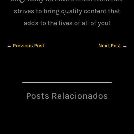
strives to bring quality content that
adds to the lives of all of you!
←
Previous Post
Next Post
→
Posts Relacionados