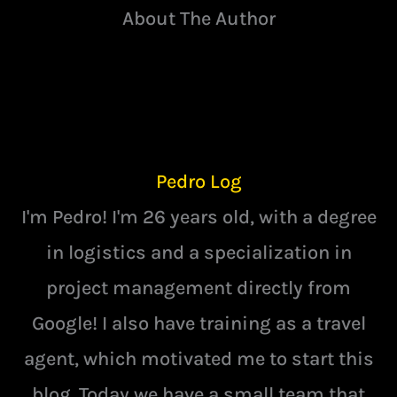
About The Author
Pedro Log
I'm Pedro! I'm 26 years old, with a degree
in logistics and a specialization in
project management directly from
Google! I also have training as a travel
agent, which motivated me to start this
blog. Today we have a small team that