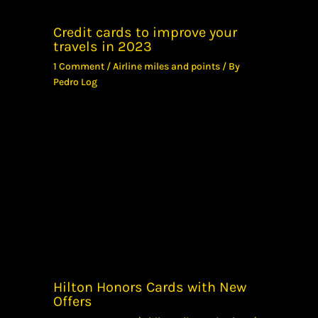
Credit cards to improve your
travels in 2023
1 Comment
/
Airline miles and points
/ By
Pedro Log
Hilton Honors Cards with New
Offers