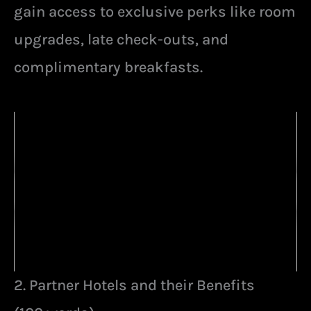
gain access to exclusive perks like room
upgrades, late check-outs, and
complimentary breakfasts.
2. Partner Hotels and their Benefits