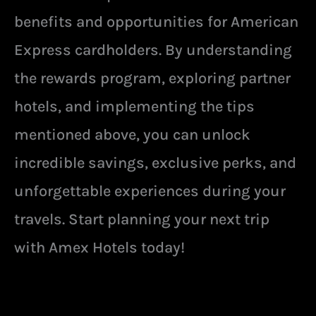
benefits and opportunities for American
Express cardholders. By understanding
the rewards program, exploring partner
hotels, and implementing the tips
mentioned above, you can unlock
incredible savings, exclusive perks, and
unforgettable experiences during your
travels. Start planning your next trip
with Amex Hotels today!