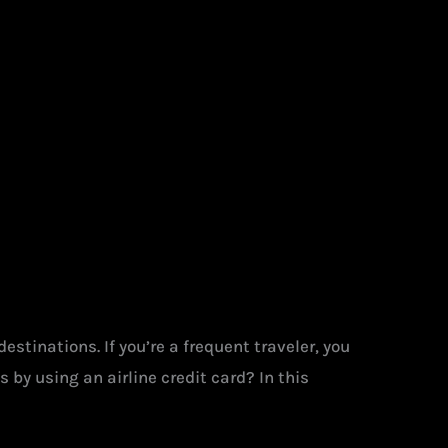
stinations. If you’re a frequent traveler, you
by using an airline credit card? In this