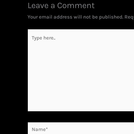
Leave a Comment
Your email address will not be published.
Req
Type
here..
Name*