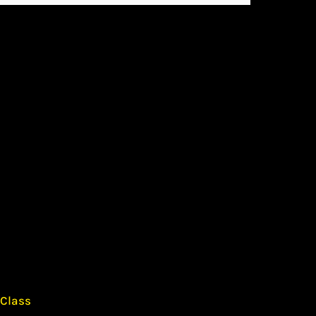
 Class