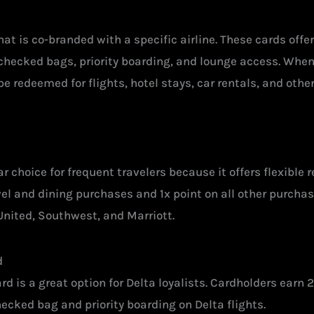
 that is co-branded with a specific airline. These cards off
 checked bags, priority boarding, and lounge access. When
e redeemed for flights, hotel stays, car rentals, and othe
 choice for frequent travelers because it offers flexible 
el and dining purchases and 1x point on all other purchase
 United, Southwest, and Marriott.
d
 is a great option for Delta loyalists. Cardholders earn 2
hecked bag and priority boarding on Delta flights.