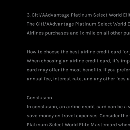
3. Citi/AAdvantage Platinum Select World El
The Citi/AAdvantage Platinum Select World E
Airlines purchases and 1x mile on all other pu
How to choose the best airline credit card for
When choosing an airline credit card, it’s impo
card may offer the most benefits. If you prefer
annual fee, interest rate, and any other fees 
Conclusion
In conclusion, an airline credit card can be a
save money on travel expenses. Consider the
Platinum Select World Elite Mastercard when lo