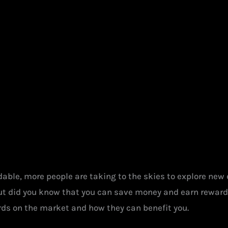
ble, more people are taking to the skies to explore new de
ut did you know that you can save money and earn rewards 
cards on the market and how they can benefit you.