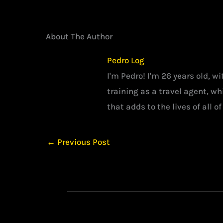
About The Author
Pedro Log
I'm Pedro! I'm 26 years old, w
training as a travel agent, w
that adds to the lives of all of
←
Previous Post