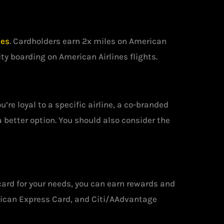
nes
. Cardholders earn 2x miles on American
ity boarding on American Airlines flights.
’re loyal to a specific airline, a co-branded
 a better option. You should also consider the
t card for your needs, you can earn rewards and
rican Express Card, and Citi/AAdvantage