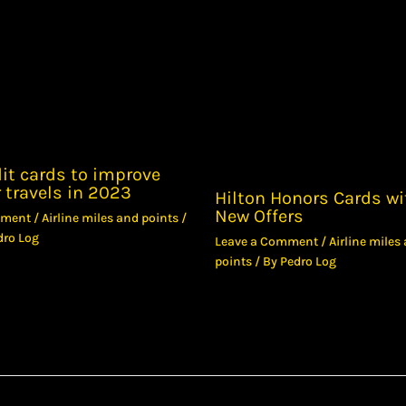
it cards to improve
 travels in 2023
Hilton Honors Cards wi
New Offers
mment
/
Airline miles and points
/
dro Log
Leave a Comment
/
Airline miles
points
/ By
Pedro Log