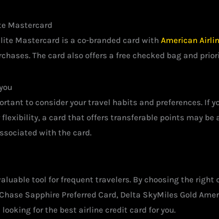
ite Mastercard
lite Mastercard is a co-branded card with
American Airli
rchases. The card also offers a free checked bag and prior
 you
rtant to consider your travel habits and preferences. If you
 flexibility, a card that offers transferable points may be
associated with the card.
 valuable tool for frequent travelers. By choosing the righ
 Chase Sapphire Preferred Card, Delta SkyMiles Gold Ame
oking for the best airline credit card for you.