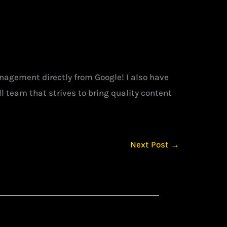
management directly from Google! I also have
l team that strives to bring quality content
Next Post
→