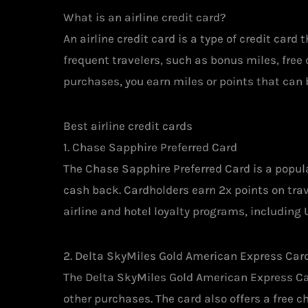
What is an airline credit card?
An airline credit card is a type of credit card
frequent travelers, such as bonus miles, free
purchases, you earn miles or points that can b
Best airline credit cards
1. Chase Sapphire Preferred Card
The Chase Sapphire Preferred Card is a popular
cash back. Cardholders earn 2x points on trav
airline and hotel loyalty programs, including
2. Delta SkyMiles Gold American Express Car
The Delta SkyMiles Gold American Express Card
other purchases. The card also offers a free c