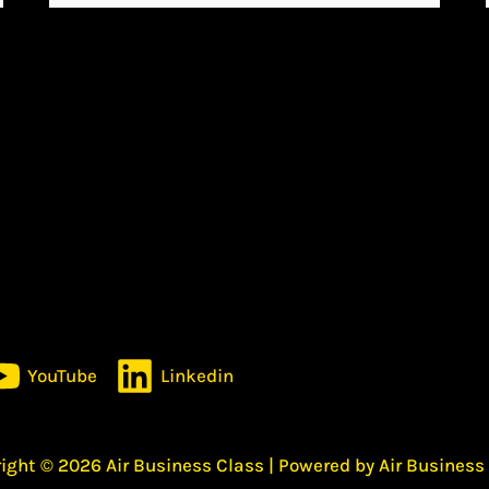
YouTube
Linkedin
ight © 2026 Air Business Class | Powered by Air Business