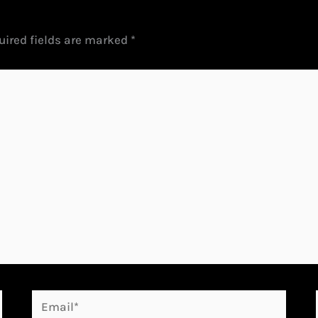
uired fields are marked
*
Email*