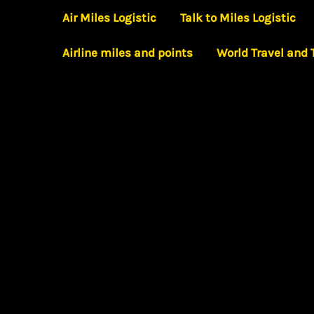
Skip
Air Miles Logistic
Talk to Miles Logistic
to
Airline miles and points
World Travel and
content