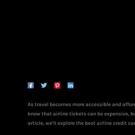
As travel becomes more accessible and afforda
know that airline tickets can be expensive, b
article, we’ll explore the best airline credit 