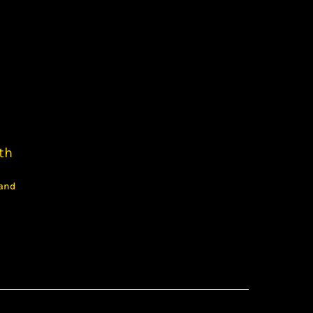
th
 and