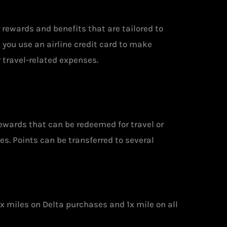
er rewards and benefits that are tailored to
 you use an airline credit card to make
r travel-related expenses.
rewards that can be redeemed for travel or
s. Points can be transferred to several
x miles on Delta purchases and 1x mile on all