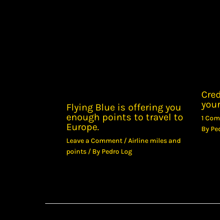
Cred
your
Flying Blue is offering you
enough points to travel to
1 Co
Europe.
By
Pe
Leave a Comment
/
Airline miles and
points
/ By
Pedro Log