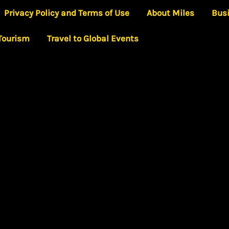
Privacy Policy and Terms of Use
About Miles
Bus
 Tourism
Travel to Global Events