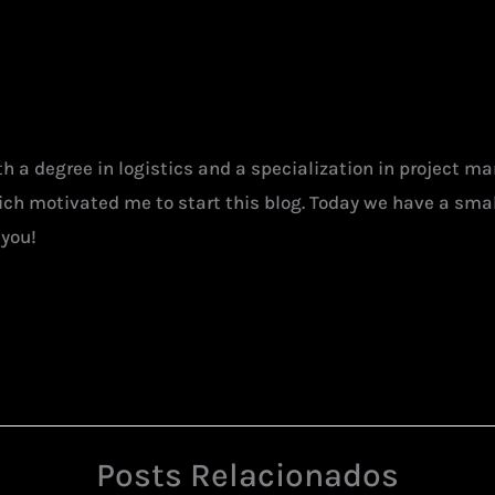
ith a degree in logistics and a specialization in project 
hich motivated me to start this blog. Today we have a smal
 you!
Posts Relacionados