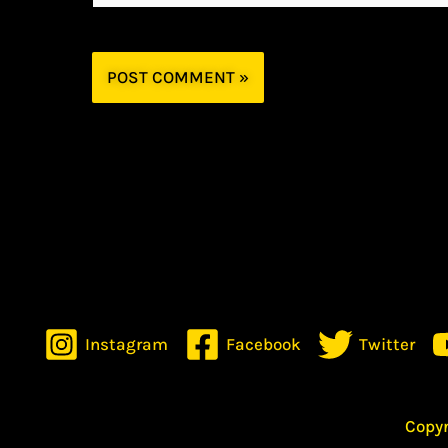
Instagram
Facebook
Twitter
Copyr