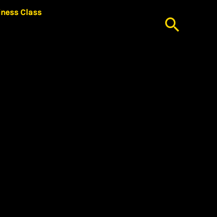
iness Class
Searc