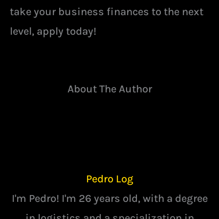
take your business finances to the next
level, apply today!
About The Author
Pedro Log
I'm Pedro! I'm 26 years old, with a degree
in logistics and a specialization in