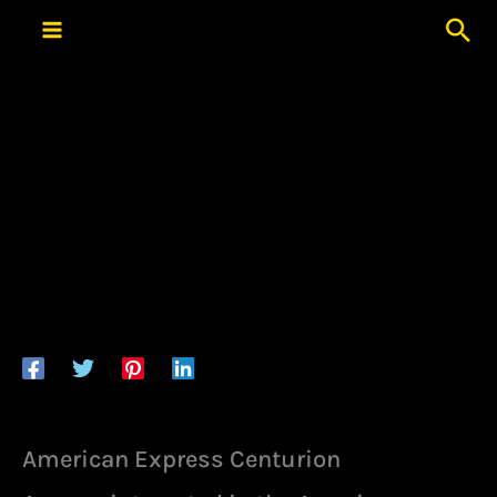
Skip
Sea
to
content
American Express Centurion