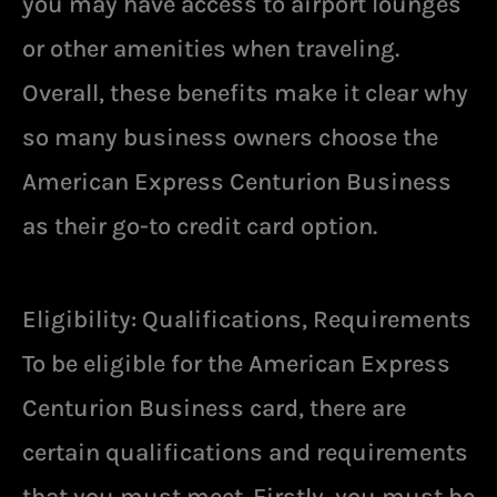
you may have access to airport lounges
or other amenities when traveling.
Overall, these benefits make it clear why
so many business owners choose the
American Express Centurion Business
as their go-to credit card option.
Eligibility: Qualifications, Requirements
To be eligible for the American Express
Centurion Business card, there are
certain qualifications and requirements
that you must meet. Firstly, you must be