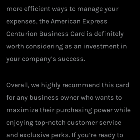
more efficient ways to manage your
expenses, the American Express
Centurion Business Card is definitely
worth considering as an investment in
your company’s success.
Overall, we highly recommend this card
for any business owner who wants to
maximize their purchasing power while
enjoying top-notch customer service
and exclusive perks. If you’re ready to