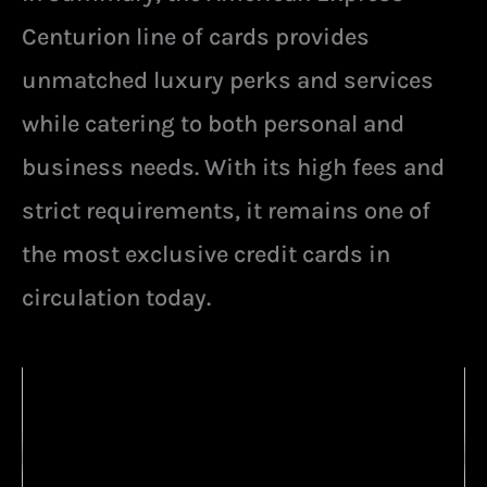
Centurion line of cards provides
unmatched luxury perks and services
while catering to both personal and
business needs. With its high fees and
strict requirements, it remains one of
the most exclusive credit cards in
circulation today.