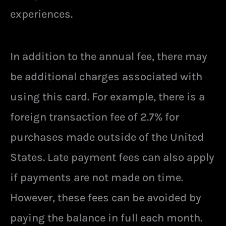
experiences.
In addition to the annual fee, there may
be additional charges associated with
using this card. For example, there is a
foreign transaction fee of 2.7% for
purchases made outside of the United
States. Late payment fees can also apply
if payments are not made on time.
However, these fees can be avoided by
paying the balance in full each month.