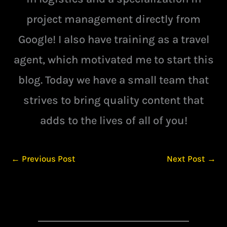
project management directly from
Google! I also have training as a travel
agent, which motivated me to start this
blog. Today we have a small team that
strives to bring quality content that
adds to the lives of all of you!
←
Previous Post
Next Post
→