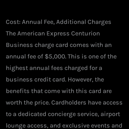
Cost: Annual Fee, Additional Charges
The American Express Centurion
Business charge card comes with an
annual fee of $5,000. This is one of the
highest annual fees charged for a
business credit card. However, the
benefits that come with this card are
worth the price. Cardholders have access
to a dedicated concierge service, airport
lounge access, and exclusive events and