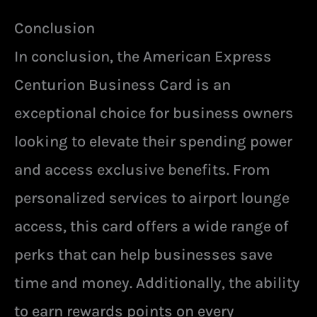
Conclusion
In conclusion, the American Express
Centurion Business Card is an
exceptional choice for business owners
looking to elevate their spending power
and access exclusive benefits. From
personalized services to airport lounge
access, this card offers a wide range of
perks that can help businesses save
time and money. Additionally, the ability
to earn rewards points on every