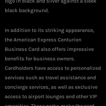
logo in black and silver against a sleek
black background.
In addition to its striking appearance,
the American Express Centurion
Business Card also offers impressive
benefits for business owners.
Cardholders have access to personalized
services such as travel assistance and
concierge services, as well as exclusive
access to airport lounges and other VIP
amenities. These perks make the card