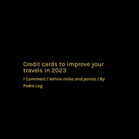
Credit cards to improve your
travels in 2023
1 Comment
/
Airline miles and points
/ By
Pedro Log