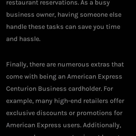
restaurant reservations. As a busy
business owner, having someone else
handle these tasks can save you time
and hassle.
Finally, there are numerous extras that
come with being an American Express
Centurion Business cardholder. For
example, many high-end retailers offer
exclusive discounts or promotions for
American Express users. Additionally,