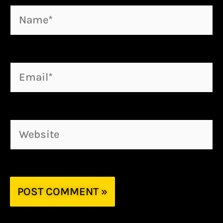
Name*
Email*
Website