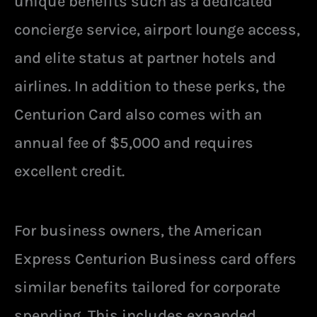
unique benefits such as a dedicated
concierge service, airport lounge access,
and elite status at partner hotels and
airlines. In addition to these perks, the
Centurion Card also comes with an
annual fee of $5,000 and requires
excellent credit.
For business owners, the American
Express Centurion Business card offers
similar benefits tailored for corporate
spending. This includes expanded