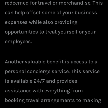
redeemed for travel or merchandise. This
can help offset some of your business
expenses while also providing
opportunities to treat yourself or your
employees.
Another valuable benefit is access to a
personal concierge service. This service
is available 24/7 and provides
assistance with everything from
booking travel arrangements to making