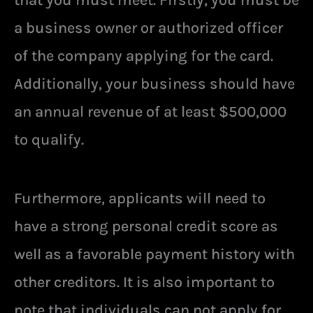
a business owner or authorized officer
of the company applying for the card.
Additionally, your business should have
an annual revenue of at least $500,000
to qualify.
Furthermore, applicants will need to
have a strong personal credit score as
well as a favorable payment history with
other creditors. It is also important to
note that individuals can not apply for