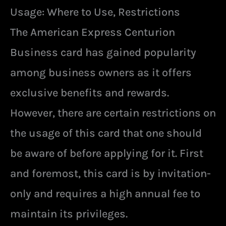
Usage: Where to Use, Restrictions
The American Express Centurion
Business card has gained popularity
among business owners as it offers
exclusive benefits and rewards.
However, there are certain restrictions on
the usage of this card that one should
be aware of before applying for it. First
and foremost, this card is by invitation-
only and requires a high annual fee to
maintain its privileges.