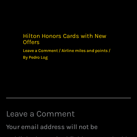
Hilton Honors Cards with New
Offers
Leave a Comment
/
Airline miles and points
/
By
Pedro Log
Leave a Comment
Your email address will not be