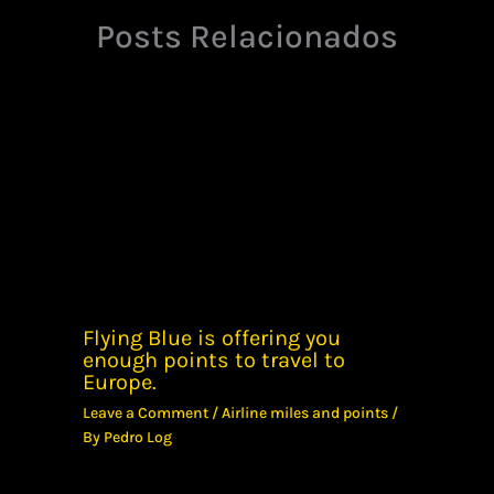
Posts Relacionados
Flying Blue is offering you
enough points to travel to
Europe.
Leave a Comment
/
Airline miles and points
/
By
Pedro Log