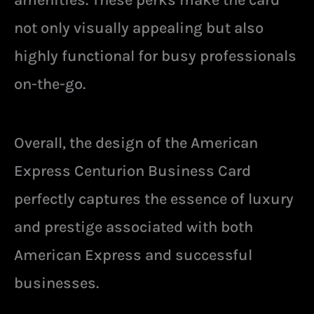
not only visually appealing but also
highly functional for busy professionals
on-the-go.
Overall, the design of the American
Express Centurion Business Card
perfectly captures the essence of luxury
and prestige associated with both
American Express and successful
businesses.