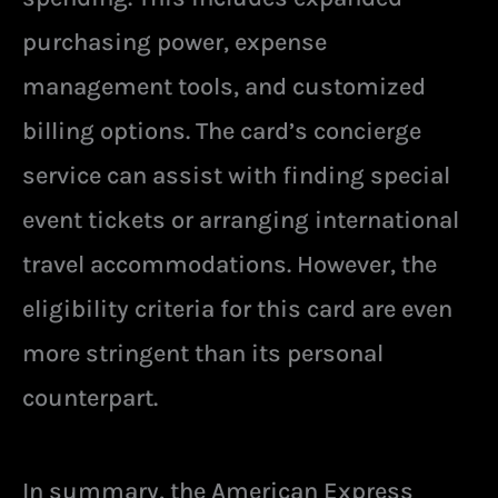
purchasing power, expense
management tools, and customized
billing options. The card’s concierge
service can assist with finding special
event tickets or arranging international
travel accommodations. However, the
eligibility criteria for this card are even
more stringent than its personal
counterpart.
In summary, the American Express