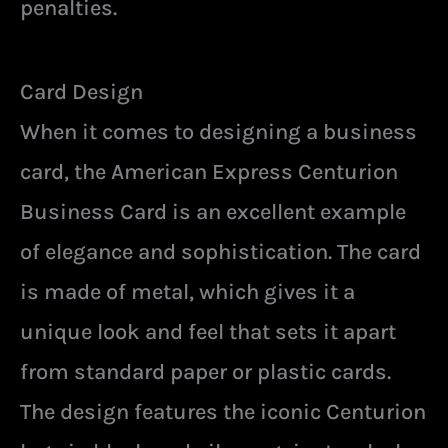
penalties.
Card Design
When it comes to designing a business
card, the American Express Centurion
Business Card is an excellent example
of elegance and sophistication. The card
is made of metal, which gives it a
unique look and feel that sets it apart
from standard paper or plastic cards.
The design features the iconic Centurion