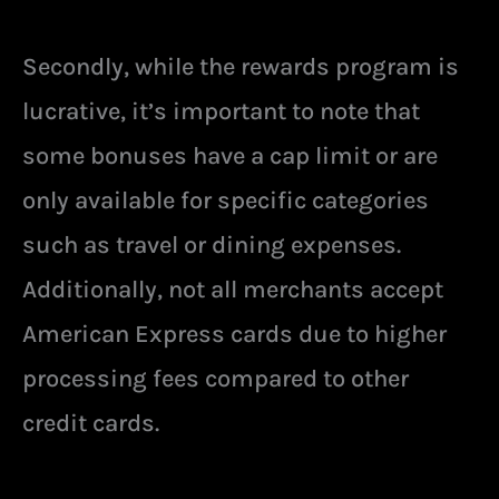
Secondly, while the rewards program is
lucrative, it’s important to note that
some bonuses have a cap limit or are
only available for specific categories
such as travel or dining expenses.
Additionally, not all merchants accept
American Express cards due to higher
processing fees compared to other
credit cards.