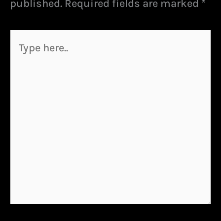
published.
Required fields are marked
*
Type
here..