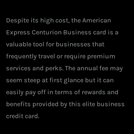
Despite its high cost, the American
Express Centurion Business card is a
valuable tool for businesses that
frequently travel or require premium
services and perks. The annual fee may
seem steep at first glance but it can
easily pay off in terms of rewards and
benefits provided by this elite business
credit card.