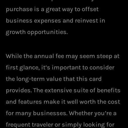
purchase is a great way to offset
business expenses and reinvest in
growth opportunities.
While the annual fee may seem steep at
first glance, it’s important to consider
the long-term value that this card
provides. The extensive suite of benefits
and features make it well worth the cost
for many businesses. Whether you’re a
frequent traveler or simply looking for