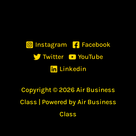
Instagram
Facebook
Twitter
YouTube
Linkedin
Copyright © 2026 Air Business
Class | Powered by Air Business
Class