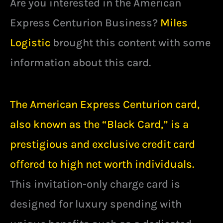
Are you interested in the American
Express Centurion Business?
Miles
Logistic
brought this content with some
information about this card.
The American Express Centurion card,
also known as the “Black Card,” is a
prestigious and exclusive credit card
offered to high net worth individuals.
This invitation-only charge card is
designed for luxury spending with