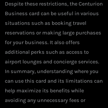
Despite these restrictions, the Centurion
Business card can be useful in various
situations such as booking travel
reservations or making large purchases
for your business. It also offers
additional perks such as access to
airport lounges and concierge services.
In summary, understanding where you
can use this card and its limitations can
help maximize its benefits while
avoiding any unnecessary fees or