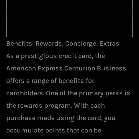
Benefits: Rewards, Concierge, Extras
As a prestigious credit card, the
American Express Centurion Business
offers a range of benefits for
cardholders. One of the primary perks is
the rewards program. With each
purchase made using the card, you
accumulate points that can be