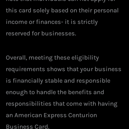
this card solely based on their personal
income or finances- it is strictly
reserved for businesses.
Overall, meeting these eligibility
requirements shows that your business
is financially stable and responsible
enough to handle the benefits and
responsibilities that come with having
an American Express Centurion
Business Card.