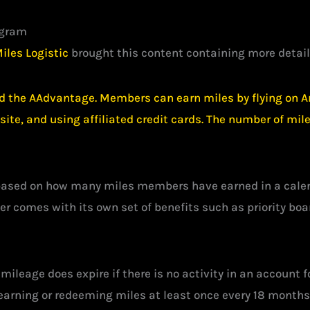
ogram
iles Logistic
brought this content containing more detail
d the AAdvantage. Members can earn miles by flying on Am
ebsite, and using affiliated credit cards. The number of m
based on how many miles members have earned in a calenda
er comes with its own set of benefits such as priority bo
mileage does expire if there is no activity in an account
arning or redeeming miles at least once every 18 months t