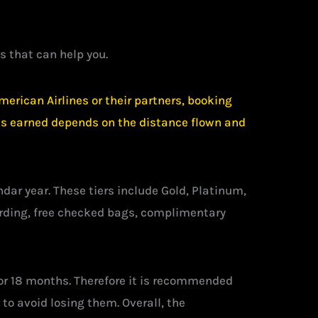
s that can help you.
erican Airlines or their partners, booking
iles earned depends on the distance flown and
r year. These tiers include Gold, Platinum,
arding, free checked bags, complimentary
 for 18 months. Therefore it is recommended
o avoid losing them. Overall, the