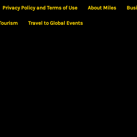
Privacy Policy and Terms of Use
About Miles
Bus
 Tourism
Travel to Global Events