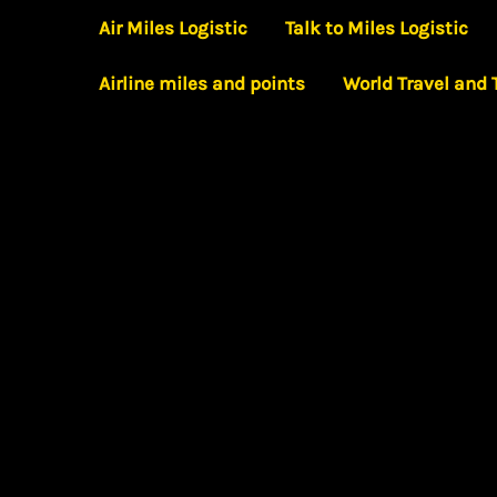
Skip
Air Miles Logistic
Talk to Miles Logistic
to
Airline miles and points
World Travel and
content