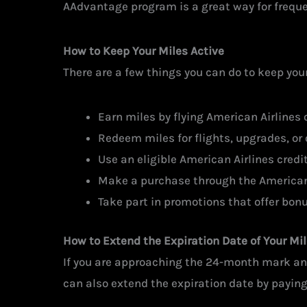
AAdvantage program is a great way for frequent
How to Keep Your Miles Active
There are a few things you can do to keep yo
Earn miles by flying American Airlines or
Redeem miles for flights, upgrades, or 
Use an eligible American Airlines credit
Make a purchase through the American 
Take part in promotions that offer bonu
How to Extend the Expiration Date of Your Mi
If you are approaching the 24-month mark and
can also extend the expiration date by paying 