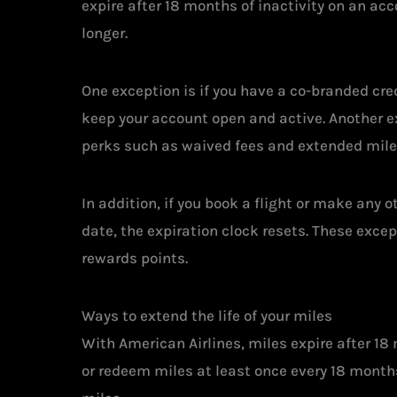
expire after 18 months of inactivity on an acc
longer.
One exception is if you have a co-branded cre
keep your account open and active. Another ex
perks such as waived fees and extended milea
In addition, if you book a flight or make any 
date, the expiration clock resets. These except
rewards points.
Ways to extend the life of your miles
With American Airlines, miles expire after 18 
or redeem miles at least once every 18 months