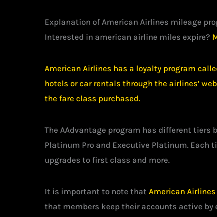
Explanation of American Airlines mileage pr
Interested in american airline miles expire?
M
American Airlines has a loyalty program calle
hotels or car rentals through the airlines’ w
the fare class purchased.
The AAdvantage program has different tiers 
Platinum Pro and Executive Platinum. Each ti
upgrades to first class and more.
It is important to note that
American Airlines
that members keep their accounts active by e