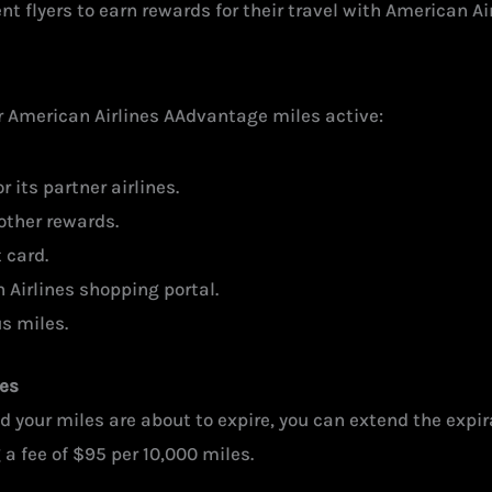
 flyers to earn rewards for their travel with American Air
ur American Airlines AAdvantage miles active:
 its partner airlines.
other rewards.
 card.
Airlines shopping portal.
s miles.
les
 your miles are about to expire, you can extend the expir
a fee of $95 per 10,000 miles.