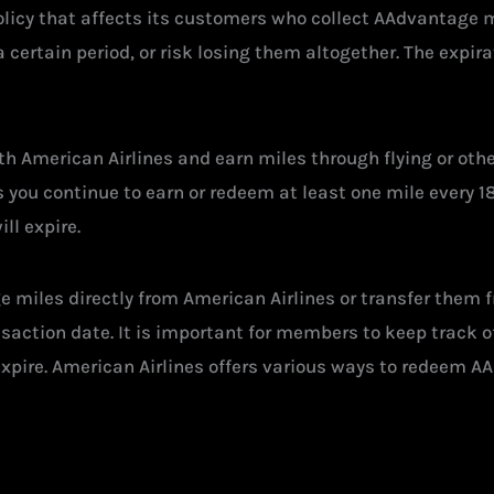
licy that affects its customers who collect AAdvantage mil
 certain period, or risk losing them altogether. The expir
h American Airlines and earn miles through flying or other
as you continue to earn or redeem at least one mile every
ll expire.
e miles directly from American Airlines or transfer them
nsaction date. It is important for members to keep track 
expire. American Airlines offers various ways to redeem AA