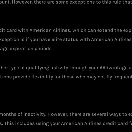
ount. However, there are some exceptions to this rule that 
dit card with American Airlines, which can extend the expi
ception is if you have elite status with American Airlines
ge expiration periods.
other type of qualifying activity through your AAdvantage a
ions provide flexibility for those who may not fly frequent
months of inactivity. However, there are several ways to ex
. This includes using your American Airlines credit card f