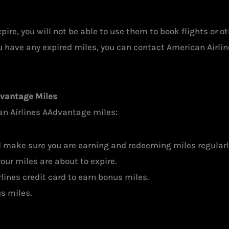
ire, you will not be able to use them to book flights or ot
u have any expired miles, you can contact American Airlines
dvantage Miles
an Airlines AAdvantage miles:
d make sure you are earning and redeeming miles regularl
our miles are about to expire.
lines credit card to earn bonus miles.
s miles.