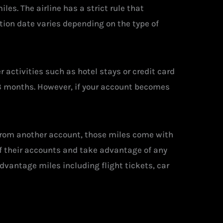
es. The airline has a strict rule that
ation date varies depending on the type of
 activities such as hotel stays or credit card
 18 months. However, if your account becomes
 from another account, those miles come with
of their accounts and take advantage of any
dvantage miles including flight tickets, car