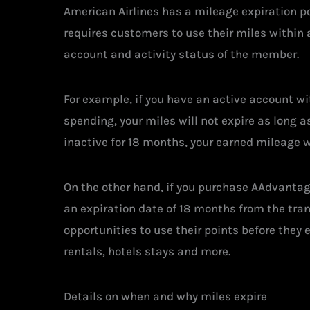
American Airlines has a mileage expiration po
requires customers to use their miles within a
account and activity status of the member.
For example, if you have an active account wit
spending, your miles will not expire as long 
inactive for 18 months, your earned mileage wi
On the other hand, if you purchase AAdvantag
an expiration date of 18 months from the tra
opportunities to use their points before they 
rentals, hotels stays and more.
Details on when and why miles expire