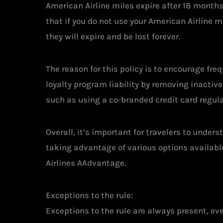
American Airline miles expire after 18 months 
that if you do not use your American Airline m
they will expire and be lost forever.
The reason for this policy is to encourage fre
loyalty program liability by removing inactiv
such as using a co-branded credit card regula
Overall, it’s important for travelers to under
taking advantage of various options availabl
Airlines AAdvantage.
Exceptions to the rule:
Exceptions to the rule are always present, ev