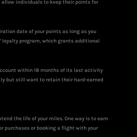
allow individuals to keep their points for
ration date of your points as long as you
’ loyalty program, which grants additional
ccount within 18 months of its last activity
ly but still want to retain their hard-earned
tend the life of your miles. One way is to earn
or purchases or booking a flight with your