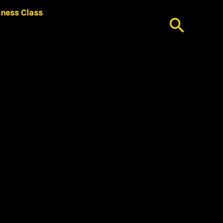
iness Class
Searc