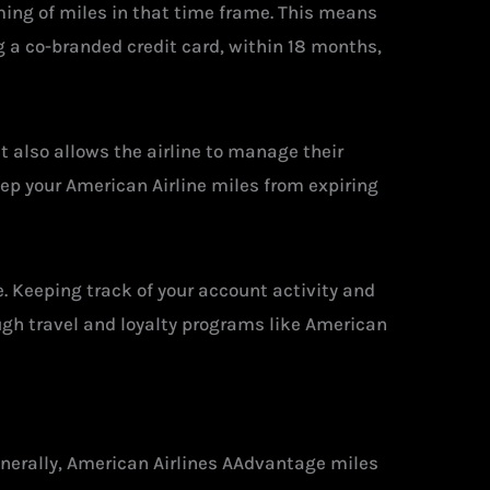
eming of miles in that time frame. This means
ng a co-branded credit card, within 18 months,
It also allows the airline to manage their
eep your American Airline miles from expiring
e. Keeping track of your account activity and
ugh travel and loyalty programs like American
enerally, American Airlines AAdvantage miles