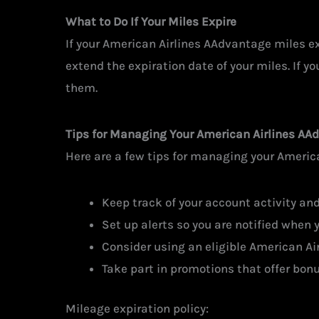
What to Do If Your Miles Expire
If your American Airlines AAdvantage miles exp
extend the expiration date of your miles. If yo
them.
Tips for Managing Your American Airlines AA
Here are a few tips for managing your Americ
Keep track of your account activity an
Set up alerts so you are notified when y
Consider using an eligible American Air
Take part in promotions that offer bonu
Mileage expiration policy: