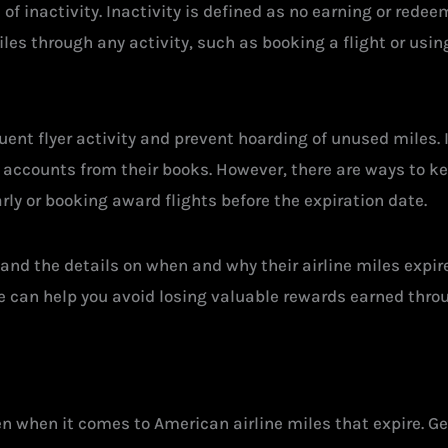
of inactivity. Inactivity is defined as no earning or rede
iles through any activity, such as booking a flight or usi
quent flyer activity and prevent hoarding of unused miles. 
e accounts from their books. However, there are ways to k
rly or booking award flights before the expiration date.
stand the details on when and why their airline miles expir
e can help you avoid losing valuable rewards earned thro
en when it comes to American airline miles that expire. G