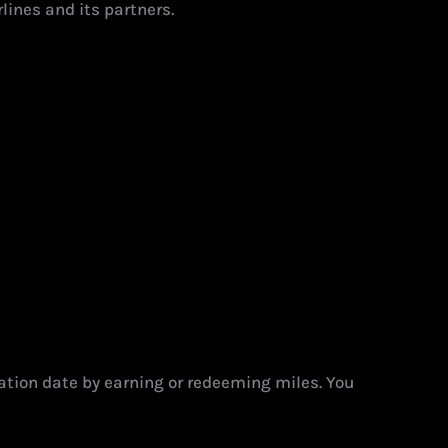
lines and its partners.
ation date by earning or redeeming miles. You