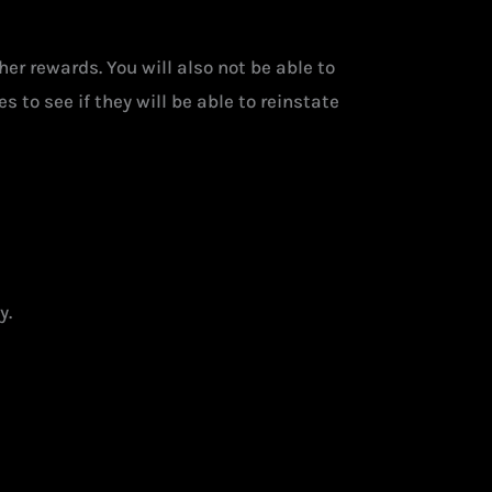
her rewards. You will also not be able to
 to see if they will be able to reinstate
y.