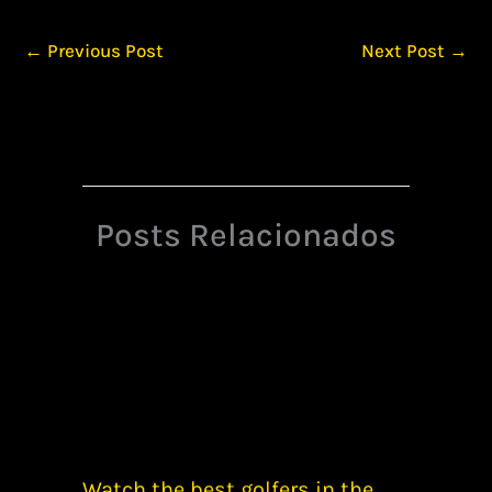
←
Previous Post
Next Post
→
Posts Relacionados
Watch the best golfers in the