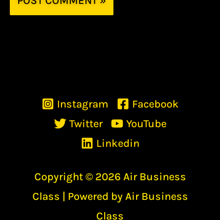
Instagram
Facebook
Twitter
YouTube
Linkedin
Copyright © 2026 Air Business
Class | Powered by Air Business
Class