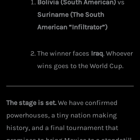
Bolivia (South American)
vs
Suriname (The South
American “Infiltrator”)
The winner faces
Iraq
. Whoever
wins goes to the World Cup.
The stage is set.
We have confirmed
powerhouses, a tiny nation making
history, and a final tournament that