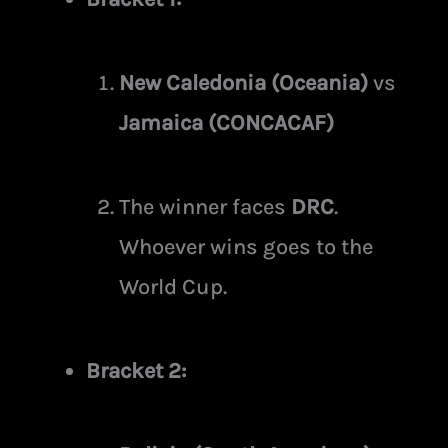
New Caledonia (Oceania)
vs
Jamaica (CONCACAF)
The winner faces
DRC
.
Whoever wins goes to the
World Cup.
Bracket 2: