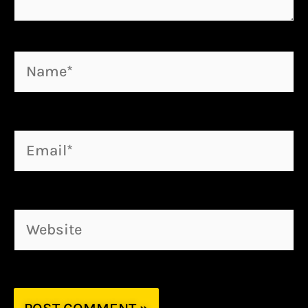
Name*
Email*
Website