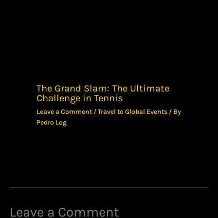
The Grand Slam: The Ultimate
Challenge in Tennis
Leave a Comment
/
Travel to Global Events
/ By
Pedro Log
Leave a Comment