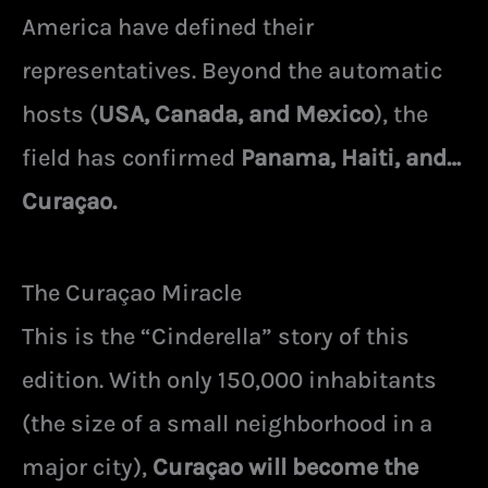
America have defined their
representatives. Beyond the automatic
hosts (
USA, Canada, and Mexico
), the
field has confirmed
Panama, Haiti, and…
Curaçao.
The Curaçao Miracle
This is the “Cinderella” story of this
edition. With only 150,000 inhabitants
(the size of a small neighborhood in a
major city),
Curaçao will become the