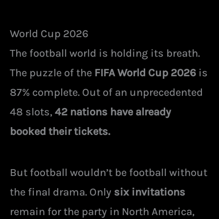
World Cup 2026
The football world is holding its breath.
The puzzle of the
FIFA World Cup 2026
is
87% complete. Out of an unprecedented
48 slots,
42 nations have already
booked their tickets.
But football wouldn’t be football without
the final drama. Only
six invitations
remain for the party in North America,