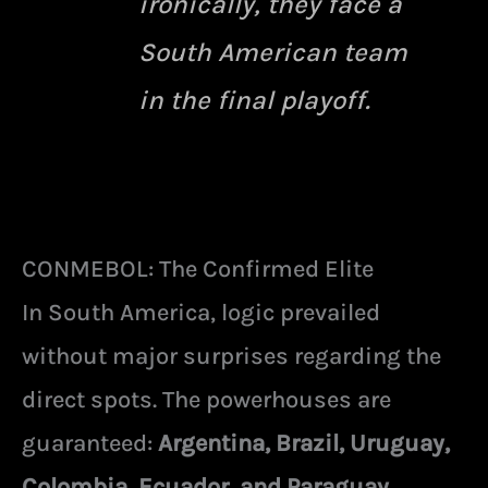
ironically, they face a
South American team
in the final playoff.
CONMEBOL: The Confirmed Elite
In South America, logic prevailed
without major surprises regarding the
direct spots. The powerhouses are
guaranteed:
Argentina, Brazil, Uruguay,
Colombia, Ecuador, and Paraguay.