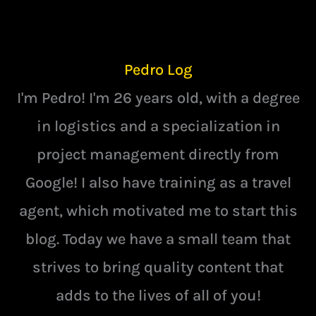
Pedro Log
I'm Pedro! I'm 26 years old, with a degree
in logistics and a specialization in
project management directly from
Google! I also have training as a travel
agent, which motivated me to start this
blog. Today we have a small team that
strives to bring quality content that
adds to the lives of all of you!