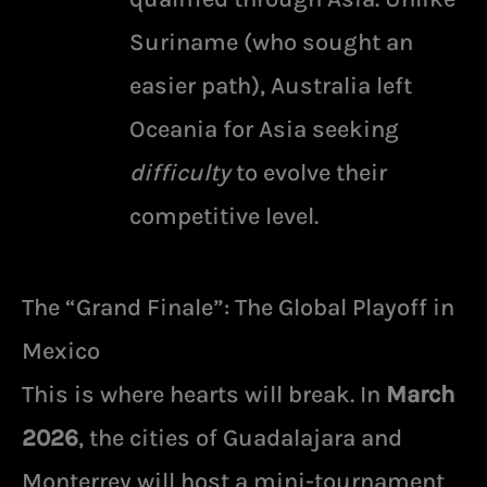
Suriname (who sought an
easier path), Australia left
Oceania for Asia seeking
difficulty
to evolve their
competitive level.
The “Grand Finale”: The Global Playoff in
Mexico
This is where hearts will break. In
March
2026
, the cities of Guadalajara and
Monterrey will host a mini-tournament