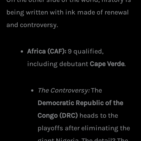
being written with ink made of renewal
and controversy.
Africa (CAF):
9 qualified,
including debutant
Cape Verde
.
The Controversy:
The
Democratic Republic of the
Congo (DRC)
heads to the
playoffs after eliminating the
giant Nigeria. The detail? The