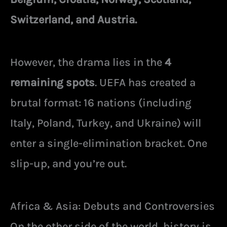
Switzerland, and Austria.
However, the drama lies in the
4
remaining spots
. UEFA has created a
brutal format: 16 nations (including
Italy, Poland, Turkey, and Ukraine) will
enter a single-elimination bracket. One
slip-up, and you’re out.
Africa & Asia: Debuts and Controversies
On the other side of the world, history is