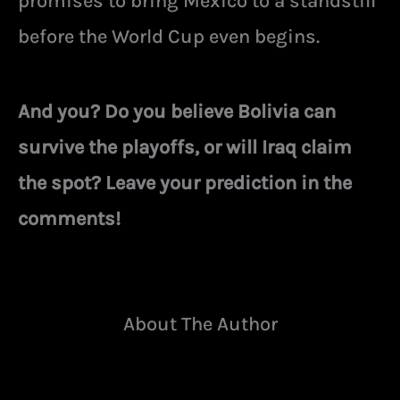
promises to bring Mexico to a standstill
before the World Cup even begins.
And you? Do you believe Bolivia can
survive the playoffs, or will Iraq claim
the spot? Leave your prediction in the
comments!
About The Author