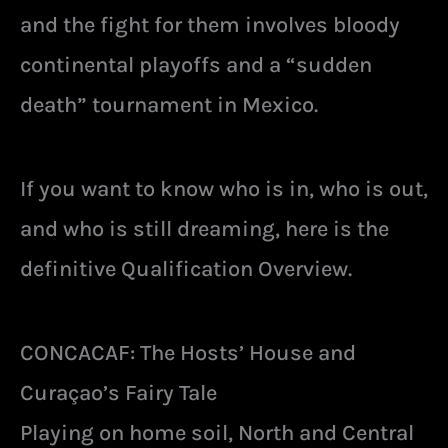
and the fight for them involves bloody
continental playoffs and a “sudden
death” tournament in Mexico.
If you want to know who is in, who is out,
and who is still dreaming, here is the
definitive Qualification Overview.
CONCACAF: The Hosts’ House and
Curaçao’s Fairy Tale
Playing on home soil, North and Central