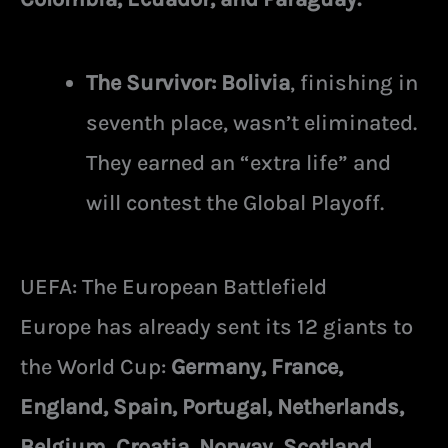
The Survivor:
Bolivia
, finishing in
seventh place, wasn’t eliminated.
They earned an “extra life” and
will contest the Global Playoff.
UEFA: The European Battlefield
Europe has already sent its 12 giants to
the World Cup:
Germany, France,
England, Spain, Portugal, Netherlands,
Belgium, Croatia, Norway, Scotland,