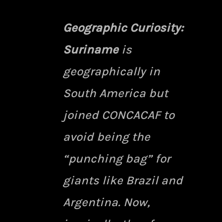
Geographic Curiosity:
Suriname
is
geographically in
South America but
joined CONCACAF to
avoid being the
“punching bag” for
giants like Brazil and
Argentina. Now,