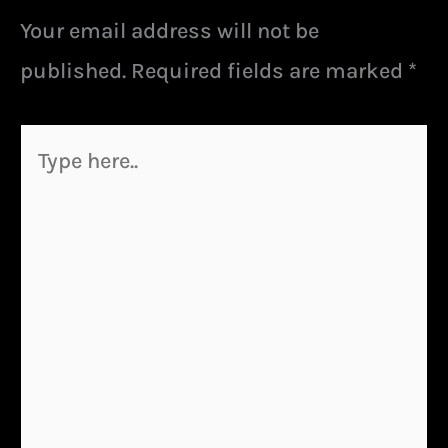
Your email address will not be
published.
Required fields are marked
*
Type
here..