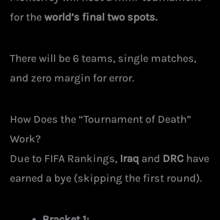
for the
world’s final two spots.
There will be 6 teams, single matches,
and zero margin for error.
How Does the “Tournament of Death”
Work?
Due to FIFA Rankings,
Iraq
and
DRC
have
earned a bye (skipping the first round).
Bracket 1: