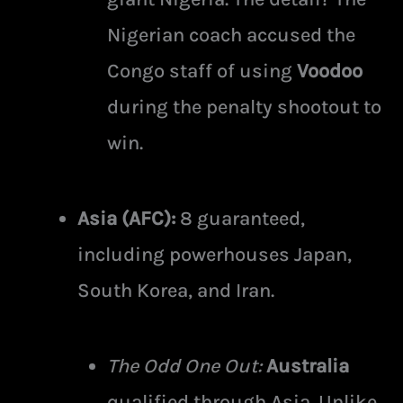
Nigerian coach accused the
Congo staff of using
Voodoo
during the penalty shootout to
win.
Asia (AFC):
8 guaranteed,
including powerhouses Japan,
South Korea, and Iran.
The Odd One Out:
Australia
qualified through Asia. Unlike