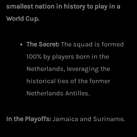
smallest nation in history to play in a
World Cup.
The Secret:
The squad is formed
100% by players born in the
Netherlands, leveraging the
historical ties of the former
Netherlands Antilles.
In the Playoffs:
Jamaica and Suriname.