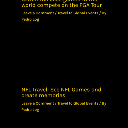
world compete on the PGA Tour
Leave a Comment
/
Travel to Global Events
/ By
Pedro Log
NFL Travel: See NFL Games and
create memories
Leave a Comment
/
Travel to Global Events
/ By
Pedro Log