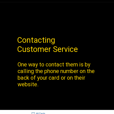
Contacting
Customer Service
One way to contact them is by
calling the phone number on the
back of your card or on their
website.