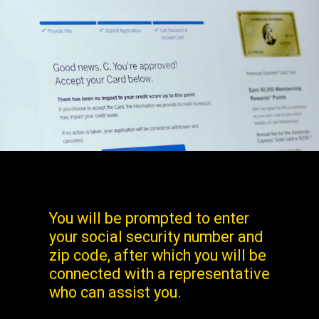
You will be prompted to enter
your social security number and
zip code, after which you will be
connected with a representative
who can assist you.