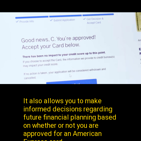
It also allows you to make
informed decisions regarding
future financial planning based
on whether or not you are
approved for an American