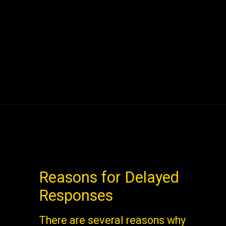
Reasons for Delayed
Responses
There are several reasons why