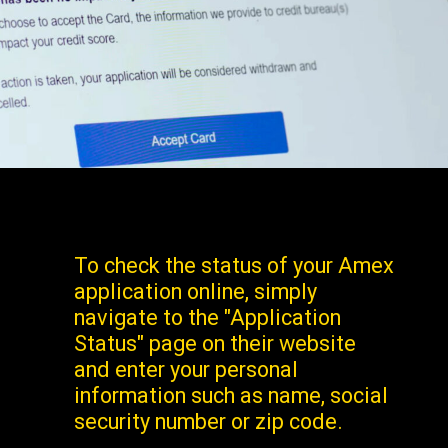
To check the status of your Amex
application online, simply
navigate to the "Application
Status" page on their website
and enter your personal
information such as name, social
security number or zip code.