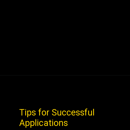
Tips for Successful
Applications