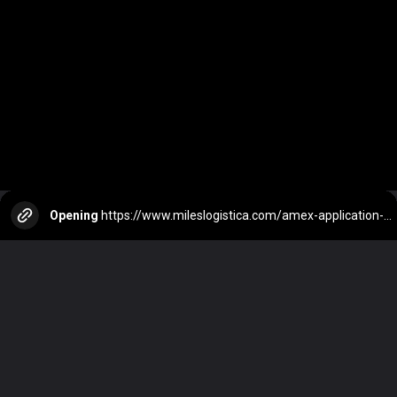
Opening
https://www.mileslogistica.com/amex-application-status/