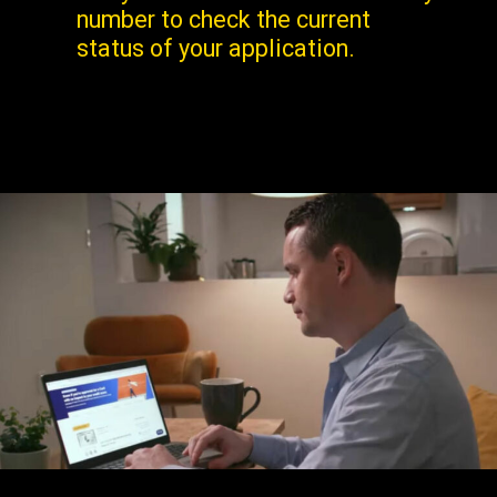
number to check the current
status of your application.