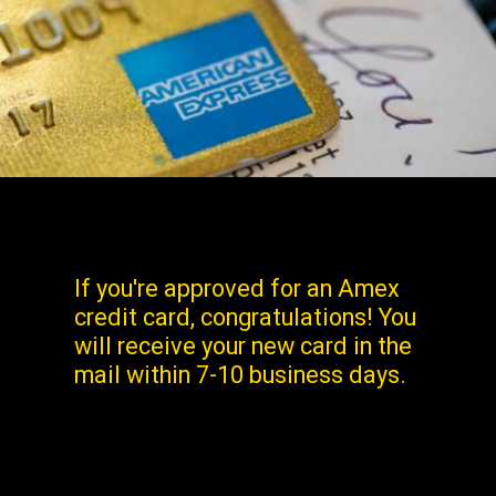
If you're approved for an Amex
credit card, congratulations! You
will receive your new card in the
mail within 7-10 business days.