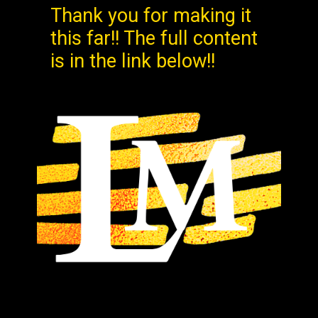
Thank you for making it
this far!! The full content
is in the link below!!