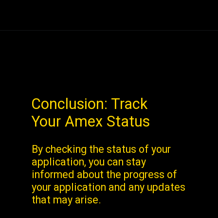
Conclusion: Track
Your Amex Status
By checking the status of your
application, you can stay
informed about the progress of
your application and any updates
that may arise.