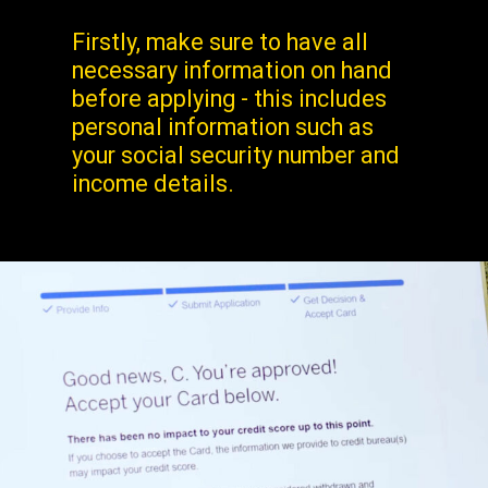
Firstly, make sure to have all
necessary information on hand
before applying - this includes
personal information such as
your social security number and
income details.