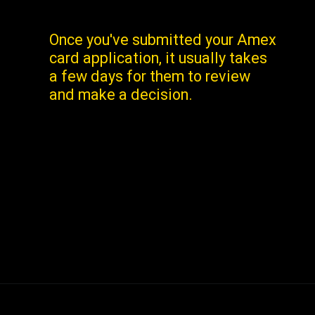
Once you've submitted your Amex
card application, it usually takes
a few days for them to review
and make a decision.