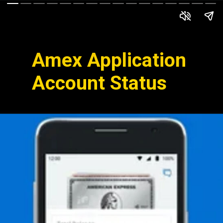
Amex Application
Account Status