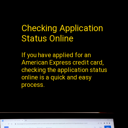
Checking Application
Status Online
If you have applied for an
American Express credit card,
checking the application status
online is a quick and easy
process.