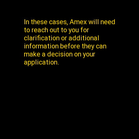
In these cases, Amex will need
to reach out to you for
clarification or additional
information before they can
make a decision on your
application.