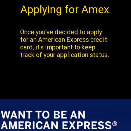
Applying for Amex
Once you've decided to apply
for an American Express credit
card, it's important to keep
track of your application status.