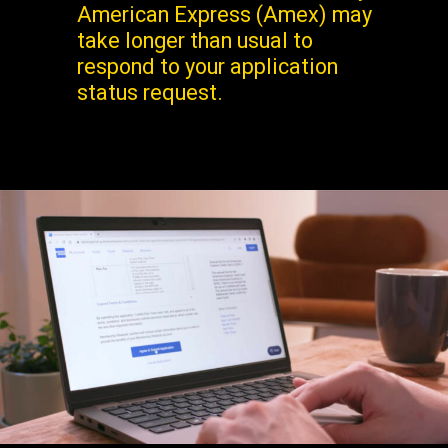
American Express (Amex) may
take longer than usual to
respond to your application
status request.