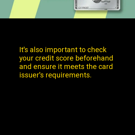
It's also important to check
your credit score beforehand
and ensure it meets the card
issuer's requirements.