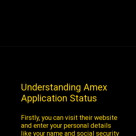
Understanding Amex
Application Status
Firstly, you can visit their website
and enter your personal details
like your name and social security