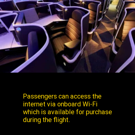
Passengers can access the
internet via onboard Wi-Fi
which is available for purchase
during the flight.