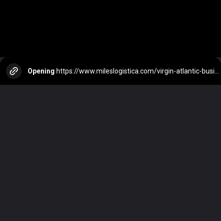
Opening
https://www.mileslogistica.com/virgin-atlantic-business-class/