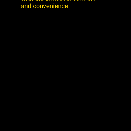
and convenience.