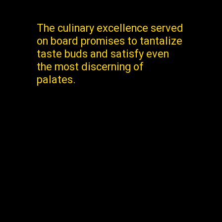
The culinary excellence served
on board promises to tantalize
taste buds and satisfy even
the most discerning of
palates.