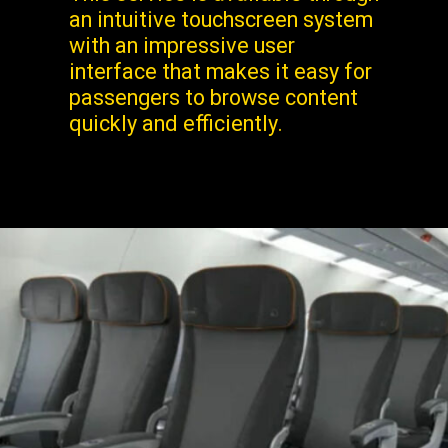
an intuitive touchscreen system
with an impressive user
interface that makes it easy for
passengers to browse content
quickly and efficiently.