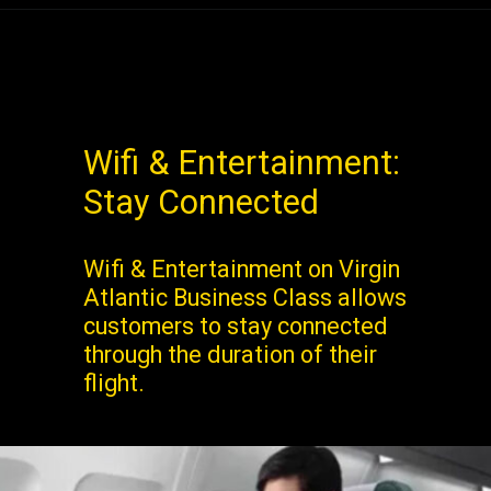
Wifi & Entertainment:
Stay Connected
Wifi & Entertainment on Virgin
Atlantic Business Class allows
customers to stay connected
through the duration of their
flight.