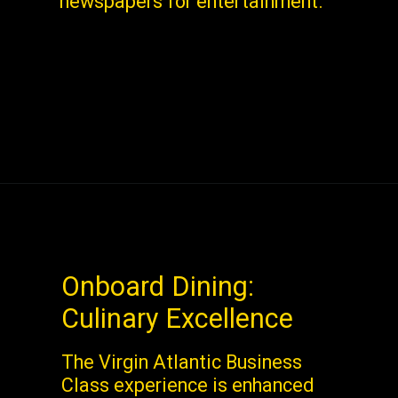
newspapers for entertainment.
Onboard Dining:
Culinary Excellence
The Virgin Atlantic Business
Class experience is enhanced