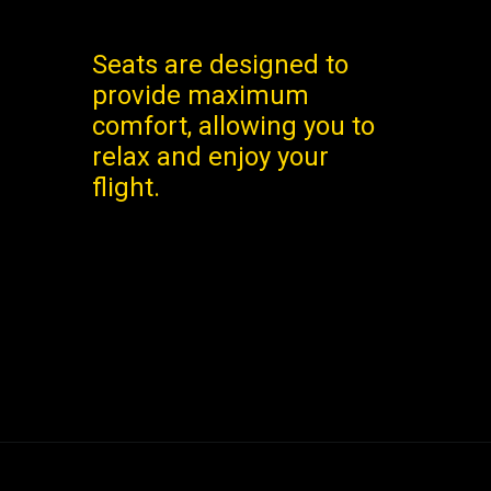
Seats are designed to
provide maximum
comfort, allowing you to
relax and enjoy your
flight.