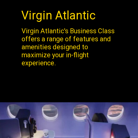
Virgin Atlantic
Virgin Atlantic's Business Class
offers a range of features and
amenities designed to
maximize your in-flight
experience.