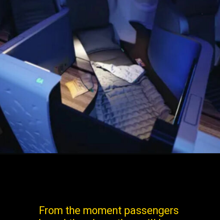
From the moment passengers