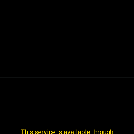
This service is available through