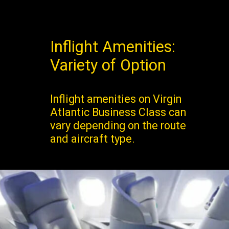
Inflight Amenities:
Variety of Option
Inflight amenities on Virgin
Atlantic Business Class can
vary depending on the route
and aircraft type.