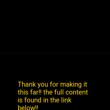
Opening
https://www.mileslogistica.com/virgin-atlantic-business-class/
Thank you for making it
this far!! the full content
is found in the link
below!!