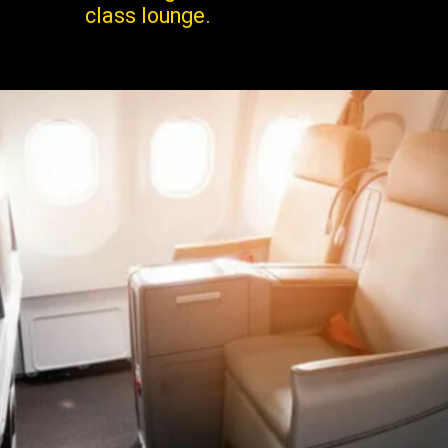
class lounge.