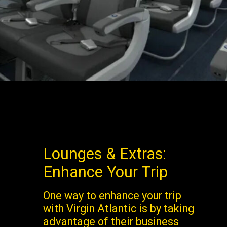
Lounges & Extras:
Enhance Your Trip
One way to enhance your trip
with Virgin Atlantic is by taking
advantage of their business