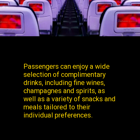
Passengers can enjoy a wide
selection of complimentary
drinks, including fine wines,
champagnes and spirits, as
well as a variety of snacks and
meals tailored to their
individual preferences.