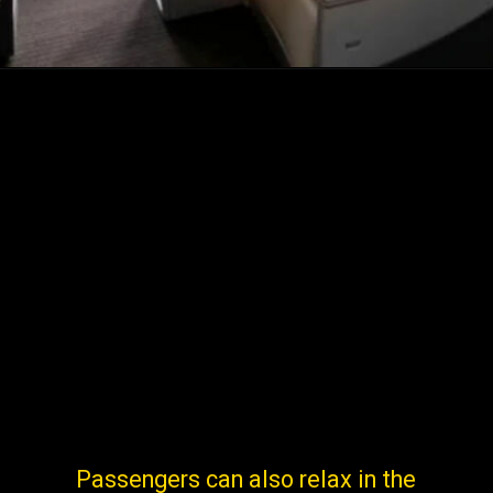
Passengers can also relax in the