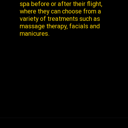
spa before or after their flight,
where they can choose from a
variety of treatments such as
massage therapy, facials and
manicures.