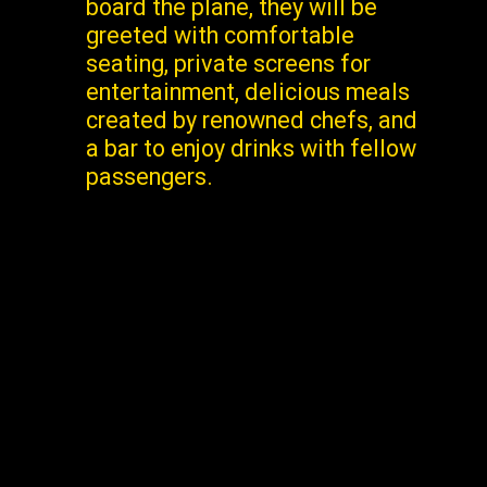
board the plane, they will be
greeted with comfortable
seating, private screens for
entertainment, delicious meals
created by renowned chefs, and
a bar to enjoy drinks with fellow
passengers.