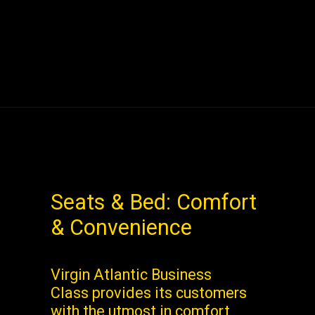
Seats & Bed: Comfort
& Convenience
Virgin Atlantic Business
Class provides its customers
with the utmost in comfort