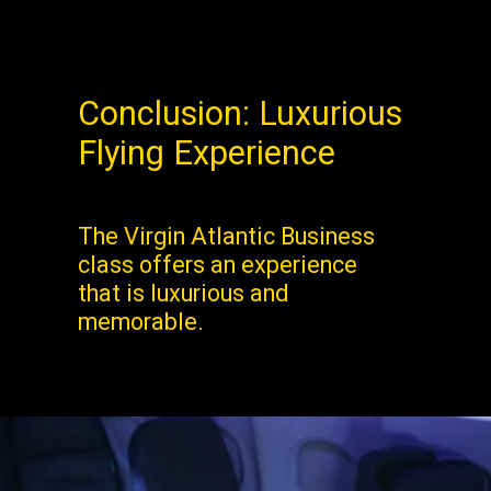
Conclusion: Luxurious
Flying Experience
The Virgin Atlantic Business
class offers an experience
that is luxurious and
memorable.