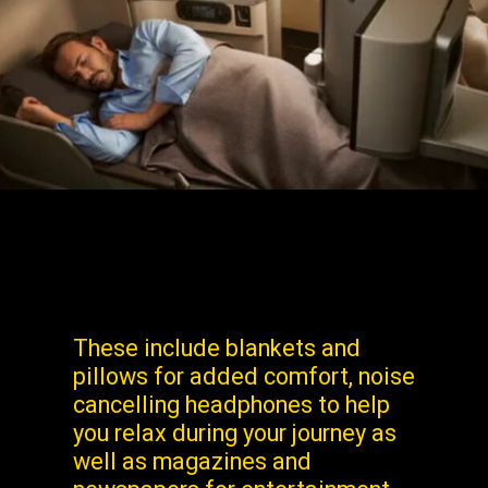
These include blankets and
pillows for added comfort, noise
cancelling headphones to help
you relax during your journey as
well as magazines and