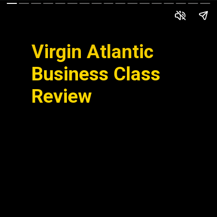
Virgin Atlantic
Business Class
Review