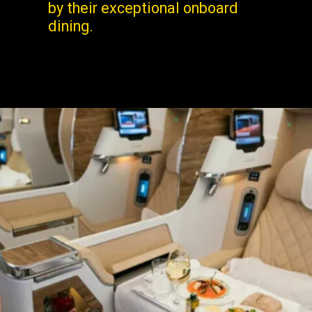
by their exceptional onboard
dining.