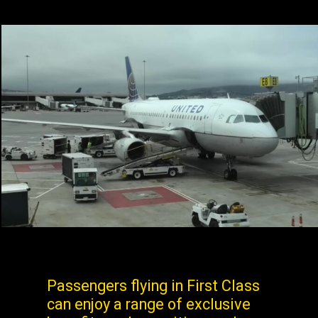
Passengers flying in First Class
can enjoy a range of exclusive