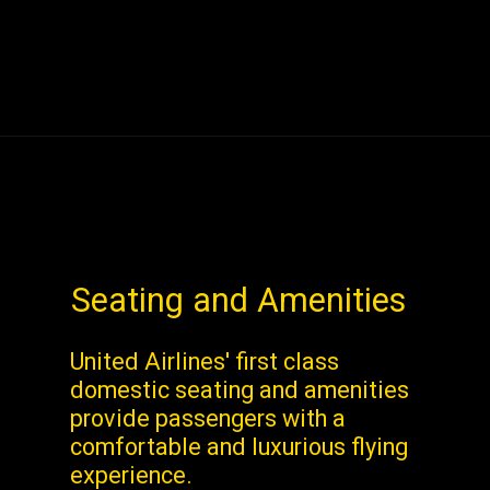
Seating and Amenities
United Airlines' first class
domestic seating and amenities
provide passengers with a
comfortable and luxurious flying
experience.