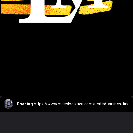
Opening
https://www.mileslogistica.com/united-airlines-first-class-domestic/