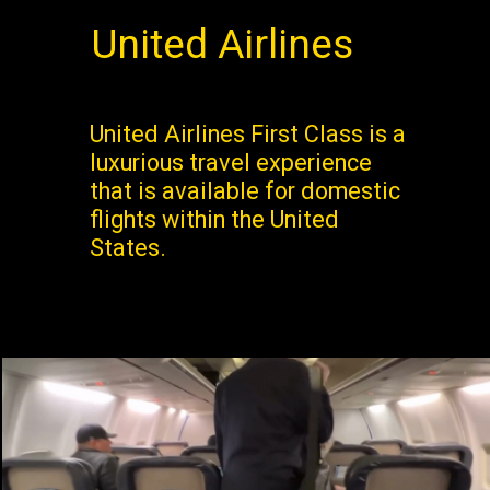
United Airlines
United Airlines First Class is a
luxurious travel experience
that is available for domestic
flights within the United
States.