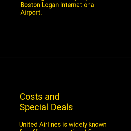
Boston Logan International
Airport.
Costs and
Special Deals
United Airlines is widely known