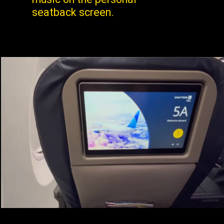
seatback screen.