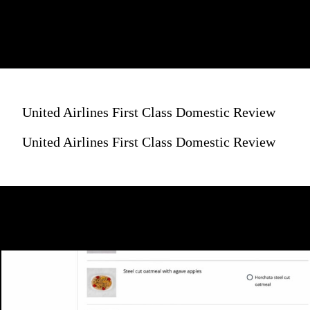
United Airlines First Class Domestic Review
United Airlines First Class Domestic Review