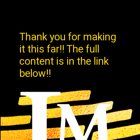
Thank you for making
it this far!! The full
content is in the link
below!!