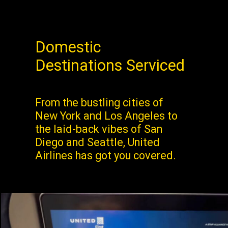
Domestic
Destinations Serviced
From the bustling cities of
New York and Los Angeles to
the laid-back vibes of San
Diego and Seattle, United
Airlines has got you covered.