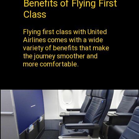
Benefits of Flying First
Class
Flying first class with United
Airlines comes with a wide
variety of benefits that make
the journey smoother and
more comfortable.