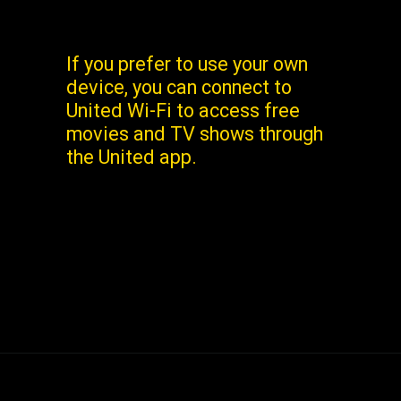
If you prefer to use your own
device, you can connect to
United Wi-Fi to access free
movies and TV shows through
the United app.