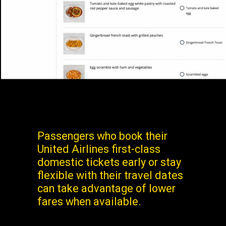
Passengers who book their
United Airlines first-class
domestic tickets early or stay
flexible with their travel dates
can take advantage of lower
fares when available.