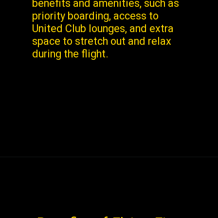
benefits and amenities, such as
priority boarding, access to
United Club lounges, and extra
space to stretch out and relax
during the flight.