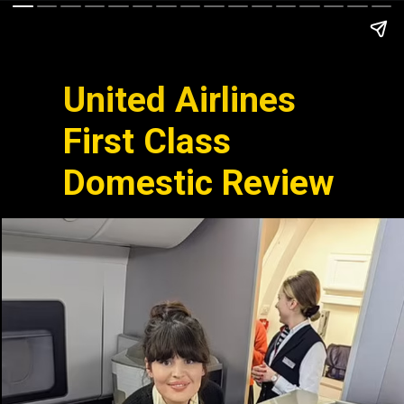
United Airlines
First Class
Domestic Review