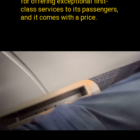
for offering exceptional first-
class services to its passengers,
and it comes with a price.