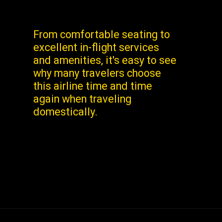
From comfortable seating to
excellent in-flight services
and amenities, it's easy to see
why many travelers choose
this airline time and time
again when traveling
domestically.