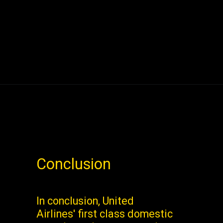
Conclusion
In conclusion, United
Airlines' first class domestic