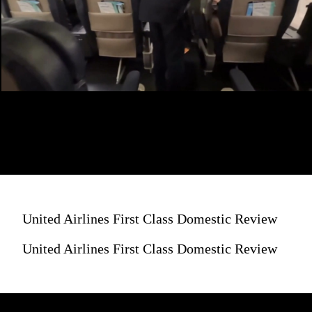
United Airlines First Class Domestic Review
United Airlines First Class Domestic Review