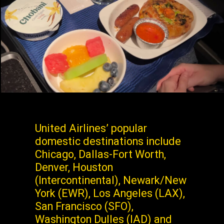
United Airlines’ popular
domestic destinations include
Chicago, Dallas-Fort Worth,
Denver, Houston
(Intercontinental), Newark/New
York (EWR), Los Angeles (LAX),
San Francisco (SFO),
Washington Dulles (IAD) and