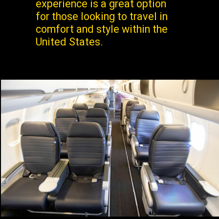
experience is a great option
for those looking to travel in
comfort and style within the
United States.