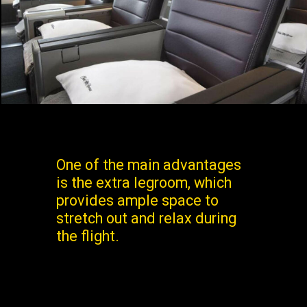
One of the main advantages
is the extra legroom, which
provides ample space to
stretch out and relax during
the flight.