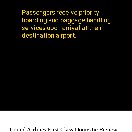
Passengers receive priority
boarding and baggage handling
services upon arrival at their
destination airport.
United Airlines First Class Domestic Review