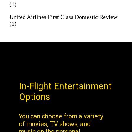
(1)
United Airlines First Class Domestic Review
(1)
In-Flight Entertainment
Options
You can choose from a variety
of movies, TV shows, and
music on the personal