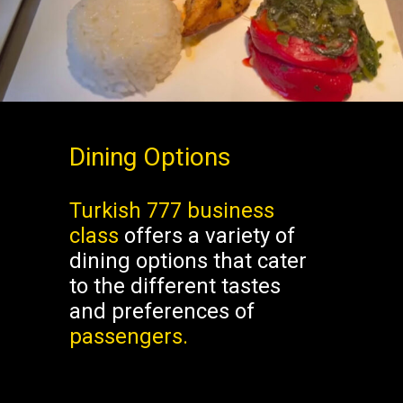
Dining Options
Turkish 777 business
class
offers a variety of
dining options that cater
to the different tastes
and preferences of
passengers.