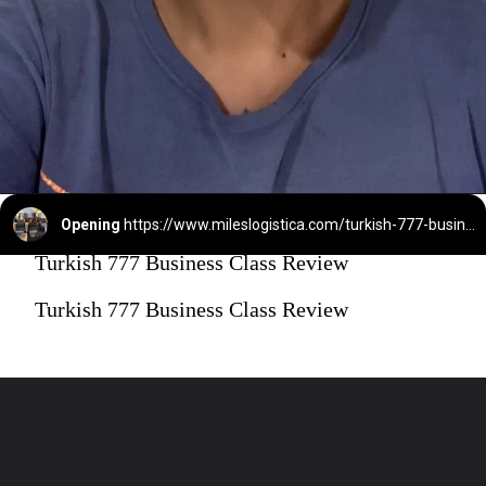
Opening
https://www.mileslogistica.com/turkish-777-business-class/
Turkish 777 Business Class Review
Turkish 777 Business Class Review