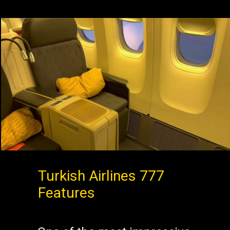
Turkish Airlines 777
Features