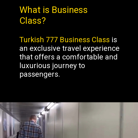
What is Business
Class?
Turkish 777 Business Class
is
an exclusive travel experience
that offers a comfortable and
luxurious journey to
passengers.