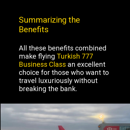
Summarizing the
Benefits
All these benefits combined
make flying
Turkish 777
Business Class
an excellent
choice for those who want to
travel luxuriously without
breaking the bank.