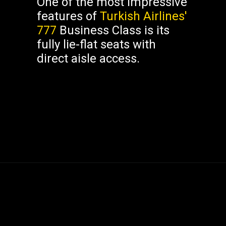
One of the most impressive
features of
Turkish Airlines'
777
Business Class is its
fully lie-flat seats with
direct aisle access.