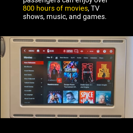
passengers can enjoy over
800 hours of movies
, TV
shows, music, and games.