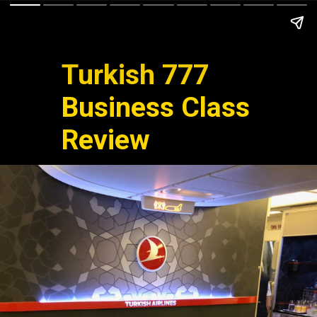
Turkish 777
Business Class
Review