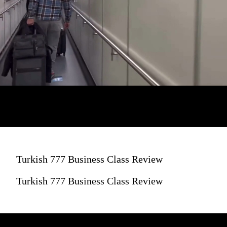
Turkish 777 Business Class Review
Turkish 777 Business Class Review