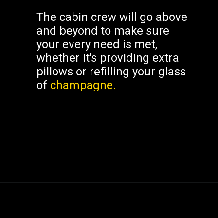
The cabin crew will go above
and beyond to make sure
your every need is met,
whether it's providing extra
pillows or refilling your glass
of
champagne.