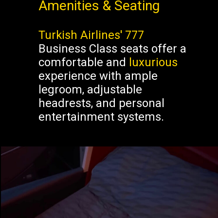
Amenities & Seating
Turkish Airlines' 777
Business Class seats offer a
comfortable and
luxurious
experience with ample
legroom, adjustable
headrests, and personal
entertainment systems.