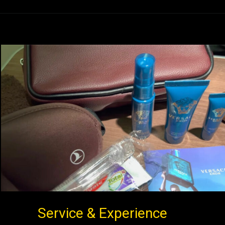
Service & Experience