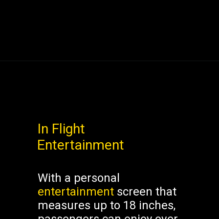
In Flight
Entertainment
With a personal
entertainment
screen that
measures up to 18 inches,