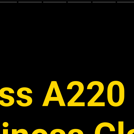
ss A220