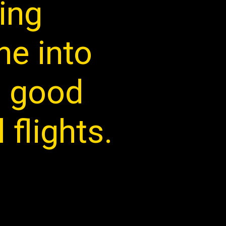
ring
ne into
 a good
 flights.