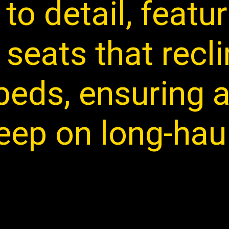
 to detail, featu
seats that recli
t beds, ensuring
leep on long-haul