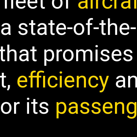
 fleet of
aircra
a state-of-the-
 that
promises
t
,
efficiency
a
for its
passeng