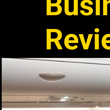
Busi
Revi