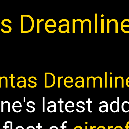
s Dreamlin
ntas Dreamlin
ine's latest ad