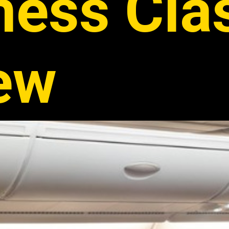
ness Cla
ew