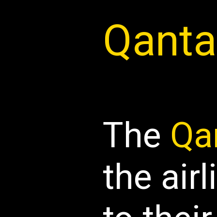
Qanta
The
Qa
the airl