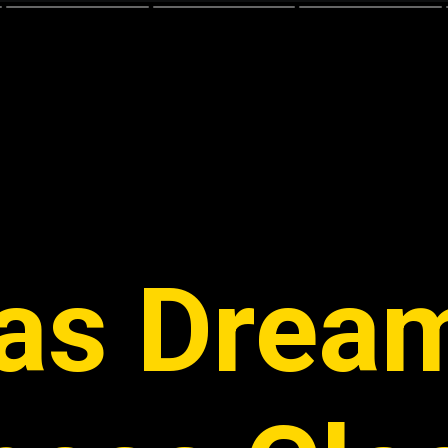
as Dream