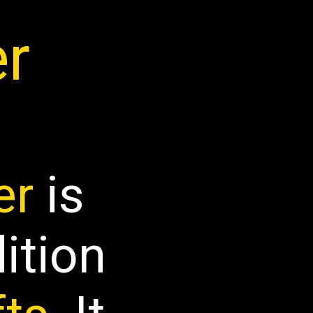
er
er
is
dition