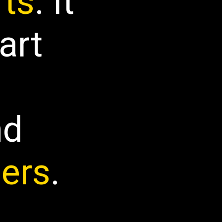
fts
. It
art
nd
ers
.