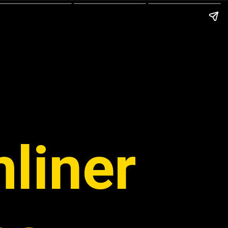
liner