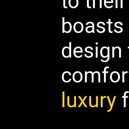
to their
boasts 
design
comfor
luxury