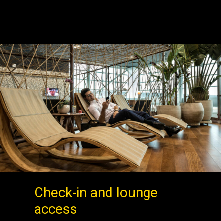
Check-in and lounge
access