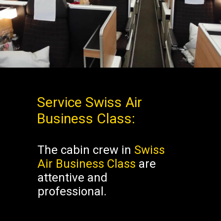
Business Class Swiss
Business Class Swiss
Service
Swiss Air
Business Class
:
The cabin crew in
Swiss
Air Business Class
are
attentive and
professional.