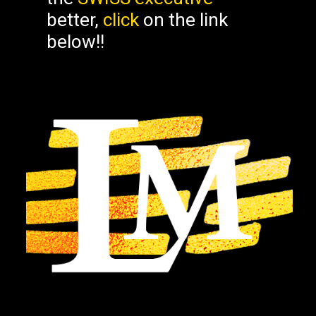
better,
click
on the link
below!!