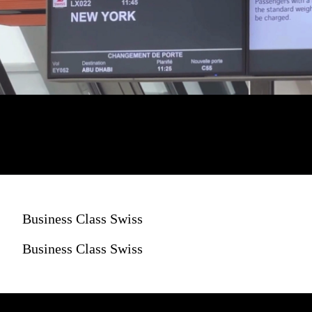
Business Class Swiss
Business Class Swiss