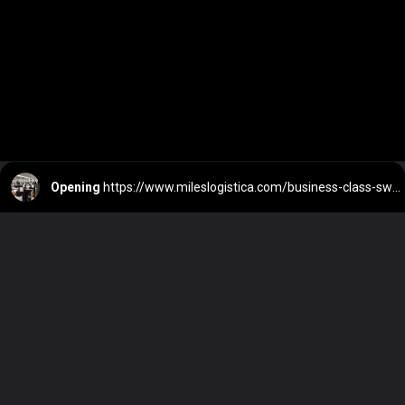
Opening
https://www.mileslogistica.com/business-class-swiss-a330/