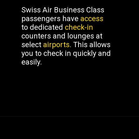
Swiss Air Business Class
passengers have
access
to dedicated
check-in
counters and lounges at
select
airports.
This allows
you to check in quickly and
easily.