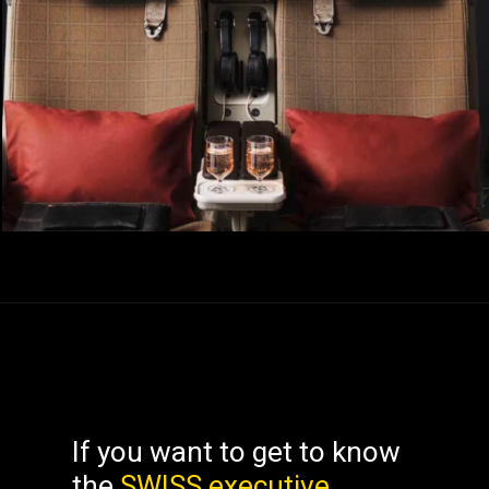
If you want to get to know
the
SWISS executive