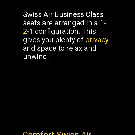
Swiss Air Business Class
seats are arranged in a
1-
2-1
configuration. This
gives you plenty of
privacy
and space to relax and
unwind.
Comfort
Swiss Air