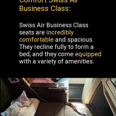
Business Class:
Swiss Air Business Class
seats are
incredibly
comfortable
and spacious.
They recline fully to form a
bed, and they come
equipped
with a variety of amenities.