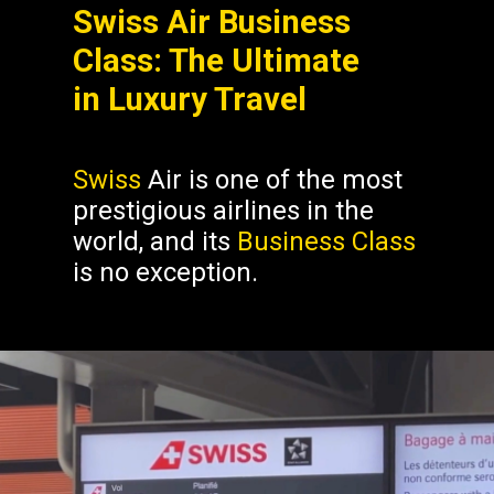
Swiss Air Business
Class: The Ultimate
in Luxury Travel
Swiss
Air is one of the most
prestigious airlines in the
world, and its
Business Class
is no exception.