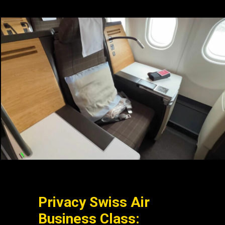
Privacy Swiss Air
Business Class: