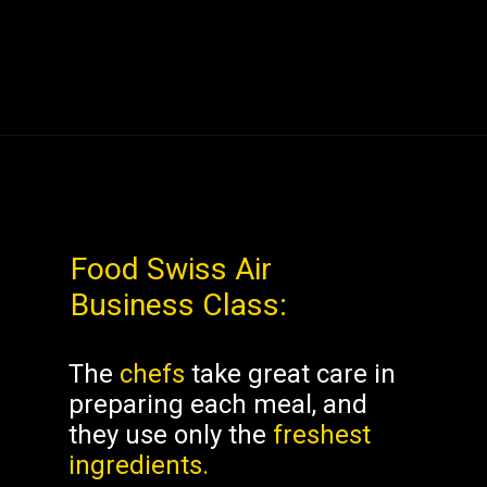
Food
Swiss Air
Business Class
:
The
chefs
take great care in
preparing each meal, and
they use only the
freshest
ingredients.