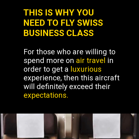
THIS IS WHY YOU
NEED TO FLY SWISS
BUSINESS CLASS
For those who are willing to
spend more on
air travel
in
order to get a
luxurious
experience, then this aircraft
will definitely exceed their
expectations.