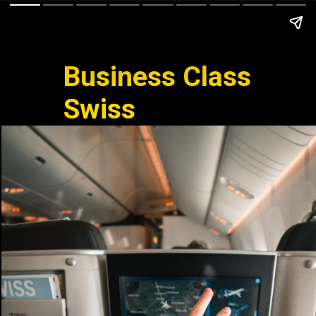
Business Class
Swiss