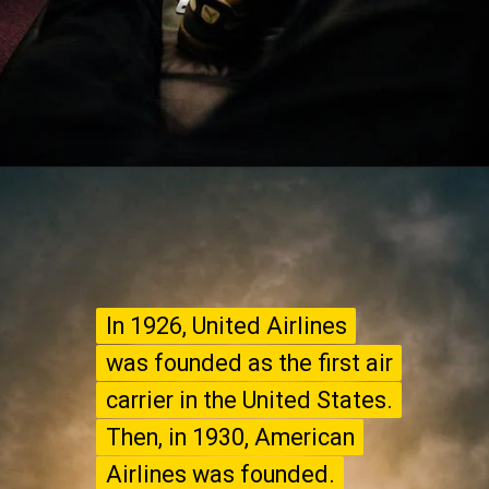
In 1926, United Airlines
In 1926, United Airlines
was founded as the first air
was founded as the first air
carrier in the United States.
carrier in the United States.
Then, in 1930, American
Then, in 1930, American
Airlines was founded.
Airlines was founded.