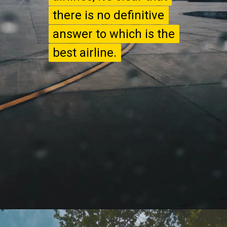
there is no definitive
there is no definitive
answer to which is the
answer to which is the
best airline.
best airline.