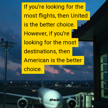
If you're looking for the
If you're looking for the
most flights, then United
most flights, then United
is the better choice.
is the better choice.
However, if you're
However, if you're
looking for the most
looking for the most
destinations, then
destinations, then
American is the better
American is the better
choice.
choice.