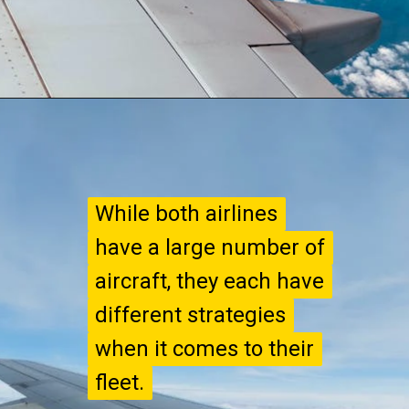
While both airlines
While both airlines
have a large number of
have a large number of
aircraft, they each have
aircraft, they each have
different strategies
different strategies
when it comes to their
when it comes to their
fleet.
fleet.