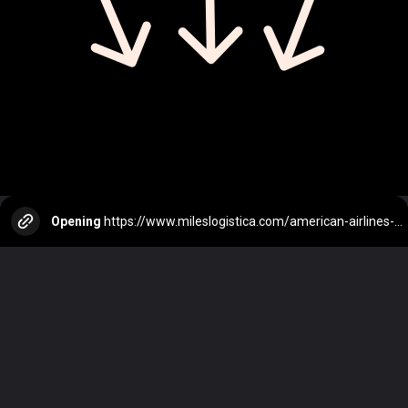
Opening
https://www.mileslogistica.com/american-airlines-vs-united-airlines-which-is-the-best-airline/