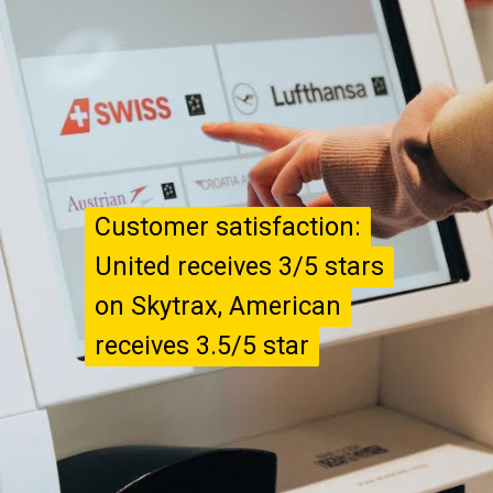
Customer satisfaction:
Customer satisfaction:
United receives 3/5 stars
United receives 3/5 stars
on Skytrax, American
on Skytrax, American
receives 3.5/5 star
receives 3.5/5 star