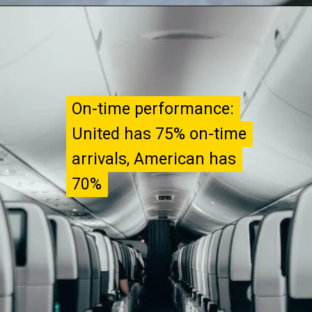
On-time performance:
On-time performance:
United has 75% on-time
United has 75% on-time
arrivals, American has
arrivals, American has
70%
70%