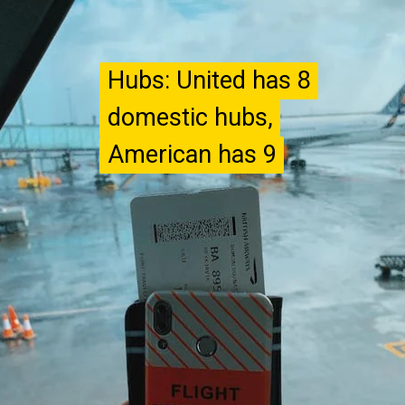
Hubs: United has 8
Hubs: United has 8
domestic hubs,
domestic hubs,
American has 9
American has 9