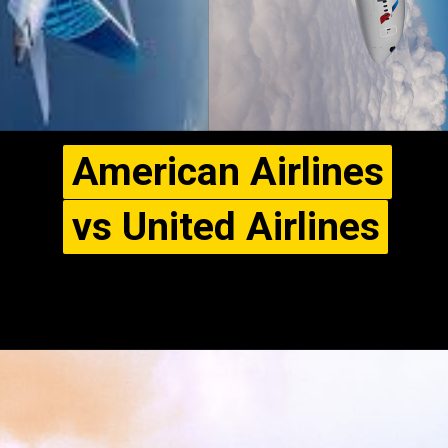
American Airlines
American Airlines
vs United Airlines
vs United Airlines