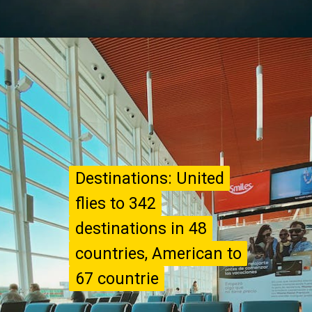
Destinations: United
Destinations: United
flies to 342
flies to 342
destinations in 48
destinations in 48
countries, American to
countries, American to
67 countrie
67 countrie