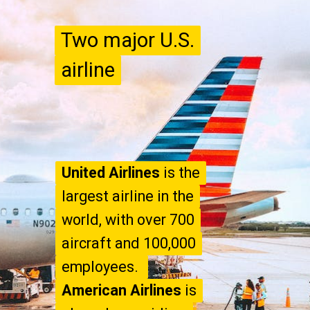
Two major U.S.
Two major U.S.
airline
airline
United Airlines
United Airlines
is the
is the
largest airline in the
largest airline in the
world, with over 700
world, with over 700
aircraft and 100,000
aircraft and 100,000
American Airlines
American Airlines
is
is