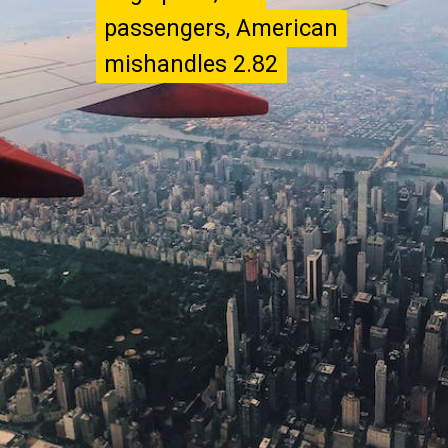
passengers, American
passengers, American
mishandles 2.82
mishandles 2.82