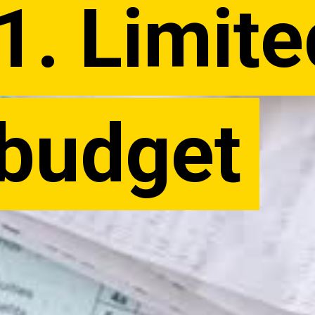
1. Limite
1. Limite
budget
budget